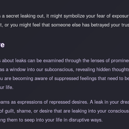
 a secret leaking out, it might symbolize your fear of exposu
ht, or you might feel that someone else has betrayed your trus
ve
 about leaks can be examined through the lenses of prominen
as a window into our subconscious, revealing hidden thoughts
you are becoming aware of suppressed feelings that need to
r life.
reams as expressions of repressed desires. A leak in your d
 guilt, shame, or desire that are leaking into your conscious
ng them to seep into your life in disruptive ways.