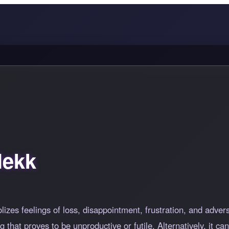
lekk
lizes feelings of loss, disappointment, frustration, and adver
that proves to be unproductive or futile. Alternatively, it ca