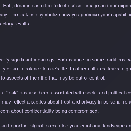
S. Hall, dreams can often reflect our self-image and our exp
uacy. The leak can symbolize how you perceive your capabiliti
factory results.
arry significant meanings. For instance, in some traditions, w
itality or an imbalance in one's life. In other cultures, leaks m
o aspects of their life that may be out of control.
 a "leak" has also been associated with social and political c
may reflect anxieties about trust and privacy in personal relat
ncern about confidentiality being compromised.
s an important signal to examine your emotional landscape an