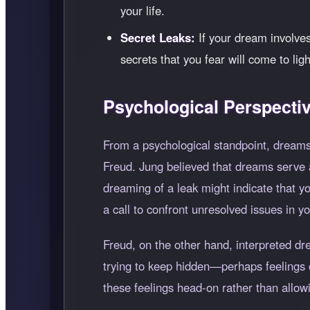
your life.
Secret Leaks:
If your dream involves
secrets that you fear will come to lig
Psychological Perspecti
From a psychological standpoint, dreams
Freud. Jung believed that dreams serve 
dreaming of a leak might indicate that 
a call to confront unresolved issues in you
Freud, on the other hand, interpreted d
trying to keep hidden—perhaps feelings of
these feelings head-on rather than allowi