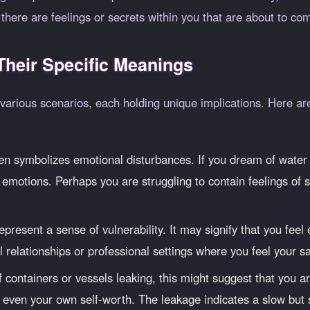
here are feelings or secrets within you that are about to come
heir Specific Meanings
 various scenarios, each holding unique implications. Here 
en symbolizes emotional disturbances. If you dream of water l
emotions. Perhaps you are struggling to contain feelings of s
epresent a sense of vulnerability. It may signify that you fee
al relationships or professional settings where you feel your 
 containers or vessels leaking, this might suggest that you a
or even your own self-worth. The leakage indicates a slow but