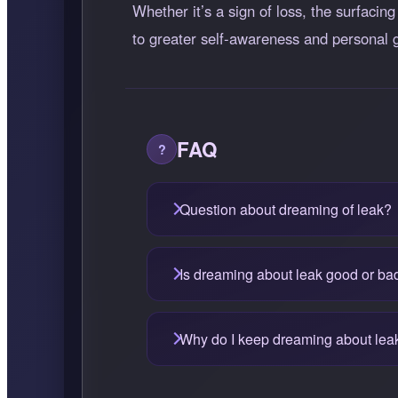
Whether it’s a sign of loss, the surfacin
to greater self-awareness and personal 
FAQ
Question about dreaming of leak?
Is dreaming about leak good or ba
Why do I keep dreaming about lea