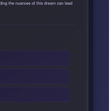
anding the nuances of this dream can lead