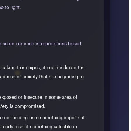
 to light.
are some common interpretations based
eaking from pipes, it could indicate that
adness or anxiety that are beginning to
l exposed or insecure in some area of
safety is compromised.
re not holding onto something important.
 steady loss of something valuable in