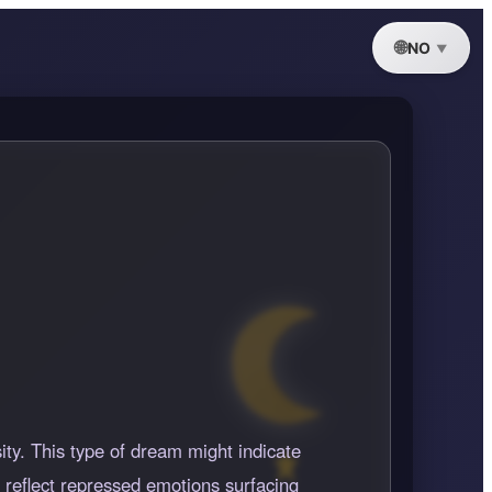
NO
sity. This type of dream might indicate
n reflect repressed emotions surfacing