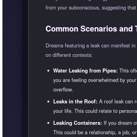
from your subconscious, suggesting that t
Common Scenarios and T
Dreams featuring a leak can manifest in
on different contexts:
Water Leaking from Pipes:
This oft
you are feeling overwhelmed by your 
overflow.
Leaks in the Roof:
A roof leak can r
your life. This could relate to person
Leaking Containers:
If you dream of
This could be a relationship, a job, 