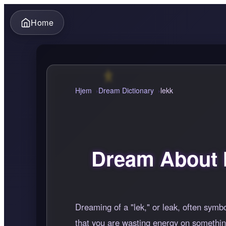
Home
Hjem
Dream Dictionary
lekk
Dream About 
Dreaming of a "lek," or leak, often symbo
that you are wasting energy on something 