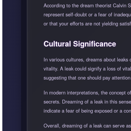
According to the dream theorist Calvin 
represent self-doubt or a fear of inadeq
or that your efforts are not yielding satis
Cultural Significance
In various cultures, dreams about leaks c
vitality. A leak could signify a loss of v
suggesting that one should pay attention t
In modern interpretations, the concept of
secrets. Dreaming of a leak in this sense 
indicate a fear of being exposed or a co
Overall, dreaming of a leak can serve a