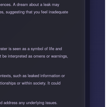
eriences. A dream about a leak may
es, suggesting that you feel inadequate
ater is seen as a symbol of life and
ight be interpreted as omens or warnings,
ontexts, such as leaked information or
ionships or within society. It could
d address any underlying issues.