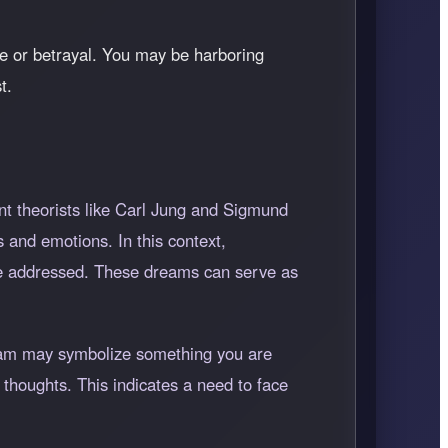
re or betrayal. You may be harboring
t.
t theorists like Carl Jung and Sigmund
 and emotions. In this context,
 be addressed. These dreams can serve as
ream may symbolize something you are
 thoughts. This indicates a need to face