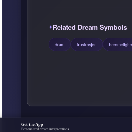
Related Dream Symbols
drøm
frustrasjon
hemmelighe
Get the App
Personalized dream interpretations