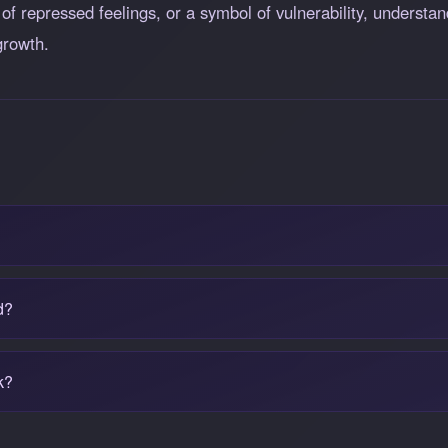
g of repressed feelings, or a symbol of vulnerability, underst
growth.
d?
k?