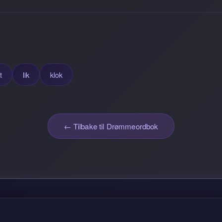
t
lik
klok
← Tilbake til Drømmeordbok