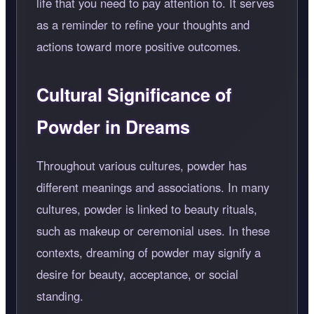
life that you need to pay attention to. It serves
as a reminder to refine your thoughts and
actions toward more positive outcomes.
Cultural Significance of
Powder in Dreams
Throughout various cultures, powder has
different meanings and associations. In many
cultures, powder is linked to beauty rituals,
such as makeup or ceremonial uses. In these
contexts, dreaming of powder may signify a
desire for beauty, acceptance, or social
standing.