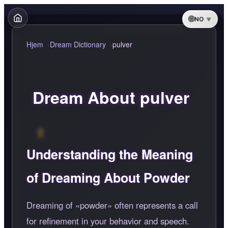
NO
Hjem
Dream Dictionary
pulver
Dream About pulver
Understanding the Meaning
of Dreaming About Powder
Dreaming of
powder
often represents a call
for refinement in your behavior and speech.