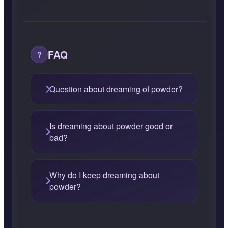
FAQ
Question about dreaming of powder?
Is dreaming about powder good or
bad?
Why do I keep dreaming about
powder?