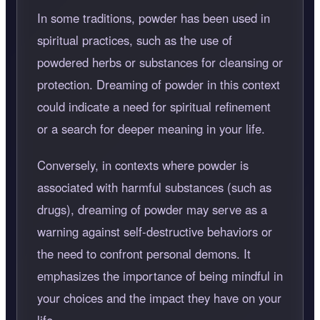
In some traditions, powder has been used in
spiritual practices, such as the use of
powdered herbs or substances for cleansing or
protection. Dreaming of powder in this context
could indicate a need for spiritual refinement
or a search for deeper meaning in your life.
Conversely, in contexts where powder is
associated with harmful substances (such as
drugs), dreaming of powder may serve as a
warning against self-destructive behaviors or
the need to confront personal demons. It
emphasizes the importance of being mindful in
your choices and the impact they have on your
life.