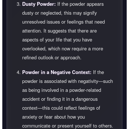
Dusty Powder:
If the powder appears
dusty or neglected, this may signify
unresolved issues or feelings that need
attention. It suggests that there are
aspects of your life that you have
overlooked, which now require a more
refined outlook or approach.
Powder in a Negative Context:
If the
powder is associated with negativity—such
as being involved in a powder-related
accident or finding it in a dangerous
context—this could reflect feelings of
anxiety or fear about how you
communicate or present yourself to others.