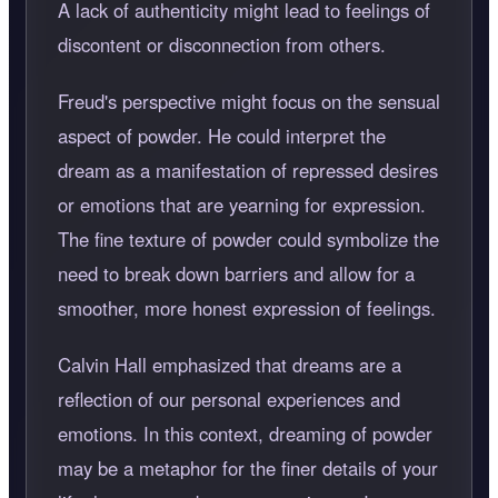
A lack of authenticity might lead to feelings of
discontent or disconnection from others.
Freud's perspective might focus on the sensual
aspect of powder. He could interpret the
dream as a manifestation of repressed desires
or emotions that are yearning for expression.
The fine texture of powder could symbolize the
need to break down barriers and allow for a
smoother, more honest expression of feelings.
Calvin Hall emphasized that dreams are a
reflection of our personal experiences and
emotions. In this context, dreaming of powder
may be a metaphor for the finer details of your