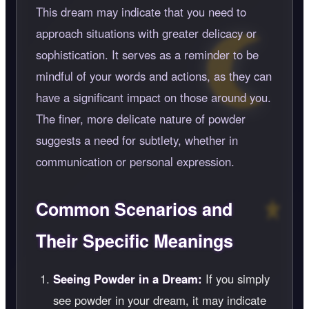
This dream may indicate that you need to
approach situations with greater delicacy or
sophistication. It serves as a reminder to be
mindful of your words and actions, as they can
have a significant impact on those around you.
The finer, more delicate nature of powder
suggests a need for subtlety, whether in
communication or personal expression.
Common Scenarios and
Their Specific Meanings
Seeing Powder in a Dream:
If you simply
see powder in your dream, it may indicate