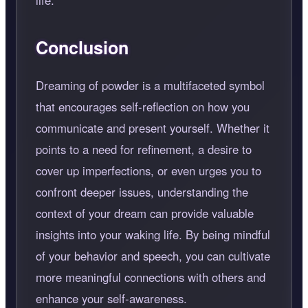
Conclusion
Dreaming of powder is a multifaceted symbol
that encourages self-reflection on how you
communicate and present yourself. Whether it
points to a need for refinement, a desire to
cover up imperfections, or even urges you to
confront deeper issues, understanding the
context of your dream can provide valuable
insights into your waking life. By being mindful
of your behavior and speech, you can cultivate
more meaningful connections with others and
enhance your self-awareness.