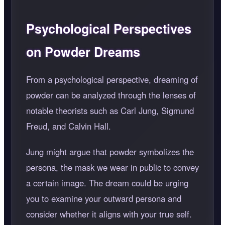
Psychological Perspectives
on Powder Dreams
From a psychological perspective, dreaming of
powder can be analyzed through the lenses of
notable theorists such as Carl Jung, Sigmund
Freud, and Calvin Hall.
Jung might argue that powder symbolizes the
persona, the mask we wear in public to convey
a certain image. The dream could be urging
you to examine your outward persona and
consider whether it aligns with your true self.