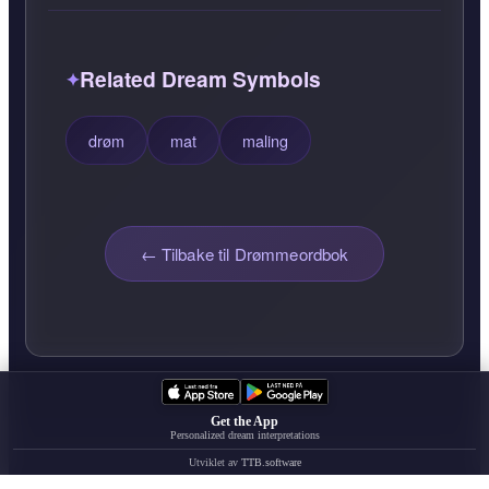
Related Dream Symbols
drøm
mat
maling
← Tilbake til Drømmeordbok
Get the App
Personalized dream interpretations
Utviklet av
TTB.software