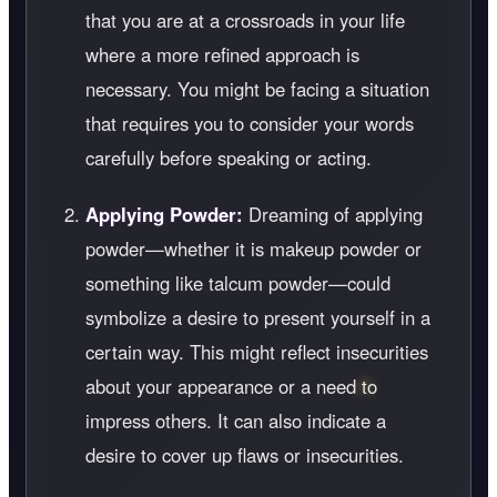
that you are at a crossroads in your life
where a more refined approach is
necessary. You might be facing a situation
that requires you to consider your words
carefully before speaking or acting.
Applying Powder:
Dreaming of applying
powder—whether it is makeup powder or
something like talcum powder—could
symbolize a desire to present yourself in a
certain way. This might reflect insecurities
about your appearance or a need to
impress others. It can also indicate a
desire to cover up flaws or insecurities.