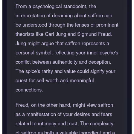
From a psychological standpoint, the
interpretation of dreaming about saffron can
be understood through the lenses of prominent
theorists like Carl Jung and Sigmund Freud.
Jung might argue that saffron represents a
personal symbol, reflecting your inner psyche's
conflict between authenticity and deception.
The spice's rarity and value could signify your
quest for self-worth and meaningful
connections.
Freud, on the other hand, might view saffron
as a manifestation of your desires and fears
related to intimacy and trust. The complexity
of saffron as both a valuable ingredient and a