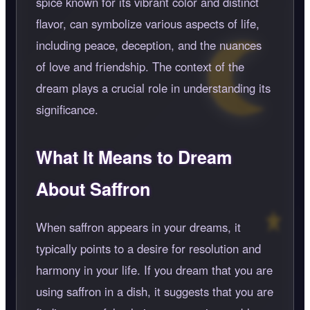
spice known for its vibrant color and distinct
flavor, can symbolize various aspects of life,
including peace, deception, and the nuances
of love and friendship. The context of the
dream plays a crucial role in understanding its
significance.
What It Means to Dream
About Saffron
When saffron appears in your dreams, it
typically points to a desire for resolution and
harmony in your life. If you dream that you are
using saffron in a dish, it suggests that you are