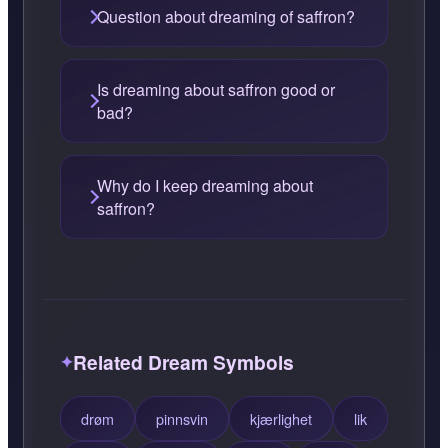
Question about dreaming of saffron?
Is dreaming about saffron good or
bad?
Why do I keep dreaming about
saffron?
Related Dream Symbols
drøm
pinnsvin
kjærlighet
lik