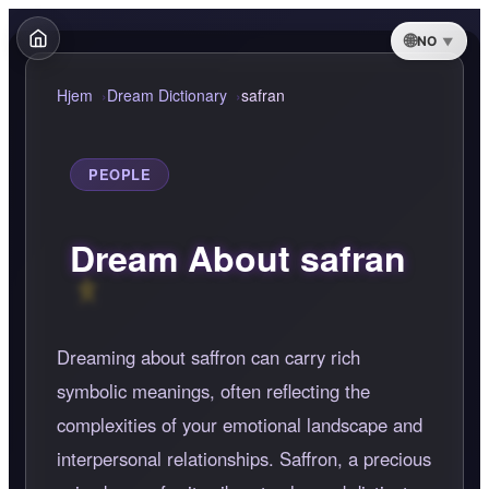
NO
Hjem
Dream Dictionary
safran
PEOPLE
Dream About safran
Dreaming about saffron can carry rich
symbolic meanings, often reflecting the
complexities of your emotional landscape and
interpersonal relationships. Saffron, a precious