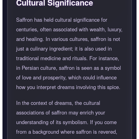
Cultural Significance
Saffron has held cultural significance for
centuries, often associated with wealth, luxury,
and healing. In various cultures, saffron is not
just a culinary ingredient; it is also used in
traditional medicine and rituals. For instance,
in Persian culture, saffron is seen as a symbol
of love and prosperity, which could influence
how you interpret dreams involving this spice.
In the context of dreams, the cultural
associations of saffron may enrich your
understanding of its symbolism. If you come
from a background where saffron is revered,