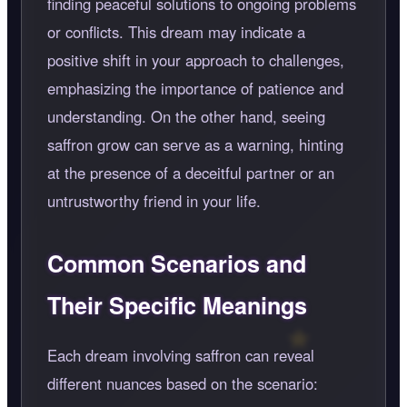
finding peaceful solutions to ongoing problems
or conflicts. This dream may indicate a
positive shift in your approach to challenges,
emphasizing the importance of patience and
understanding. On the other hand, seeing
saffron grow can serve as a warning, hinting
at the presence of a deceitful partner or an
untrustworthy friend in your life.
Common Scenarios and
Their Specific Meanings
Each dream involving saffron can reveal
different nuances based on the scenario: