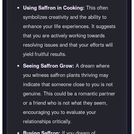
Using Saffron in Cooking:
This often
symbolizes creativity and the ability to
enhance your life experiences. It suggests
that you are actively working towards
resolving issues and that your efforts will
yield fruitful results.
Seeing Saffron Grow:
A dream where
you witness saffron plants thriving may
indicate that someone close to you is not
genuine. This could be a romantic partner
or a friend who is not what they seem,
encouraging you to evaluate your
relationships critically.
Buying Saffron:
If you dream of