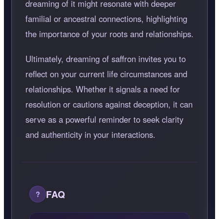
dreaming of it might resonate with deeper
familial or ancestral connections, highlighting
the importance of your roots and relationships.
Ultimately, dreaming of saffron invites you to
reflect on your current life circumstances and
relationships. Whether it signals a need for
resolution or cautions against deception, it can
serve as a powerful reminder to seek clarity
and authenticity in your interactions.
FAQ