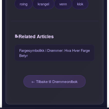
roing
krangel
venn
klok
Related Articles
Fargesymbolikk i Drømmer: Hva Hver Farge
Betyr
← Tilbake til Drømmeordbok