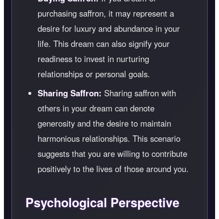
purchasing saffron, it may represent a
desire for luxury and abundance in your
life. This dream can also signify your
readiness to invest in nurturing
relationships or personal goals.
Sharing Saffron:
Sharing saffron with
others in your dream can denote
generosity and the desire to maintain
harmonious relationships. This scenario
suggests that you are willing to contribute
positively to the lives of those around you.
Psychological Perspective