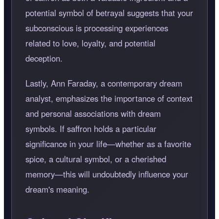
potential symbol of betrayal suggests that your
subconscious is processing experiences
related to love, loyalty, and potential
deception.
Lastly, Ann Faraday, a contemporary dream
analyst, emphasizes the importance of context
and personal associations with dream
symbols. If saffron holds a particular
significance in your life—whether as a favorite
spice, a cultural symbol, or a cherished
memory—this will undoubtedly influence your
dream's meaning.