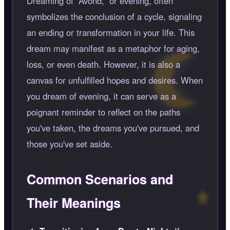
Dreaming of
Avond,
or evening, often
symbolizes the conclusion of a cycle, signaling
an ending or transformation in your life. This
dream may manifest as a metaphor for aging,
loss, or even death. However, it is also a
canvas for unfulfilled hopes and desires. When
you dream of evening, it can serve as a
poignant reminder to reflect on the paths
you've taken, the dreams you've pursued, and
those you've set aside.
Common Scenarios and
Their Meanings