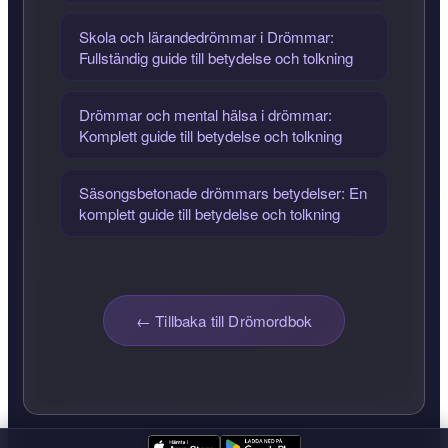
Skola och lärandedrömmar i Drömmar:
Fullständig guide till betydelse och tolkning
Drömmar och mental hälsa i drömmar:
Komplett guide till betydelse och tolkning
Säsongsbetonade drömmars betydelser: En
komplett guide till betydelse och tolkning
← Tillbaka till Drömordbok