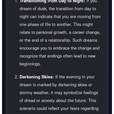
Transitioning from Day to Night:
If you
dream of dusk, the transition from day to
night can indicate that you are moving from
one phase of life to another. This might
relate to personal growth, a career change,
or the end of a relationship. Such dreams
encourage you to embrace the change and
recognize that endings often lead to new
beginnings.
Darkening Skies:
If the evening in your
dream is marked by darkening skies or
stormy weather, it may symbolize feelings
of dread or anxiety about the future. This
scenario could reflect your fears regarding