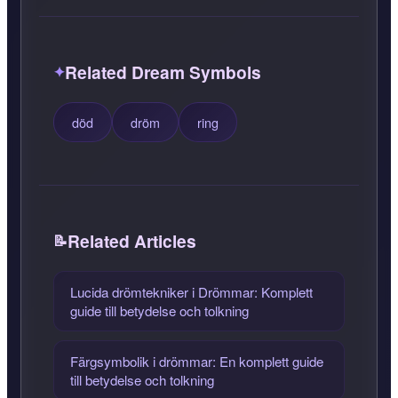
Related Dream Symbols
död
dröm
ring
Related Articles
Lucida drömtekniker i Drömmar: Komplett
guide till betydelse och tolkning
Färgsymbolik i drömmar: En komplett guide
till betydelse och tolkning