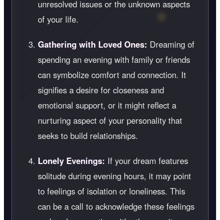
unresolved issues or the unknown aspects
of your life.
Gathering with Loved Ones:
Dreaming of
spending an evening with family or friends
can symbolize comfort and connection. It
signifies a desire for closeness and
emotional support, or it might reflect a
nurturing aspect of your personality that
seeks to build relationships.
Lonely Evenings:
If your dream features
solitude during evening hours, it may point
to feelings of isolation or loneliness. This
can be a call to acknowledge these feelings