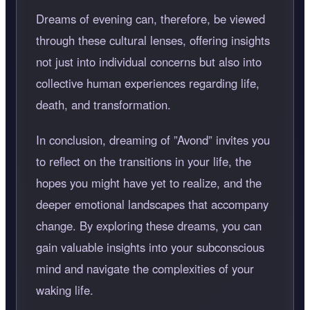
Dreams of evening can, therefore, be viewed
through these cultural lenses, offering insights
not just into individual concerns but also into
collective human experiences regarding life,
death, and transformation.
In conclusion, dreaming of
Avond
invites you
to reflect on the transitions in your life, the
hopes you might have yet to realize, and the
deeper emotional landscapes that accompany
change. By exploring these dreams, you can
gain valuable insights into your subconscious
mind and navigate the complexities of your
waking life.