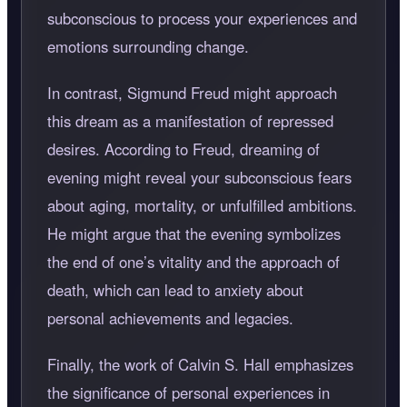
subconscious to process your experiences and
emotions surrounding change.
In contrast, Sigmund Freud might approach
this dream as a manifestation of repressed
desires. According to Freud, dreaming of
evening might reveal your subconscious fears
about aging, mortality, or unfulfilled ambitions.
He might argue that the evening symbolizes
the end of one’s vitality and the approach of
death, which can lead to anxiety about
personal achievements and legacies.
Finally, the work of Calvin S. Hall emphasizes
the significance of personal experiences in