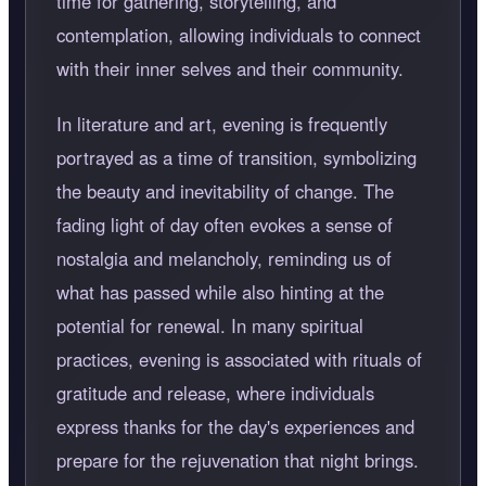
time for gathering, storytelling, and
contemplation, allowing individuals to connect
with their inner selves and their community.
In literature and art, evening is frequently
portrayed as a time of transition, symbolizing
the beauty and inevitability of change. The
fading light of day often evokes a sense of
nostalgia and melancholy, reminding us of
what has passed while also hinting at the
potential for renewal. In many spiritual
practices, evening is associated with rituals of
gratitude and release, where individuals
express thanks for the day's experiences and
prepare for the rejuvenation that night brings.