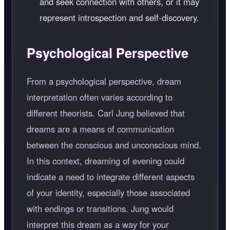
and seek connection with others, or it may
represent introspection and self-discovery.
Psychological Perspective
From a psychological perspective, dream
interpretation often varies according to
different theorists. Carl Jung believed that
dreams are a means of communication
between the conscious and unconscious mind.
In this context, dreaming of evening could
indicate a need to integrate different aspects
of your identity, especially those associated
with endings or transitions. Jung would
interpret this dream as a way for your