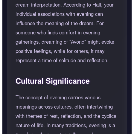
dream interpretation. According to Hall, your
individual associations with evening can
influence the meaning of the dream. For
someone who finds comfort in evening
gatherings, dreaming of
Avond
might evoke
positive feelings, while for others, it may
represent a time of solitude and reflection.
Cultural Significance
The concept of evening carries various
meanings across cultures, often intertwining
with themes of rest, reflection, and the cyclical
nature of life. In many traditions, evening is a