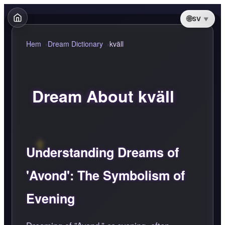
SV
Hem
Dream Dictionary
kväll
Dream About kväll
Understanding Dreams of
'Avond': The Symbolism of
Evening