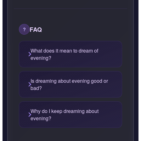
FAQ
What does it mean to dream of
evening?
Is dreaming about evening good or
bad?
Why do I keep dreaming about
evening?