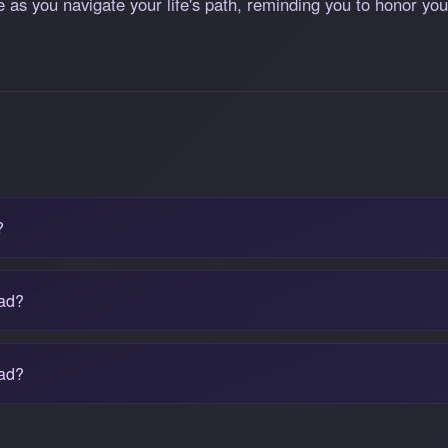
e as you navigate your life's path, reminding you to honor yo
?
bad?
ead?