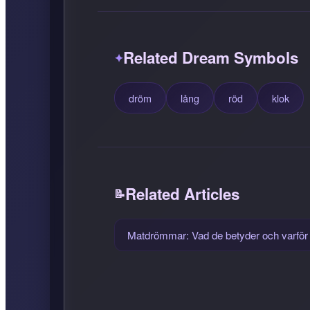
Related Dream Symbols
dröm
lång
röd
klok
Related Articles
Matdrömmar: Vad de betyder och varför