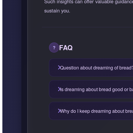
Such insights can offer valuable guidanc
sustain you.
FAQ
Question about dreaming of bread
Is dreaming about bread good or 
Why do I keep dreaming about br