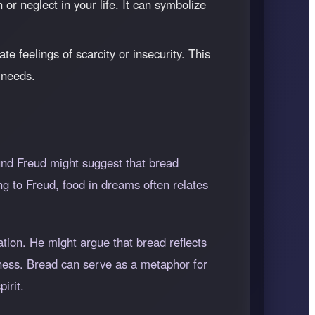
or neglect in your life. It can symbolize
te feelings of scarcity or insecurity. This
 needs.
und Freud might suggest that bread
g to Freud, food in dreams often relates
ation. He might argue that bread reflects
eness. Bread can serve as a metaphor for
irit.