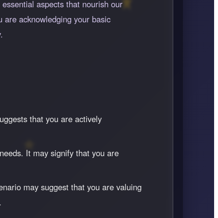
 essential aspects that nourish our
ou are acknowledging your basic
.
uggests that you are actively
needs. It may signify that you are
enario may suggest that you are valuing
.