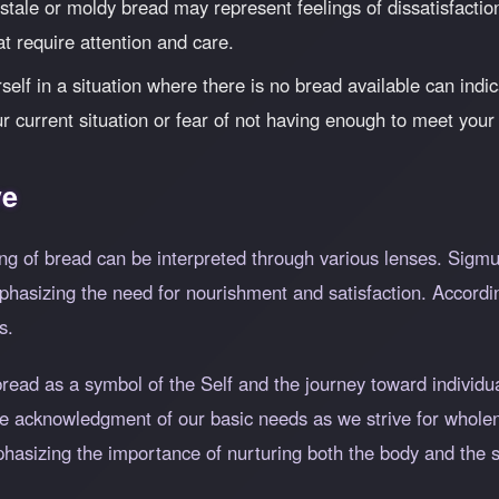
tale or moldy bread may represent feelings of dissatisfaction 
t require attention and care.
elf in a situation where there is no bread available can indica
r current situation or fear of not having enough to meet your
ve
ng of bread can be interpreted through various lenses. Sigm
hasizing the need for nourishment and satisfaction. Accordin
s.
bread as a symbol of the Self and the journey toward individu
the acknowledgment of our basic needs as we strive for whol
mphasizing the importance of nurturing both the body and the sp