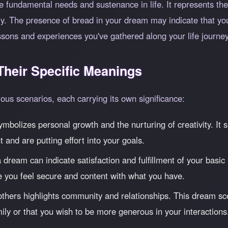
 fundamental needs and sustenance in life. It represents the
lly. The presence of bread in your dream may indicate that y
essons and experiences you've gathered along your life journey
heir Specific Meanings
us scenarios, each carrying its own significance:
mbolizes personal growth and the nurturing of creativity. It s
 and are putting effort into your goals.
ream can indicate satisfaction and fulfillment of your basic 
re you feel secure and content with what you have.
thers highlights community and relationships. This dream sc
ily or that you wish to be more generous in your interactions