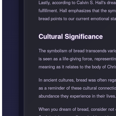
Lastly, according to Calvin S. Hall's drea
fulfillment. Hall emphasizes that the sy
bread points to our current emotional sta
Cultural Significance
The symbolism of bread transcends variou
is seen as a life-giving force, represent
meaning as it relates to the body of Chris
In ancient cultures, bread was often rega
as a reminder of these cultural connecti
abundance they experience in their lives
When you dream of bread, consider not on