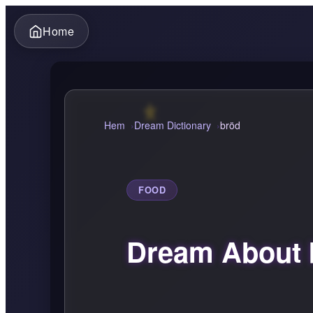
Home
Hem
Dream Dictionary
bröd
FOOD
Dream About 