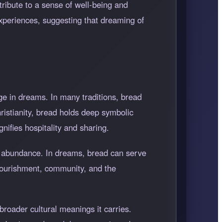
ntribute to a sense of well-being and
experiences, suggesting that dreaming of
ge in dreams. In many traditions, bread
hristianity, bread holds deep symbolic
gnifies hospitality and sharing.
ral abundance. In dreams, bread can serve
 nourishment, community, and the
roader cultural meanings it carries.