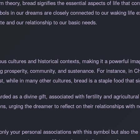
m theory, bread signifies the essential aspects of life that co
mbols in our dreams are closely connected to our waking life 
te and our relationship to our basic needs.
s cultures and historical contexts, making it a powerful ima
ing prosperity, community, and sustenance. For instance, in C
t, while in many other cultures, bread is a staple food that si
rded as a divine gift, associated with fertility and agricultu
ons, urging the dreamer to reflect on their relationships with
.
ly your personal associations with this symbol but also the b