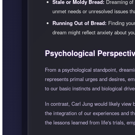
Stale or Moldy Bread:
Dreaming of s
unmet needs or unresolved issues tha
Running Out of Bread:
Finding yours
dream might reflect anxiety about you
Psychological Perspecti
From a psychological standpoint, dreami
represents primal urges and desires, emp
to our basic instincts and biological drive
In contrast, Carl Jung would likely view 
the integration of our experiences and 
the lessons learned from life's trials, e