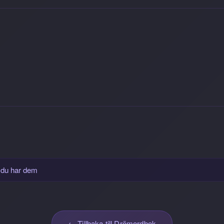
 du har dem
← Tillbaka till Drömordbok