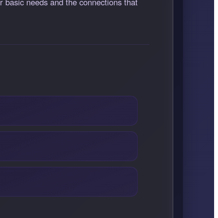
ur basic needs and the connections that