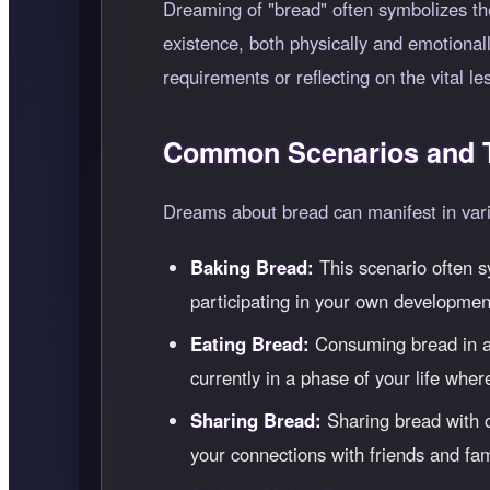
Dreaming of "bread" often symbolizes the
existence, both physically and emotiona
requirements or reflecting on the vital l
Common Scenarios and T
Dreams about bread can manifest in vario
Baking Bread:
This scenario often sy
participating in your own development
Eating Bread:
Consuming bread in a d
currently in a phase of your life whe
Sharing Bread:
Sharing bread with o
your connections with friends and fam