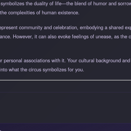
s symbolizes the duality of life—the blend of humor and sorrow
 the complexities of human existence.
 represent community and celebration, embodying a shared ex
mance. However, it can also evoke feelings of unease, as the 
 personal associations with it. Your cultural background and 
 into what the circus symbolizes for you.