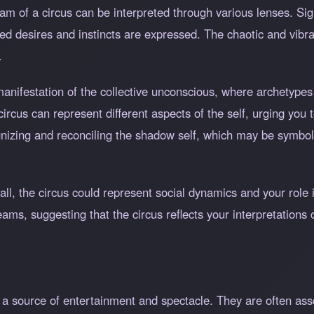
eam of a circus can be interpreted through various lenses. S
d desires and instincts are expressed. The chaotic and vibra
.
manifestation of the collective unconscious, where archetypes
rcus can represent different aspects of the self, urging you 
gnizing and reconciling the shadow self, which may be symbol
Hall, the circus could represent social dynamics and your role
ms, suggesting that the circus reflects your interpretations o
as a source of entertainment and spectacle. They are often ass