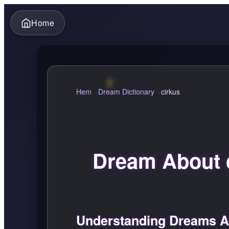
Home
Hem
Dream Dictionary
cirkus
Dream About 
Understanding Dreams Ab