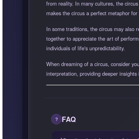
from reality. In many cultures, the circu
makes the circus a perfect metaphor for
In some traditions, the circus may also
together to appreciate the art of perfor
individuals of life's unpredictability.
When dreaming of a circus, consider your
interpretation, providing deeper insights
FAQ