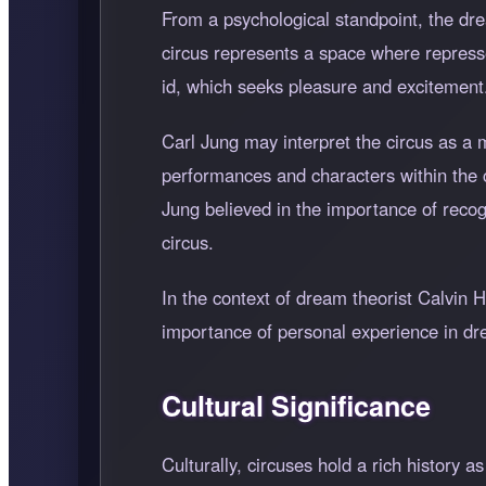
From a psychological standpoint, the dr
circus represents a space where represse
id, which seeks pleasure and excitement
Carl Jung may interpret the circus as a 
performances and characters within the ci
Jung believed in the importance of reco
circus.
In the context of dream theorist Calvin 
importance of personal experience in drea
Cultural Significance
Culturally, circuses hold a rich history 