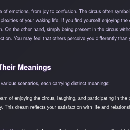
 of emotions, from joy to confusion. The circus often symboliz
exities of your waking life. If you find yourself enjoying the 
n. On the other hand, simply being present in the circus witho
tion. You may feel that others perceive you differently than 
heir Meanings
various scenarios, each carrying distinct meanings:
ream of enjoying the circus, laughing, and participating in the
. This dream reflects your satisfaction with life and relation