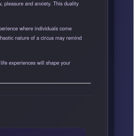
, pleasure and anxiety. This duality
perience where individuals come
chaotic nature of a circus may remind
life experiences will shape your