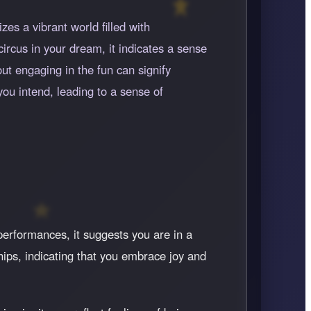
es a vibrant world filled with
circus in your dream, it indicates a sense
ut engaging in the fun can signify
you intend, leading to a sense of
 performances, it suggests you are in a
ships, indicating that you embrace joy and