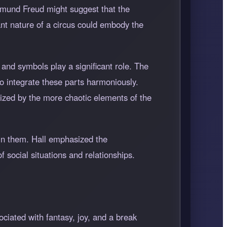
igmund Freud might suggest that the
nt nature of a circus could embody the
 and symbols play a significant role. The
to integrate these parts harmoniously.
ized by the more chaotic elements of the
 in them. Hall emphasized the
f social situations and relationships.
ociated with fantasy, joy, and a break