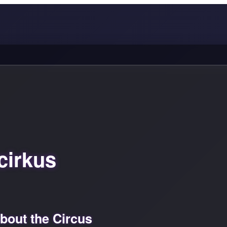
cirkus
out the Circus