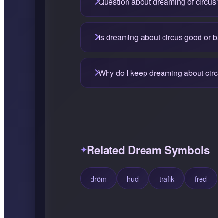
Question about dreaming of circus
Is dreaming about circus good or 
Why do I keep dreaming about cir
Related Dream Symbols
dröm
hud
trafik
fred