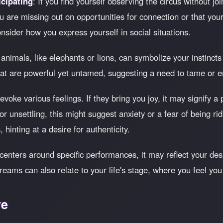
cipating
: If you find yourself observing the circus without joi
u are missing out on opportunities for connection or that your
sider how you express yourself in social situations.
 animals, like elephants or lions, can symbolize your instinc
that are powerful yet untamed, suggesting a need to tame or e
oke various feelings. If they bring you joy, it may signify a p
r unsettling, this might suggest anxiety or a fear of being ri
 hinting at a desire for authenticity.
 centers around specific performances, it may reflect your des
eams can also relate to your life's stage, where you feel you
ve