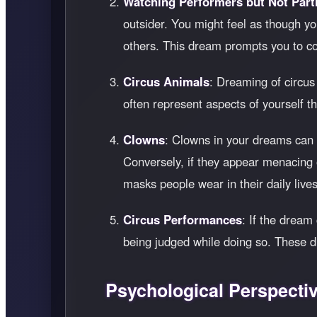
Watching Performers but Not Parti
outsider. You might feel as though yo
others. This dream prompts you to con
Circus Animals
: Dreaming of circus
often represent aspects of yourself 
Clowns
: Clowns in your dreams can ev
Conversely, if they appear menacing o
masks people wear in their daily lives,
Circus Performances
: If the dream
being judged while doing so. These dr
Psychological Perspecti