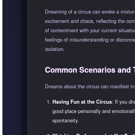
Dreaming of a circus can evoke a mixture
excitement and chaos, reflecting the compl
of contentment with your current situatio
feelings of misunderstanding or disconnec
isolation.
Common Scenarios and T
Dreams about the circus can manifest in 
Having Fun at the Circus
: If you d
good place personally and emotionally
spontaneity.