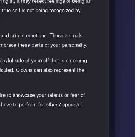
ning in, it may reflect feelings of being an
 true self is not being recognized by
ts and primal emotions. These animals
mbrace these parts of your personality.
layful side of yourself that is emerging.
diculed. Clowns can also represent the
ire to showcase your talents or fear of
 have to perform for others' approval.