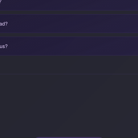
?
bad?
cus?