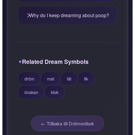
Why do I keep dreaming about poop?
Related Dream Symbols
dröm
mat
låt
lik
önskan
klok
← Tillbaka till Drömordbok