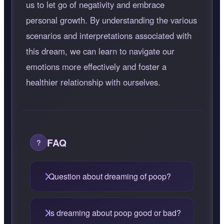
us to let go of negativity and embrace
personal growth. By understanding the various
scenarios and interpretations associated with
this dream, we can learn to navigate our
emotions more effectively and foster a
healthier relationship with ourselves.
FAQ
Question about dreaming of poop?
Is dreaming about poop good or bad?