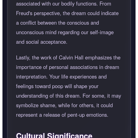
associated with our bodily functions. From
Freud's perspective, the dream could indicate
a conflict between the conscious and
unconscious mind regarding our self-image
and social acceptance.
Lastly, the work of Calvin Hall emphasizes the
importance of personal associations in dream
interpretation. Your life experiences and
feelings toward poop will shape your
understanding of this dream. For some, it may
symbolize shame, while for others, it could
represent a release of pent-up emotions.
Cultural Significance