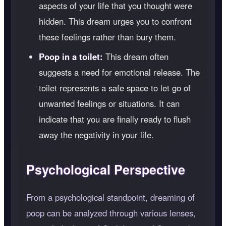
aspects of your life that you thought were
hidden. This dream urges you to confront
these feelings rather than bury them.
Poop in a toilet:
This dream often
suggests a need for emotional release. The
toilet represents a safe space to let go of
unwanted feelings or situations. It can
indicate that you are finally ready to flush
away the negativity in your life.
Psychological Perspective
From a psychological standpoint, dreaming of
poop can be analyzed through various lenses,