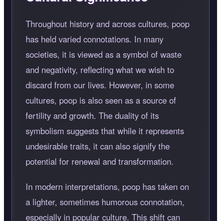
Throughout history and across cultures, poop
has held varied connotations. In many
societies, it is viewed as a symbol of waste
and negativity, reflecting what we wish to
discard from our lives. However, in some
cultures, poop is also seen as a source of
fertility and growth. The duality of its
symbolism suggests that while it represents
undesirable traits, it can also signify the
potential for renewal and transformation.
In modern interpretations, poop has taken on
a lighter, sometimes humorous connotation,
especially in popular culture. This shift can