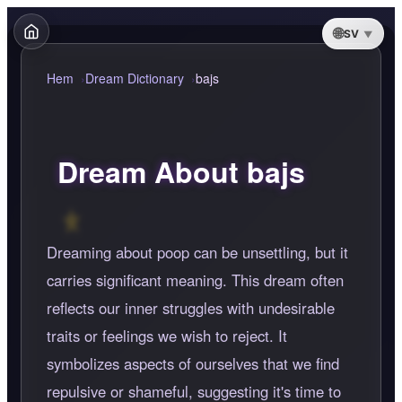
SV
Hem
Dream Dictionary
bajs
Dream About bajs
Dreaming about poop can be unsettling, but it
carries significant meaning. This dream often
reflects our inner struggles with undesirable
traits or feelings we wish to reject. It
symbolizes aspects of ourselves that we find
repulsive or shameful, suggesting it's time to