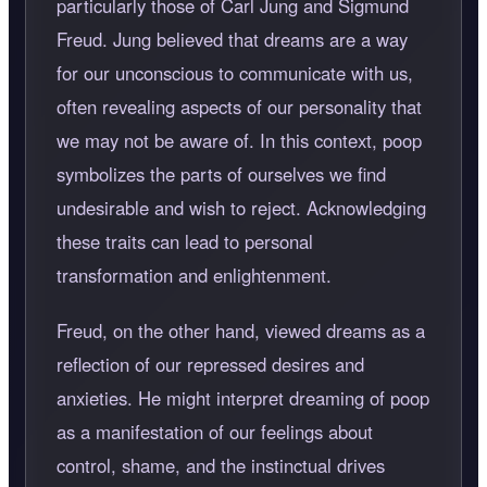
particularly those of Carl Jung and Sigmund
Freud. Jung believed that dreams are a way
for our unconscious to communicate with us,
often revealing aspects of our personality that
we may not be aware of. In this context, poop
symbolizes the parts of ourselves we find
undesirable and wish to reject. Acknowledging
these traits can lead to personal
transformation and enlightenment.
Freud, on the other hand, viewed dreams as a
reflection of our repressed desires and
anxieties. He might interpret dreaming of poop
as a manifestation of our feelings about
control, shame, and the instinctual drives