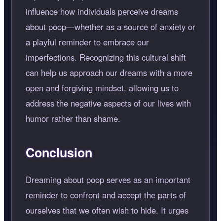
influence how individuals perceive dreams
about poop—whether as a source of anxiety or
a playful reminder to embrace our
imperfections. Recognizing this cultural shift
can help us approach our dreams with a more
open and forgiving mindset, allowing us to
address the negative aspects of our lives with
humor rather than shame.
Conclusion
Dreaming about poop serves as an important
reminder to confront and accept the parts of
ourselves that we often wish to hide. It urges