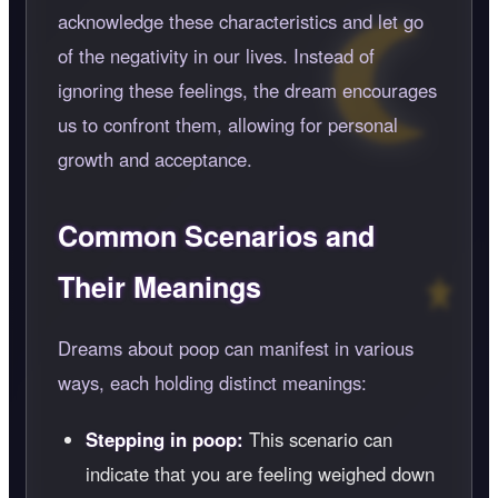
acknowledge these characteristics and let go
of the negativity in our lives. Instead of
ignoring these feelings, the dream encourages
us to confront them, allowing for personal
growth and acceptance.
Common Scenarios and
Their Meanings
Dreams about poop can manifest in various
ways, each holding distinct meanings:
Stepping in poop:
This scenario can
indicate that you are feeling weighed down