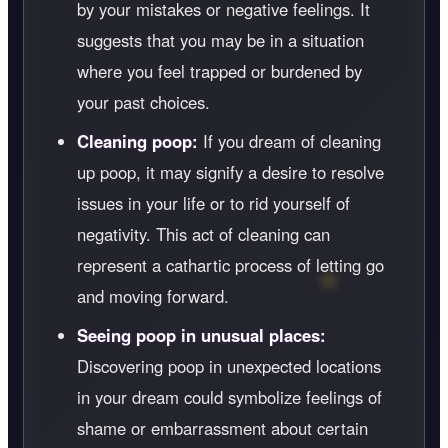
by your mistakes or negative feelings. It
suggests that you may be in a situation
where you feel trapped or burdened by
your past choices.
Cleaning poop:
If you dream of cleaning
up poop, it may signify a desire to resolve
issues in your life or to rid yourself of
negativity. This act of cleaning can
represent a cathartic process of letting go
and moving forward.
Seeing poop in unusual places:
Discovering poop in unexpected locations
in your dream could symbolize feelings of
shame or embarrassment about certain