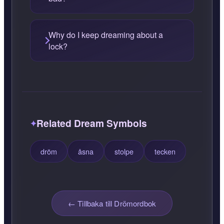
Why do I keep dreaming about a
lock?
Related Dream Symbols
dröm
åsna
stolpe
tecken
← Tillbaka till Drömordbok