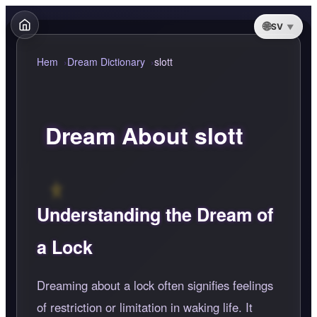
SV
Hem
Dream Dictionary
slott
Dream About slott
Understanding the Dream of
a Lock
Dreaming about a lock often signifies feelings
of restriction or limitation in waking life. It