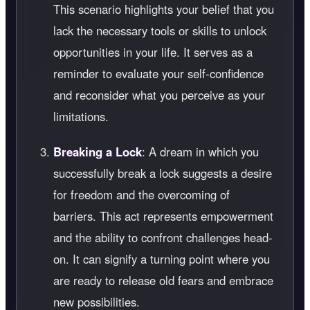
This scenario highlights your belief that you
lack the necessary tools or skills to unlock
opportunities in your life. It serves as a
reminder to evaluate your self-confidence
and reconsider what you perceive as your
limitations.
Breaking a Lock
: A dream in which you
successfully break a lock suggests a desire
for freedom and the overcoming of
barriers. This act represents empowerment
and the ability to confront challenges head-
on. It can signify a turning point where you
are ready to release old fears and embrace
new possibilities.