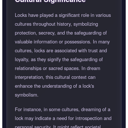
Locks have played a significant role in various
cultures throughout history, symbolizing
protection, secrecy, and the safeguarding of
valuable information or possessions. In many
cultures, locks are associated with trust and
loyalty, as they signify the safeguarding of
relationships or sacred spaces. In dream
interpretation, this cultural context can
enhance the understanding of a lock's
symbolism.
For instance, in some cultures, dreaming of a
lock may indicate a need for introspection and
personal security. It might reflect societal