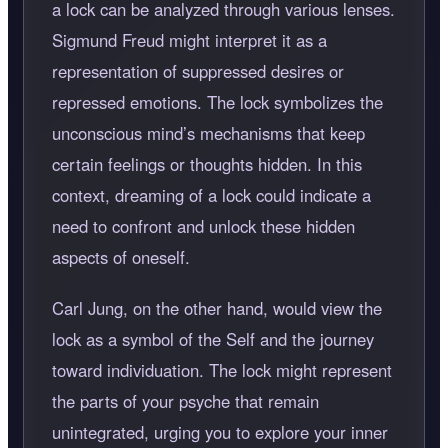
a lock can be analyzed through various lenses.
Sigmund Freud might interpret it as a
representation of suppressed desires or
repressed emotions. The lock symbolizes the
unconscious mind’s mechanisms that keep
certain feelings or thoughts hidden. In this
context, dreaming of a lock could indicate a
need to confront and unlock these hidden
aspects of oneself.
Carl Jung, on the other hand, would view the
lock as a symbol of the Self and the journey
toward individuation. The lock might represent
the parts of your psyche that remain
unintegrated, urging you to explore your inner