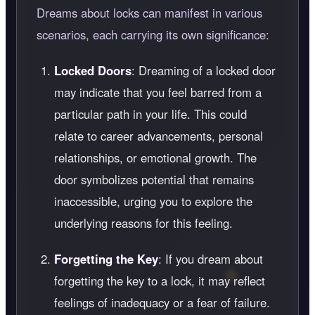
Dreams about locks can manifest in various
scenarios, each carrying its own significance:
Locked Doors
: Dreaming of a locked door
may indicate that you feel barred from a
particular path in your life. This could
relate to career advancements, personal
relationships, or emotional growth. The
door symbolizes potential that remains
inaccessible, urging you to explore the
underlying reasons for this feeling.
Forgetting the Key
: If you dream about
forgetting the key to a lock, it may reflect
feelings of inadequacy or a fear of failure.