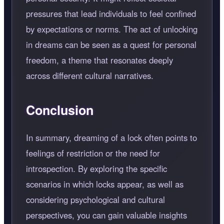
pressures that lead individuals to feel confined
by expectations or norms. The act of unlocking
in dreams can be seen as a quest for personal
freedom, a theme that resonates deeply
across different cultural narratives.
Conclusion
In summary, dreaming of a lock often points to
feelings of restriction or the need for
introspection. By exploring the specific
scenarios in which locks appear, as well as
considering psychological and cultural
perspectives, you can gain valuable insights