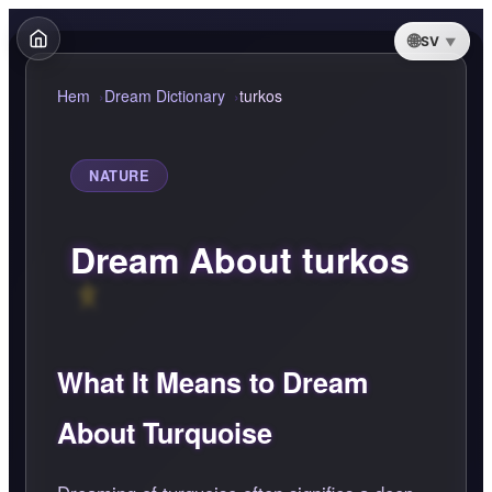
SV
Hem
Dream Dictionary
turkos
NATURE
Dream About turkos
What It Means to Dream
About Turquoise