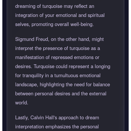
dreaming of turquoise may reflect an
integration of your emotional and spiritual
selves, promoting overall well-being.
Sigmund Freud, on the other hand, might
interpret the presence of turquoise as a
manifestation of repressed emotions or
desires. Turquoise could represent a longing
for tranquility in a tumultuous emotional
landscape, highlighting the need for balance
between personal desires and the external
world.
Lastly, Calvin Hall's approach to dream
interpretation emphasizes the personal