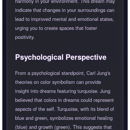
harmony in your environment. This dream may
indicate that changes in your surroundings can
lead to improved mental and emotional states,
urging you to create spaces that foster
positivity.
Psychological Perspective
From a psychological standpoint, Carl Jung's
theories on color symbolism can provide
insight into dreams featuring turquoise. Jung
believed that colors in dreams could represent
aspects of the self. Turquoise, with its blend of
blue and green, symbolizes emotional healing
(blue) and growth (green). This suggests that