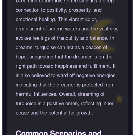
Dreaming of turquoise often signifies a deep
connection to positivity, prosperity, and
emotional healing. This vibrant color,
reminiscent of serene waters and the vast sky,
evokes feelings of tranquility and balance. In
dreams, turquoise can act as a beacon of
hope, suggesting that the dreamer is on the
right path toward happiness and fulfillment. It
is also believed to ward off negative energies,
indicating that the dreamer is protected from
harmful influences. Overall, dreaming of
turquoise is a positive omen, reflecting inner
peace and the potential for growth.
Common Scenarios and