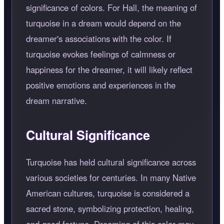
significance of colors. For Hall, the meaning of
turquoise in a dream would depend on the
dreamer's associations with the color. If
turquoise evokes feelings of calmness or
happiness for the dreamer, it will likely reflect
positive emotions and experiences in the
dream narrative.
Cultural Significance
Turquoise has held cultural significance across
various societies for centuries. In many Native
American cultures, turquoise is considered a
sacred stone, symbolizing protection, healing,