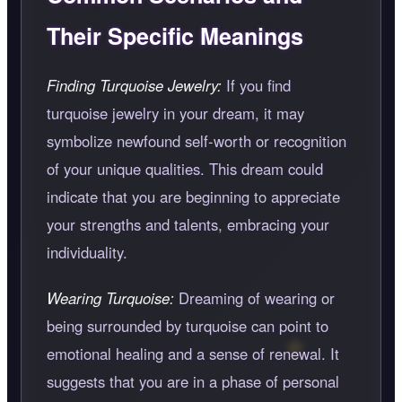
Their Specific Meanings
Finding Turquoise Jewelry:
If you find
turquoise jewelry in your dream, it may
symbolize newfound self-worth or recognition
of your unique qualities. This dream could
indicate that you are beginning to appreciate
your strengths and talents, embracing your
individuality.
Wearing Turquoise:
Dreaming of wearing or
being surrounded by turquoise can point to
emotional healing and a sense of renewal. It
suggests that you are in a phase of personal