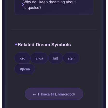
Why do I keep dreaming about
turquoise?
Related Dream Symbols
jord
anda
luft
sten
stjärna
← Tillbaka till Drömordbok