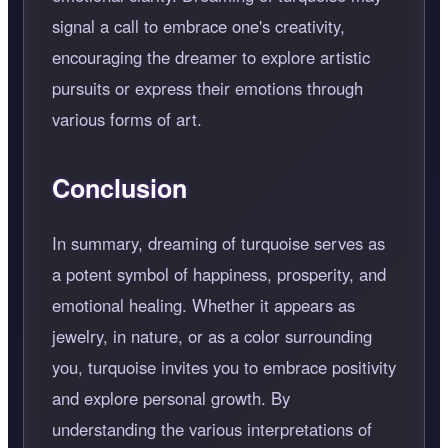
signal a call to embrace one's creativity,
encouraging the dreamer to explore artistic
pursuits or express their emotions through
various forms of art.
Conclusion
In summary, dreaming of turquoise serves as
a potent symbol of happiness, prosperity, and
emotional healing. Whether it appears as
jewelry, in nature, or as a color surrounding
you, turquoise invites you to embrace positivity
and explore personal growth. By
understanding the various interpretations of