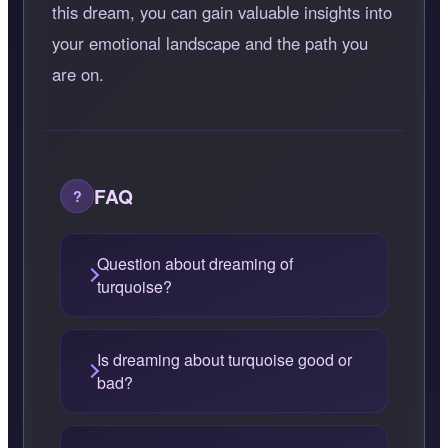
this dream, you can gain valuable insights into
your emotional landscape and the path you
are on.
FAQ
Question about dreaming of
turquoise?
Is dreaming about turquoise good or
bad?