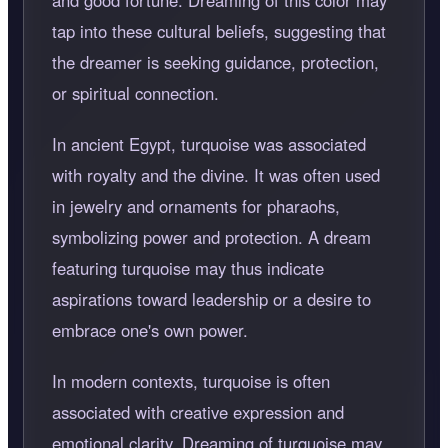
and good fortune. Dreaming of this color may
tap into these cultural beliefs, suggesting that
the dreamer is seeking guidance, protection,
or spiritual connection.
In ancient Egypt, turquoise was associated
with royalty and the divine. It was often used
in jewelry and ornaments for pharaohs,
symbolizing power and protection. A dream
featuring turquoise may thus indicate
aspirations toward leadership or a desire to
embrace one's own power.
In modern contexts, turquoise is often
associated with creative expression and
emotional clarity. Dreaming of turquoise may