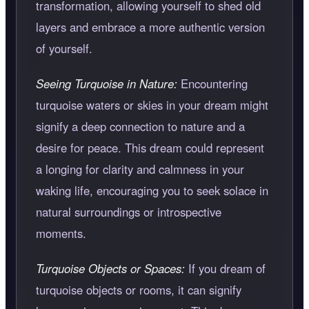
transformation, allowing yourself to shed old
layers and embrace a more authentic version
of yourself.
Seeing Turquoise in Nature:
Encountering
turquoise waters or skies in your dream might
signify a deep connection to nature and a
desire for peace. This dream could represent
a longing for clarity and calmness in your
waking life, encouraging you to seek solace in
natural surroundings or introspective
moments.
Turquoise Objects or Spaces:
If you dream of
turquoise objects or rooms, it can signify