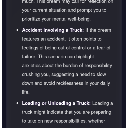
much. This dream may call for reflection on
your current situation and prompt you to
prioritize your mental well-being.
Accident Involving a Truck:
If the dream
features an accident, it often points to
feelings of being out of control or a fear of
failure. This scenario can highlight
anxieties about the burden of responsibility
crushing you, suggesting a need to slow
down and avoid recklessness in your daily
life.
Loading or Unloading a Truck:
Loading a
truck might indicate that you are preparing
to take on new responsibilities, whether