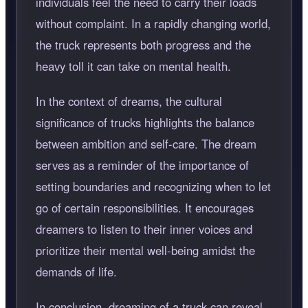
individuals feel the need to carry their loads
without complaint. In a rapidly changing world,
the truck represents both progress and the
heavy toll it can take on mental health.
In the context of dreams, the cultural
significance of trucks highlights the balance
between ambition and self-care. The dream
serves as a reminder of the importance of
setting boundaries and recognizing when to let
go of certain responsibilities. It encourages
dreamers to listen to their inner voices and
prioritize their mental well-being amidst the
demands of life.
In conclusion, dreaming of a truck can reveal