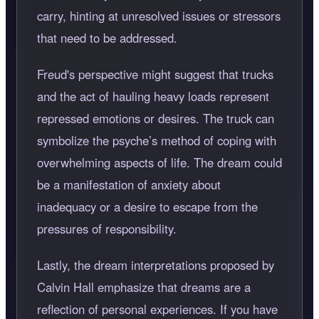
carry, hinting at unresolved issues or stressors
that need to be addressed.
Freud's perspective might suggest that trucks
and the act of hauling heavy loads represent
repressed emotions or desires. The truck can
symbolize the psyche’s method of coping with
overwhelming aspects of life. The dream could
be a manifestation of anxiety about
inadequacy or a desire to escape from the
pressures of responsibility.
Lastly, the dream interpretations proposed by
Calvin Hall emphasize that dreams are a
reflection of personal experiences. If you have