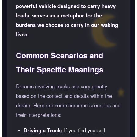
powerful vehicle designed to carry heavy
loads, serves as a metaphor for the
burdens we choose to carry in our waking
lives.
Common Scenarios and
Their Specific Meanings
Dreams involving trucks can vary greatly
based on the context and details within the
dream. Here are some common scenarios and
their interpretations:
Driving a Truck:
If you find yourself