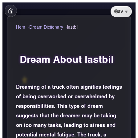
SV
Hem
Dream Dictionary
lastbil
Dream About lastbil
Dreaming of a truck often signifies feelings
of being overworked or overwhelmed by
responsibilities. This type of dream
suggests that the dreamer may be taking
on too many tasks, leading to stress and
potential mental fatigue. The truck, a