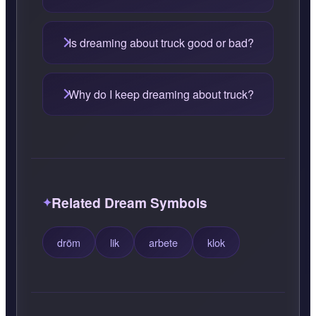
Is dreaming about truck good or bad?
Why do I keep dreaming about truck?
Related Dream Symbols
dröm
lik
arbete
klok