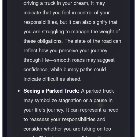
driving a truck in your dream, it may
indicate that you feel in control of your
responsibilities, but it can also signify that
you are struggling to manage the weight of
these obligations. The state of the road can
reflect how you perceive your journey
through life—smooth roads may suggest
confidence, while bumpy paths could
indicate difficulties ahead.
Seeing a Parked Truck:
A parked truck
may symbolize stagnation or a pause in
your life’s journey. It can represent a need
to reassess your responsibilities and
consider whether you are taking on too