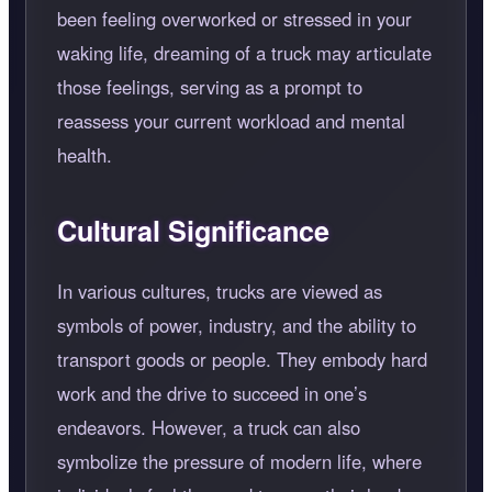
been feeling overworked or stressed in your
waking life, dreaming of a truck may articulate
those feelings, serving as a prompt to
reassess your current workload and mental
health.
Cultural Significance
In various cultures, trucks are viewed as
symbols of power, industry, and the ability to
transport goods or people. They embody hard
work and the drive to succeed in one’s
endeavors. However, a truck can also
symbolize the pressure of modern life, where