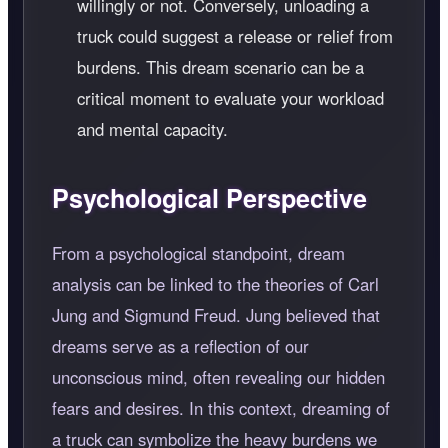
willingly or not. Conversely, unloading a
truck could suggest a release or relief from
burdens. This dream scenario can be a
critical moment to evaluate your workload
and mental capacity.
Psychological Perspective
From a psychological standpoint, dream
analysis can be linked to the theories of Carl
Jung and Sigmund Freud. Jung believed that
dreams serve as a reflection of our
unconscious mind, often revealing our hidden
fears and desires. In this context, dreaming of
a truck can symbolize the heavy burdens we