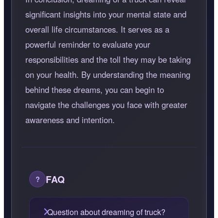
significant insights into your mental state and
overall life circumstances. It serves as a
powerful reminder to evaluate your
responsibilities and the toll they may be taking
on your health. By understanding the meaning
behind these dreams, you can begin to
navigate the challenges you face with greater
awareness and intention.
FAQ
Question about dreaming of truck?