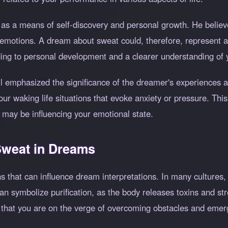
as a means of self-discovery and personal growth. He believe
 emotions. A dream about sweat could, therefore, represent a
ading to personal development and a clearer understanding of 
l emphasized the significance of the dreamer's experiences a
 waking life situations that evoke anxiety or pressure. This
 may be influencing your emotional state.
 Sweat in Dreams
ns that can influence dream interpretations. In many cultures
n symbolize purification, as the body releases toxins and str
g that you are on the verge of overcoming obstacles and emer