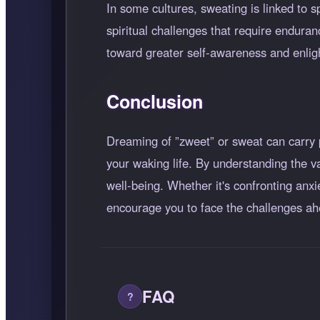
In some cultures, sweating is linked to s
spiritual challenges that require enduran
toward greater self-awareness and enli
Conclusion
Dreaming of
zweet
or sweat can carry 
your waking life. By understanding the v
well-being. Whether it's confronting anx
encourage you to face the challenges ah
FAQ