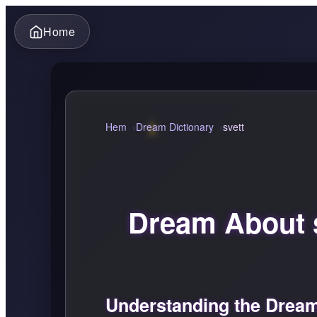
Home
Hem
Dream Dictionary
svett
Dream About 
Understanding the Dream