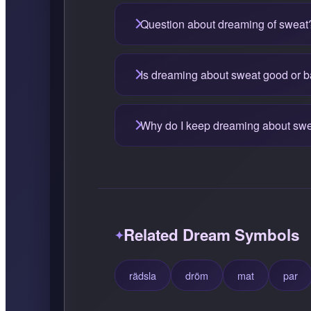
Question about dreaming of sweat
Is dreaming about sweat good or 
Why do I keep dreaming about sw
Related Dream Symbols
rädsla
dröm
mat
par