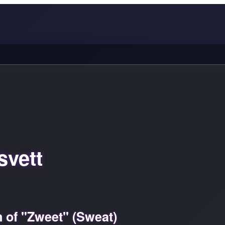
svett
 of "Zweet" (Sweat)