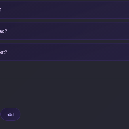
?
bad?
eat?
häst