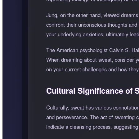
Jung, on the other hand, viewed dreams 
confront their unconscious thoughts and
your underlying anxieties, ultimately le
The American psychologist Calvin S. Hal
When dreaming about sweat, consider your
on your current challenges and how they
Cultural Significance of
Culturally, sweat has various connotatio
and perseverance. The act of sweating ca
indicate a cleansing process, suggestin