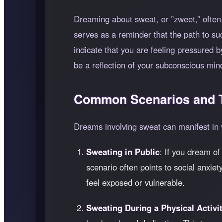
Dreaming about sweat, or
zweet,
often
serves as a reminder that the path to s
indicate that you are feeling pressured 
be a reflection of your subconscious min
Common Scenarios and T
Dreams involving sweat can manifest in 
Sweating in Public
: If you dream of
scenario often points to social anxiet
feel exposed or vulnerable.
Sweating During a Physical Activi