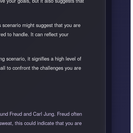
ve your goals, but it also suggests that
s scenario might suggest that you are
ed to handle. It can reflect your
 scenario, it signifies a high level of
all to confront the challenges you are
gmund Freud and Carl Jung. Freud often
weat, this could indicate that you are