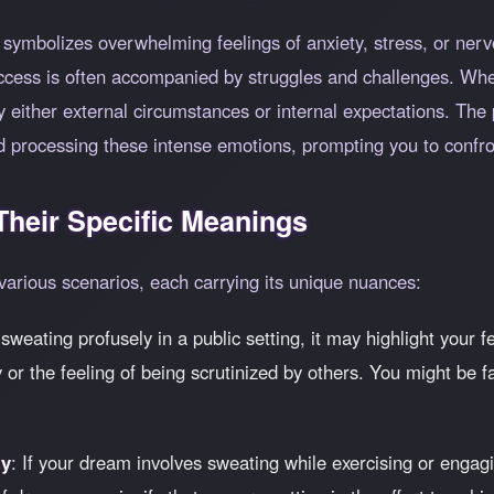
 symbolizes overwhelming feelings of anxiety, stress, or nerv
uccess is often accompanied by struggles and challenges. Wh
by either external circumstances or internal expectations. Th
d processing these intense emotions, prompting you to confro
heir Specific Meanings
various scenarios, each carrying its unique nuances:
 sweating profusely in a public setting, it may highlight your 
y or the feeling of being scrutinized by others. You might be f
ty
: If your dream involves sweating while exercising or engagi