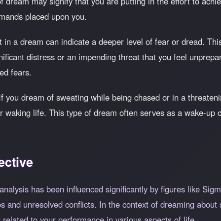
 dream may signify that you are putting in the effort to achie
mands placed upon you.
 in a dream can indicate a deeper level of fear or dread. Thi
nificant distress or an impending threat that you feel unprepar
ed fears.
 If you dream of sweating while being chased or in a threatening
ur waking life. This type of dream often serves as a wake-up c
ective
nalysis has been influenced significantly by figures like Si
 and unresolved conflicts. In the context of dreaming about s
 related to your performance in various aspects of life.