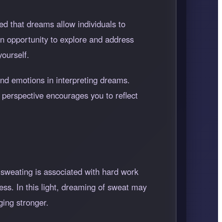
d that dreams allow individuals to
n opportunity to explore and address
yourself.
nd emotions in interpreting dreams.
 perspective encourages you to reflect
, sweating is associated with hard work
ess. In this light, dreaming of sweat may
ging stronger.