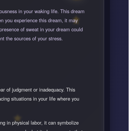
ousness in your waking life. This dream
en you experience this dream, it may
e presence of sweat in your dream could
nt the sources of your stress.
fear of judgment or inadequacy. This
acing situations in your life where you
ng in physical labor, it can symbolize