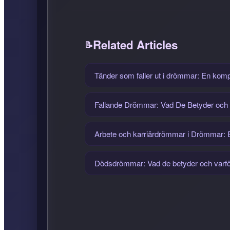
Related Articles
Tänder som faller ut i drömmar: En komple
Fallande Drömmar: Vad De Betyder och
Arbete och karriärdrömmar i Drömmar: En
Dödsdrömmar: Vad de betyder och varför