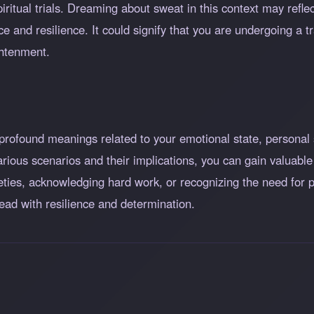
piritual trials. Dreaming about sweat in this context may refl
ce and resilience. It could signify that you are undergoing a
ghtenment.
profound meanings related to your emotional state, personal 
arious scenarios and their implications, you can gain valuable
ieties, acknowledging hard work, or recognizing the need for
ead with resilience and determination.