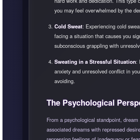
hard work and dedication. This type of
you may feel overwhelmed by the de
Cold Sweat
: Experiencing cold sweat
facing a situation that causes you sig
subconscious grappling with unresolv
Sweating in a Stressful Situation
:
anxiety and unresolved conflict in yo
avoiding.
The Psychological Persp
From a psychological standpoint, dream a
associated dreams with repressed desires
repressing feelings of inadequacy or fear