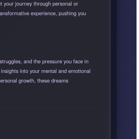
ect your journey through personal or
 transformative experience, pushing you
struggles, and the pressure you face in
 insights into your mental and emotional
 personal growth, these dreams