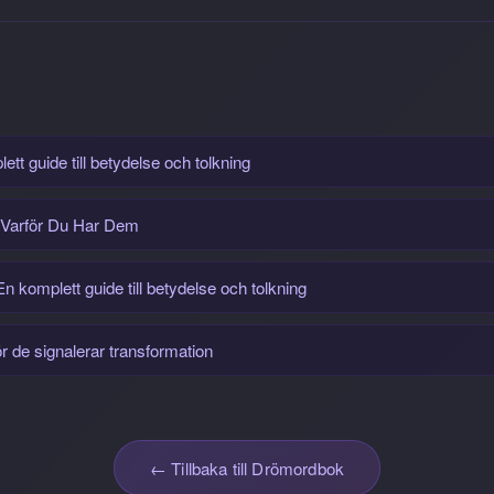
tt guide till betydelse och tolkning
 Varför Du Har Dem
 komplett guide till betydelse och tolkning
 de signalerar transformation
← Tillbaka till Drömordbok