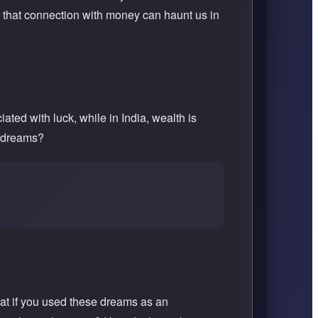
 that connection with money can haunt us in
ted with luck, while in India, wealth is
r dreams?
at if you used these dreams as an