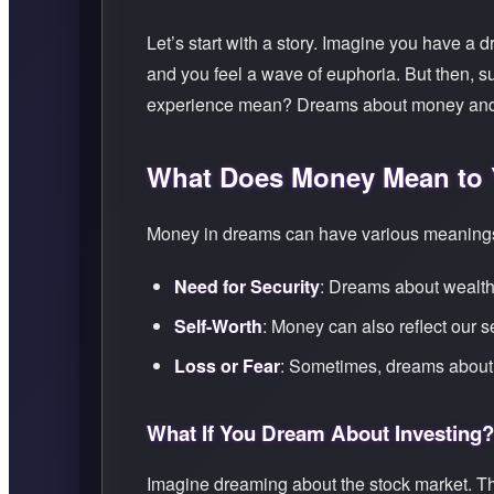
Let’s start with a story. Imagine you have a
and you feel a wave of euphoria. But then, s
experience mean? Dreams about money and we
What Does Money Mean to
Money in dreams can have various meanings,
Need for Security
: Dreams about wealth m
Self-Worth
: Money can also reflect our s
Loss or Fear
: Sometimes, dreams about 
What If You Dream About Investing?
Imagine dreaming about the stock market. Th