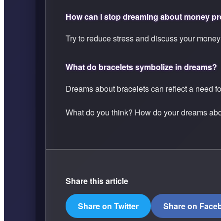
How can I stop dreaming about money p
Try to reduce stress and discuss your money
What do bracelets symbolize in dreams?
Dreams about bracelets can reflect a need fo
What do you think? How do your dreams abou
Share this article
Share on Twitter
Share on Face