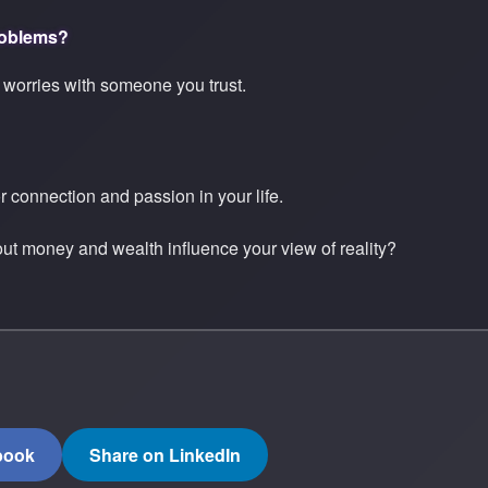
roblems?
 worries with someone you trust.
r connection and passion in your life.
t money and wealth influence your view of reality?
book
Share on LinkedIn