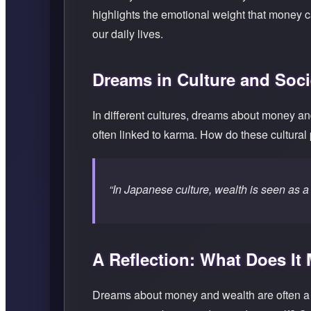
highlights the emotional weight that money 
our daily lives.
Dreams in Culture and Soci
In different cultures, dreams about money an
often linked to karma. How do these cultural
“In Japanese culture, wealth is seen as a 
A Reflection: What Does It
Dreams about money and wealth are often a r