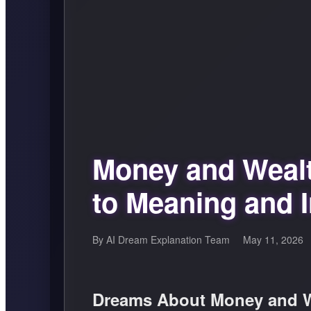
Money and Weal
to Meaning and I
By AI Dream Explanation Team
May 11, 2026
Dreams About Money and W