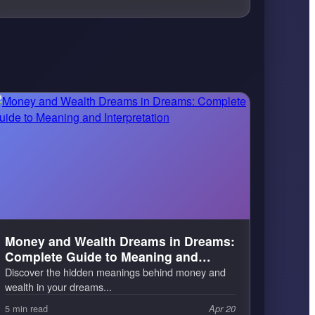
Money and Wealth Dreams in Dreams:
Complete Guide to Meaning and
Interpretation
Discover the hidden meanings behind money and
wealth in your dreams...
5 min read
Apr 20