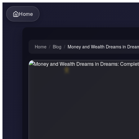
Home
Home
/
Blog
/
Money and Wealth Dreams in Dreams