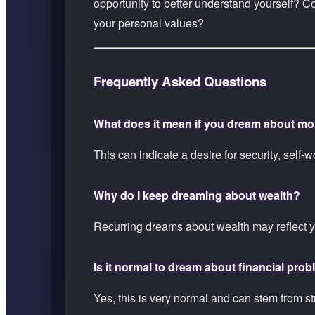
opportunity to better understand yourself? C
your personal values?
Frequently Asked Questions
What does it mean if you dream about m
This can indicate a desire for security, self-
Why do I keep dreaming about wealth?
Recurring dreams about wealth may reflect y
Is it normal to dream about financial pro
Yes, this is very normal and can stem from stre