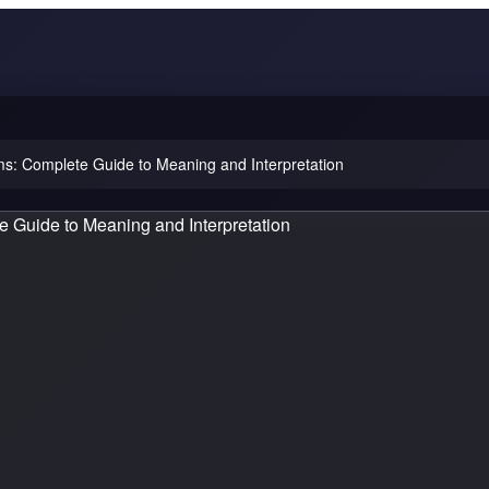
: Complete Guide to Meaning and Interpretation