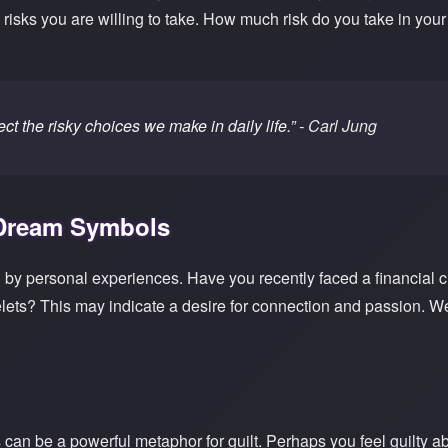
e risks you are willing to take. How much risk do you take in yo
ct the risky choices we make in daily life.”
- Carl Jung
 Dream Symbols
by personal experiences. Have you recently faced a financial 
ets? This may indicate a desire for connection and passion. We
an be a powerful metaphor for guilt. Perhaps you feel guilty ab