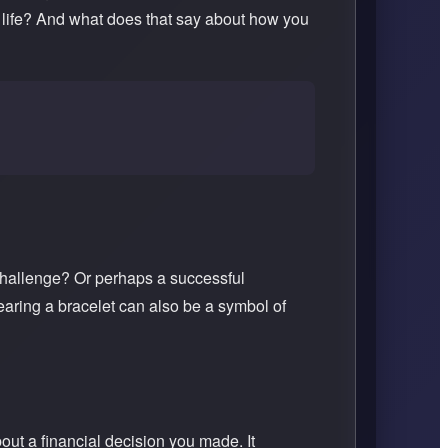
ur life? And what does that say about how you
challenge? Or perhaps a successful
aring a bracelet can also be a symbol of
out a financial decision you made. It