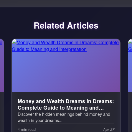
Related Articles
Money and Wealth Dreams in Dreams:
Complete Guide to Meaning and
Interpretation
Discover the hidden meanings behind money and
wealth in your dreams...
4 min read
Apr 27