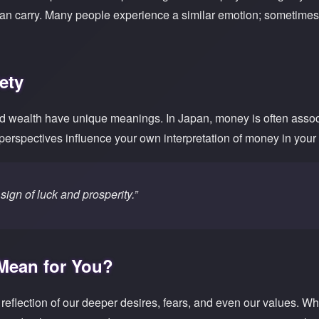
can carry. Many people experience a similar emotion; sometimes
ety
d wealth have unique meanings. In Japan, money is often associa
 perspectives influence your own interpretation of money in you
sign of luck and prosperity.”
 Mean for You?
eflection of our deeper desires, fears, and even our values. Wh