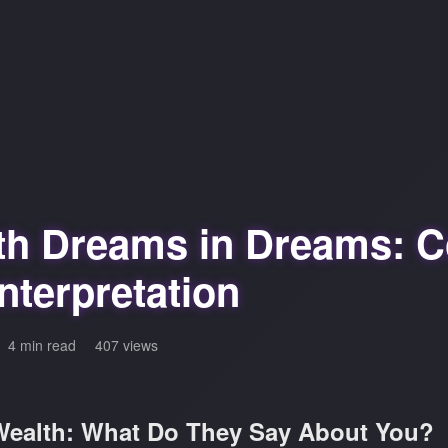
th Dreams in Dreams: C
nterpretation
4 min read
407 views
ealth: What Do They Say About You?