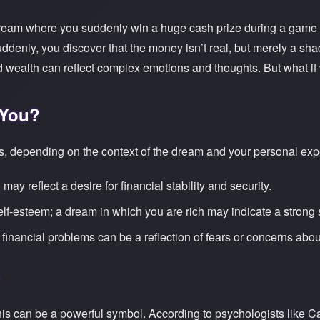
 dream where you suddenly win a huge cash prize during a game 
uddenly, you discover that the money isn’t real, but merely a sh
alth can reflect complex emotions and thoughts. But what if 
 You?
 depending on the context of the dream and your personal expe
ay reflect a desire for financial stability and security.
elf-esteem; a dream in which you are rich may indicate a strong se
financial problems can be a reflection of fears or concerns abo
is can be a powerful symbol. According to psychologists like C