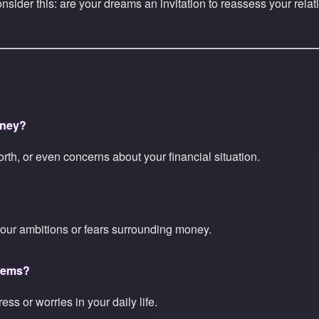
onsider this: are your dreams an invitation to reassess your rel
oney?
worth, or even concerns about your financial situation.
our ambitions or fears surrounding money.
blems?
ss or worries in your daily life.