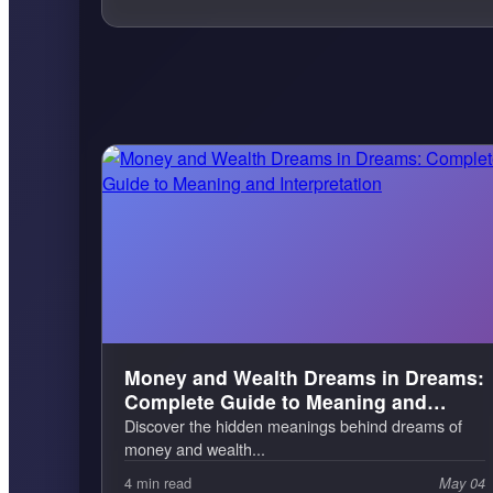
Money and Wealth Dreams in Dreams:
Complete Guide to Meaning and
Interpretation
Discover the hidden meanings behind dreams of
money and wealth...
4 min read
May 04