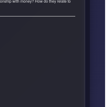
ationship with money? How do they relate to