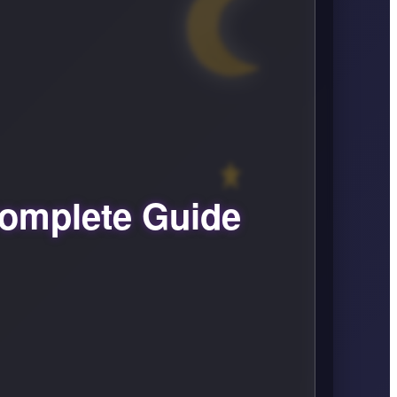
omplete Guide