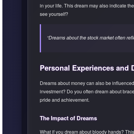
in your life. This dream may also indicate th
see yourself?
“Dreams about the stock market often refle
Personal Experiences and
Dreams about money can also be influenced 
investment? Do you often dream about bracel
pride and achievement.
The Impact of Dreams
What if you dream about bloody hands? This c