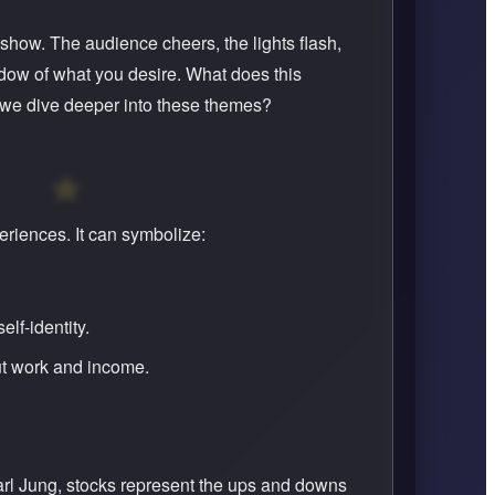
show. The audience cheers, the lights flash,
adow of what you desire. What does this
we dive deeper into these themes?
riences. It can symbolize:
lf-identity.
ut work and income.
arl Jung, stocks represent the ups and downs