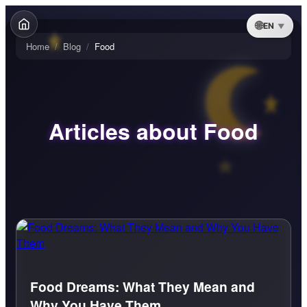
EN
Home
/
Blog
/
Food
Articles about Food
Food Dreams: What They Mean and
Why You Have Them