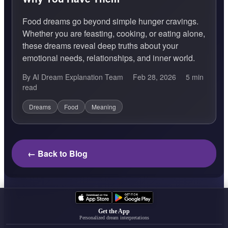
Food dreams go beyond simple hunger cravings.
Whether you are feasting, cooking, or eating alone,
these dreams reveal deep truths about your
emotional needs, relationships, and inner world.
By AI Dream Explanation Team
Feb 28, 2026
5 min
read
Dreams
Food
Meaning
← Back to Blog
Get the App
Personalized dream interpretations