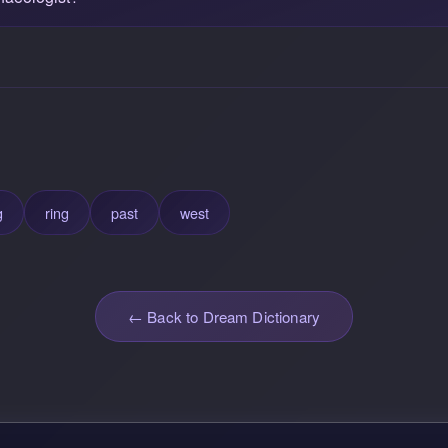
g
ring
past
west
← Back to Dream Dictionary