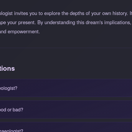
ogist invites you to explore the depths of your own history. I
pe your present. By understanding this dream's implications,
h and empowerment.
tions
ologist?
ood or bad?
haeologist?