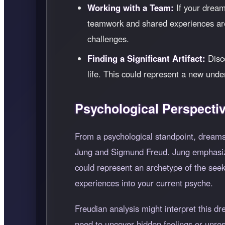
Working with a Team:
If your dream
teamwork and shared experiences are 
challenges.
Finding a Significant Artifact:
Disco
life. This could represent a new unde
Psychological Perspecti
From a psychological standpoint, dreams
Jung and Sigmund Freud. Jung emphasize
could represent an archetype of the seek
experiences into your current psyche.
Freudian analysis might interpret this d
need to uncover hidden feelings or unre