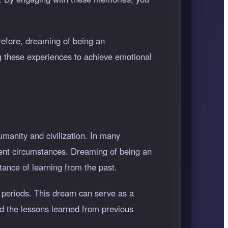
refore, dreaming of being an
g these experiences to achieve emotional
umanity and civilization. In many
esent circumstances. Dreaming of being an
tance of learning from the past.
 periods. This dream can serve as a
and the lessons learned from previous