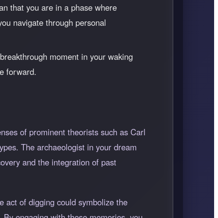
ean that you are in a phase where
 you navigate through personal
a breakthrough moment in your waking
ve forward.
nses of prominent theorists such as Carl
ypes. The archaeologist in your dream
overy and the integration of past
e act of digging could symbolize the
us. By engaging with these memories, you