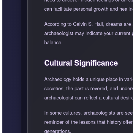
can facilitate personal growth and healin
According to Calvin S. Hall, dreams are 
archaeologist may indicate your current 
balance.
Cultural Significance
Archaeology holds a unique place in vari
societies, the past is revered, and unde
archaeologist can reflect a cultural desi
In some cultures, archaeologists are se
reminder of the lessons that history offer
generations.