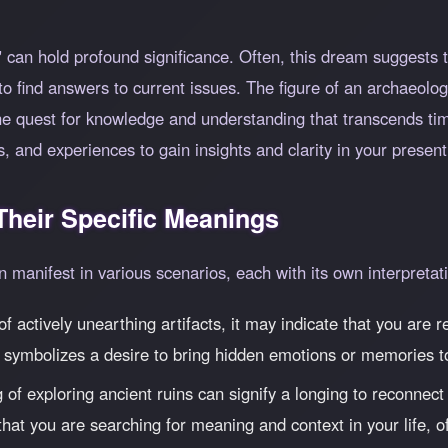
can hold profound significance. Often, this dream suggests t
to find answers to current issues. The figure of an archaeolog
the quest for knowledge and understanding that transcends ti
s, and experiences to gain insights and clarity in your present 
heir Specific Meanings
manifest in various scenarios, each with its own interpretat
f actively unearthing artifacts, it may indicate that you are 
 symbolizes a desire to bring hidden emotions or memories to
f exploring ancient ruins can signify a longing to reconnect w
at you are searching for meaning and context in your life, oft