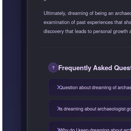
Ultimately, dreaming of being an archaeol
examination of past experiences that sha
discovery that leads to personal growt
Frequently Asked Ques
Question about dreaming of archae
Is dreaming about archaeologist g
Why do I keep dreaming about arc