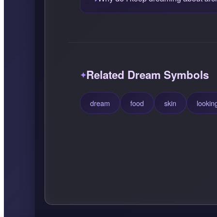
Related Dream Symbols
dream
food
skin
lookin