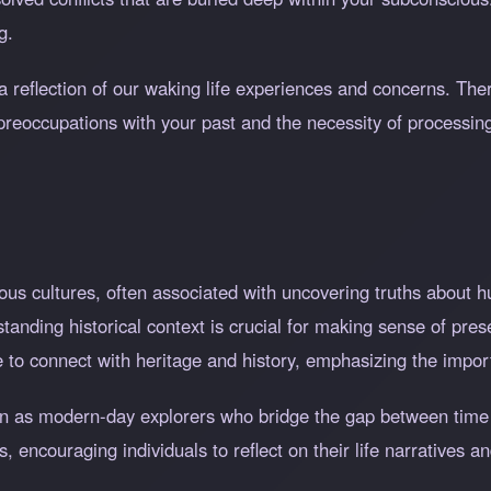
g.
a reflection of our waking life experiences and concerns. The
preoccupations with your past and the necessity of processin
ous cultures, often associated with uncovering truths about h
rstanding historical context is crucial for making sense of pr
re to connect with heritage and history, emphasizing the impor
en as modern-day explorers who bridge the gap between time
s, encouraging individuals to reflect on their life narratives 