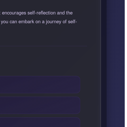
t encourages self-reflection and the
 you can embark on a journey of self-