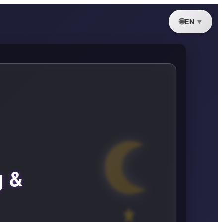
EN
g &