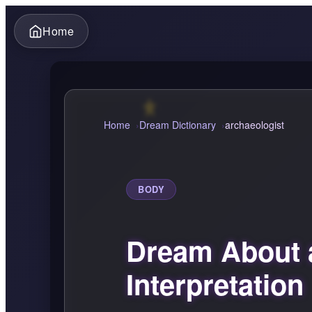
Home
Home
Dream Dictionary
archaeologist
BODY
Dream About 
Interpretation