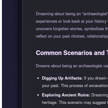
Dreaming about being an "archaeologist" 
experiences or look back at your history 
uncovers forgotten stories, symbolizes 
reflect on your past choices, relationship
Common Scenarios and T
Dreams about being an archaeologist can 
Digging Up Artifacts:
If you dream o
your past. This process of excavation
Exploring Ancient Ruins:
Dreaming o
heritage. This scenario may suggest th