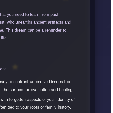
hat you need to learn from past
ist, who unearths ancient artifacts and
me. This dream can be a reminder to
life.
ion:
ready to confront unresolved issues from
 the surface for evaluation and healing.
ith forgotten aspects of your identity or
en tied to your roots or family history.