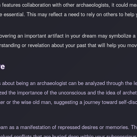
 features collaboration with other archaeologists, it could m
essential. This may reflect a need to rely on others to help
vering an important artifact in your dream may symbolize 
rstanding or revelation about your past that will help you mo
ve
 about being an archaeologist can be analyzed through the le
d the importance of the unconscious and the idea of archet
er or the wise old man, suggesting a journey toward self-disc
ream as a manifestation of repressed desires or memories. Th
solved conflicts that are buried deep within your subconscio