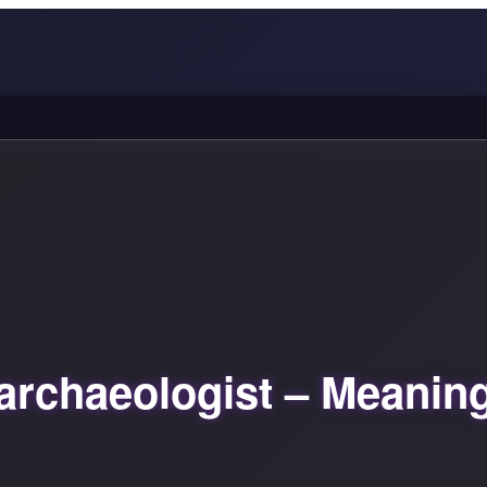
archaeologist – Meanin