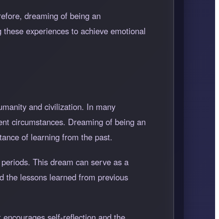
refore, dreaming of being an
g these experiences to achieve emotional
umanity and civilization. In many
esent circumstances. Dreaming of being an
tance of learning from the past.
 periods. This dream can serve as a
and the lessons learned from previous
t encourages self-reflection and the