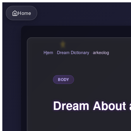
Home
Hjem
Dream Dictionary
arkeolog
BODY
Dream About 