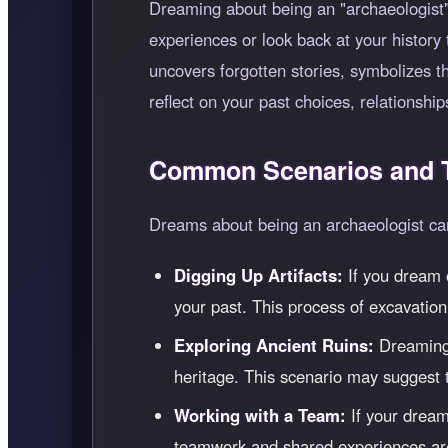
Dreaming about being an "archaeologist" 
experiences or look back at your history 
uncovers forgotten stories, symbolizes 
reflect on your past choices, relationship
Common Scenarios and T
Dreams about being an archaeologist can 
Digging Up Artifacts:
If you dream o
your past. This process of excavation
Exploring Ancient Ruins:
Dreaming o
heritage. This scenario may suggest th
Working with a Team:
If your dream
teamwork and shared experiences are 