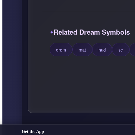
Related Dream Symbols
drøm
mat
hud
se
Get the App