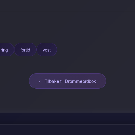
ring
fortid
vest
← Tilbake til Drømmeordbok