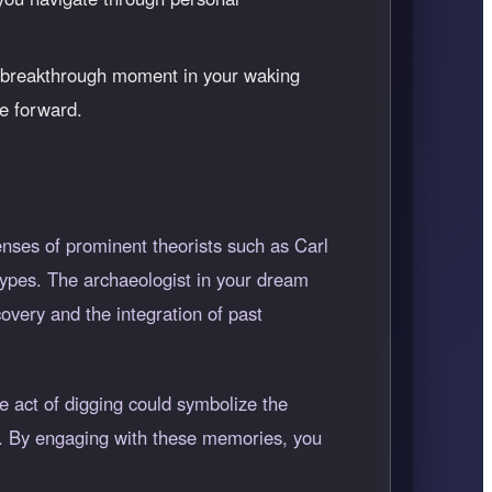
a breakthrough moment in your waking
ve forward.
nses of prominent theorists such as Carl
ypes. The archaeologist in your dream
overy and the integration of past
e act of digging could symbolize the
us. By engaging with these memories, you