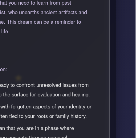
hat you need to learn from past
ist, who unearths ancient artifacts and
me. This dream can be a reminder to
life.
ion:
ready to confront unresolved issues from
 the surface for evaluation and healing.
ith forgotten aspects of your identity or
en tied to your roots or family history.
ean that you are in a phase where
 you navigate through personal