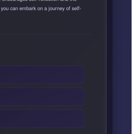
 you can embark on a journey of self-