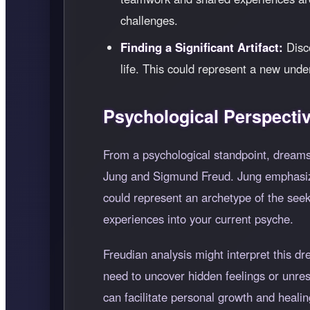
challenges.
Finding a Significant Artifact:
Disco
life. This could represent a new unde
Psychological Perspecti
From a psychological standpoint, dreams
Jung and Sigmund Freud. Jung emphasize
could represent an archetype of the seek
experiences into your current psyche.
Freudian analysis might interpret this d
need to uncover hidden feelings or unre
can facilitate personal growth and healin