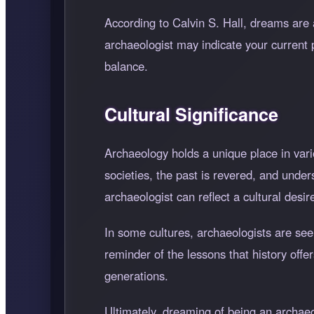
According to Calvin S. Hall, dreams are 
archaeologist may indicate your current 
balance.
Cultural Significance
Archaeology holds a unique place in vari
societies, the past is revered, and unde
archaeologist can reflect a cultural desi
In some cultures, archaeologists are se
reminder of the lessons that history offer
generations.
Ultimately, dreaming of being an archaeol