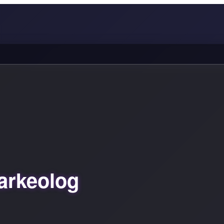
arkeolog