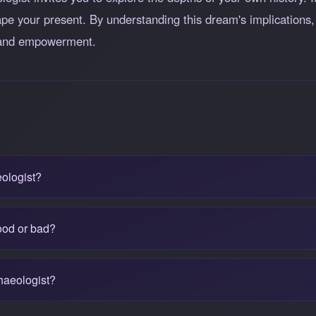
pe your present. By understanding this dream's implications,
h and empowerment.
ologist?
ood or bad?
haeologist?