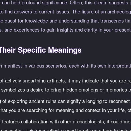
can hold profound significance. Often, this dream suggests t
to find answers to current issues. The figure of an archaeolog
the quest for knowledge and understanding that transcends ti
s, and experiences to gain insights and clarity in your present 
heir Specific Meanings
manifest in various scenarios, each with its own interpretat
f actively unearthing artifacts, it may indicate that you are 
 symbolizes a desire to bring hidden emotions or memories to
f exploring ancient ruins can signify a longing to reconnect w
at you are searching for meaning and context in your life, oft
 features collaboration with other archaeologists, it could m
essential. This may reflect a need to rely on others to help