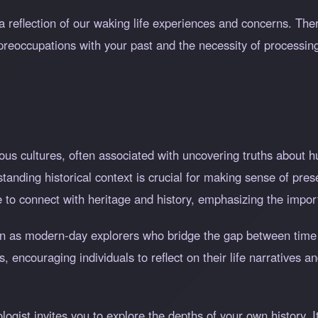
a reflection of our waking life experiences and concerns. The
preoccupations with your past and the necessity of processin
ous cultures, often associated with uncovering truths about h
rstanding historical context is crucial for making sense of pr
re to connect with heritage and history, emphasizing the impor
en as modern-day explorers who bridge the gap between time
s, encouraging individuals to reflect on their life narratives 
ogist invites you to explore the depths of your own history. I