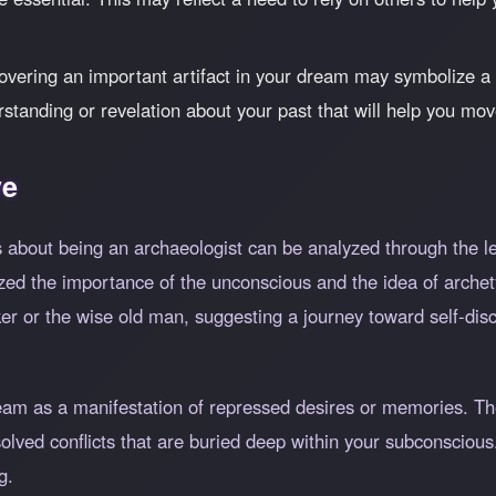
vering an important artifact in your dream may symbolize 
rstanding or revelation about your past that will help you mo
ve
 about being an archaeologist can be analyzed through the le
d the importance of the unconscious and the idea of archet
er or the wise old man, suggesting a journey toward self-disc
ream as a manifestation of repressed desires or memories. Th
solved conflicts that are buried deep within your subconscio
g.