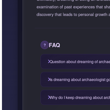
examination of past experiences that sha
discovery that leads to personal growt
FAQ
Question about dreaming of archae
Is dreaming about archaeologist g
Why do I keep dreaming about arc