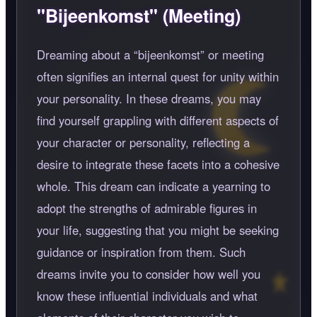
"Bijeenkomst" (Meeting)
Dreaming about a
bijeenkomst
or meeting
often signifies an internal quest for unity within
your personality. In these dreams, you may
find yourself grappling with different aspects of
your character or personality, reflecting a
desire to integrate these facets into a cohesive
whole. This dream can indicate a yearning to
adopt the strengths of admirable figures in
your life, suggesting that you might be seeking
guidance or inspiration from them. Such
dreams invite you to consider how well you
know these influential individuals and what