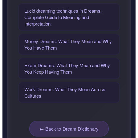
Lucid dreaming techniques in Dreams:
Complete Guide to Meaning and
Interpretation
Money Dreams: What They Mean and Why
You Have Them
Exam Dreams: What They Mean and Why
You Keep Having Them
Work Dreams: What They Mean Across
Cultures
← Back to Dream Dictionary