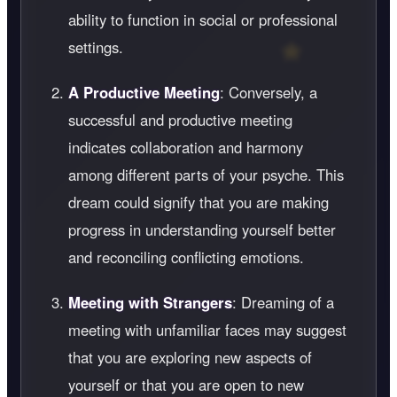
ability to function in social or professional
settings.
A Productive Meeting
: Conversely, a
successful and productive meeting
indicates collaboration and harmony
among different parts of your psyche. This
dream could signify that you are making
progress in understanding yourself better
and reconciling conflicting emotions.
Meeting with Strangers
: Dreaming of a
meeting with unfamiliar faces may suggest
that you are exploring new aspects of
yourself or that you are open to new