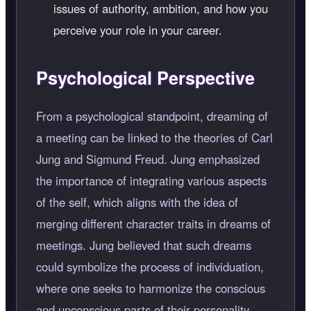
issues of authority, ambition, and how you
perceive your role in your career.
Psychological Perspective
From a psychological standpoint, dreaming of
a meeting can be linked to the theories of Carl
Jung and Sigmund Freud. Jung emphasized
the importance of integrating various aspects
of the self, which aligns with the idea of
merging different character traits in dreams of
meetings. Jung believed that such dreams
could symbolize the process of individuation,
where one seeks to harmonize the conscious
and unconscious parts of their personality.