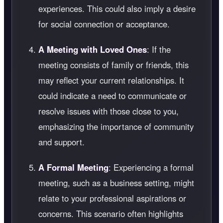
experiences. This could also imply a desire
for social connection or acceptance.
A Meeting with Loved Ones
: If the
meeting consists of family or friends, this
may reflect your current relationships. It
could indicate a need to communicate or
resolve issues with those close to you,
emphasizing the importance of community
and support.
A Formal Meeting
: Experiencing a formal
meeting, such as a business setting, might
relate to your professional aspirations or
concerns. This scenario often highlights