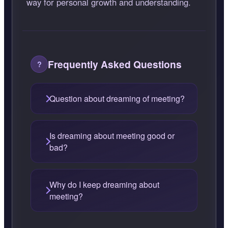
way for personal growth and understanding.
Frequently Asked Questions
Question about dreaming of meeting?
Is dreaming about meeting good or
bad?
Why do I keep dreaming about
meeting?