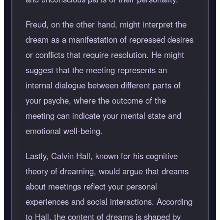
Freud, on the other hand, might interpret the
dream as a manifestation of repressed desires
or conflicts that require resolution. He might
suggest that the meeting represents an
internal dialogue between different parts of
your psyche, where the outcome of the
meeting can indicate your mental state and
emotional well-being.
Lastly, Calvin Hall, known for his cognitive
theory of dreaming, would argue that dreams
about meetings reflect your personal
experiences and social interactions. According
to Hall, the content of dreams is shaped by