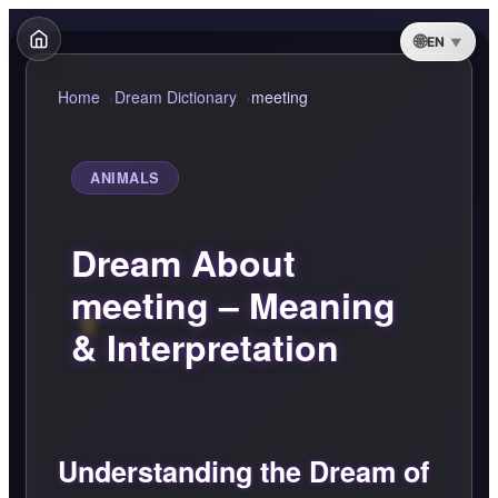
EN
Home
Dream Dictionary
meeting
ANIMALS
Dream About
meeting – Meaning
& Interpretation
Understanding the Dream of