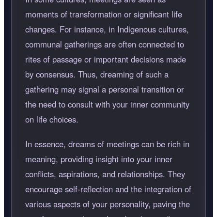
moments of transformation or significant life
changes. For instance, in Indigenous cultures,
communal gatherings are often connected to
rites of passage or important decisions made
by consensus. Thus, dreaming of such a
gathering may signal a personal transition or
the need to consult with your inner community
on life choices.
In essence, dreams of meetings can be rich in
meaning, providing insight into your inner
conflicts, aspirations, and relationships. They
encourage self-reflection and the integration of
various aspects of your personality, paving the