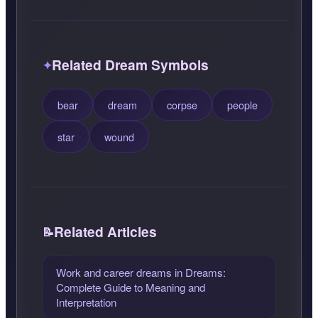
Related Dream Symbols
bear
dream
corpse
people
star
wound
Related Articles
Work and career dreams in Dreams:
Complete Guide to Meaning and
Interpretation