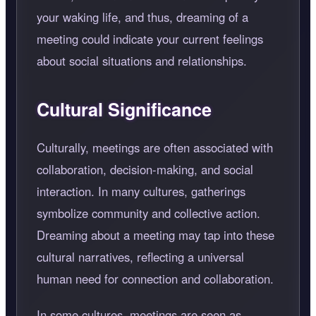
your waking life, and thus, dreaming of a
meeting could indicate your current feelings
about social situations and relationships.
Cultural Significance
Culturally, meetings are often associated with
collaboration, decision-making, and social
interaction. In many cultures, gatherings
symbolize community and collective action.
Dreaming about a meeting may tap into these
cultural narratives, reflecting a universal
human need for connection and collaboration.
In some cultures, meetings are seen as