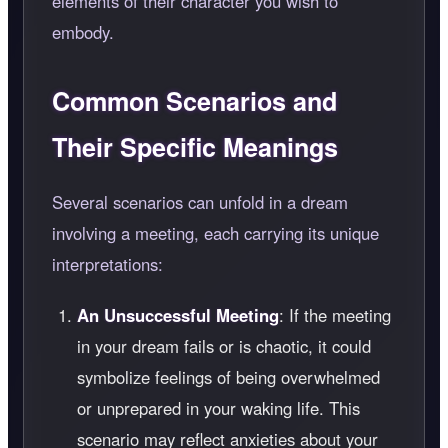
elements of their character you wish to
embody.
Common Scenarios and
Their Specific Meanings
Several scenarios can unfold in a dream
involving a meeting, each carrying its unique
interpretations:
An Unsuccessful Meeting
: If the meeting
in your dream fails or is chaotic, it could
symbolize feelings of being overwhelmed
or unprepared in your waking life. This
scenario may reflect anxieties about your