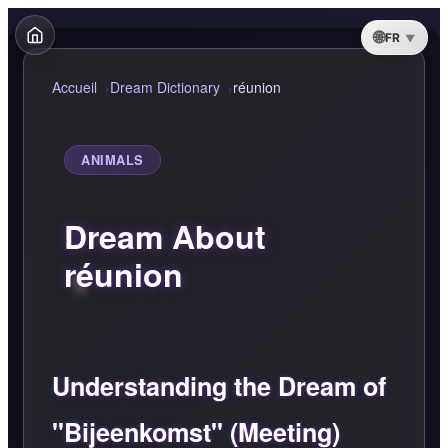
FR
Accueil
Dream Dictionary
réunion
ANIMALS
Dream About
réunion
Understanding the Dream of
"Bijeenkomst" (Meeting)