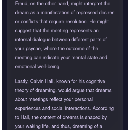
Freud, on the other hand, might interpret the
dream as a manifestation of repressed desires
or conflicts that require resolution. He might
suggest that the meeting represents an
internal dialogue between different parts of
your psyche, where the outcome of the
meeting can indicate your mental state and
emotional well-being.
Lastly, Calvin Hall, known for his cognitive
theory of dreaming, would argue that dreams
about meetings reflect your personal
experiences and social interactions. According
to Hall, the content of dreams is shaped by
your waking life, and thus, dreaming of a