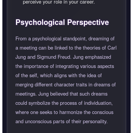
perceive your role in your career.
Psychological Perspective
From a psychological standpoint, dreaming of
a meeting can be linked to the theories of Carl
Jung and Sigmund Freud. Jung emphasized
the importance of integrating various aspects
of the self, which aligns with the idea of
merging different character traits in dreams of
meetings. Jung believed that such dreams
could symbolize the process of individuation,
where one seeks to harmonize the conscious
and unconscious parts of their personality.