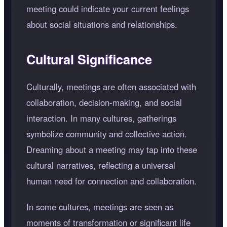
meeting could indicate your current feelings
about social situations and relationships.
Cultural Significance
Culturally, meetings are often associated with
collaboration, decision-making, and social
interaction. In many cultures, gatherings
symbolize community and collective action.
Dreaming about a meeting may tap into these
cultural narratives, reflecting a universal
human need for connection and collaboration.
In some cultures, meetings are seen as
moments of transformation or significant life