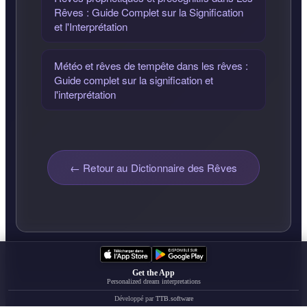
Rêves : Guide Complet sur la Signification
et l'Interprétation
Météo et rêves de tempête dans les rêves :
Guide complet sur la signification et
l'interprétation
← Retour au Dictionnaire des Rêves
Get the App
Personalized dream interpretations
Développé par
TTB.software