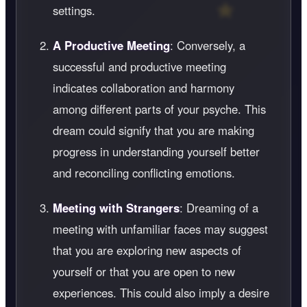
settings.
A Productive Meeting
: Conversely, a
successful and productive meeting
indicates collaboration and harmony
among different parts of your psyche. This
dream could signify that you are making
progress in understanding yourself better
and reconciling conflicting emotions.
Meeting with Strangers
: Dreaming of a
meeting with unfamiliar faces may suggest
that you are exploring new aspects of
yourself or that you are open to new
experiences. This could also imply a desire