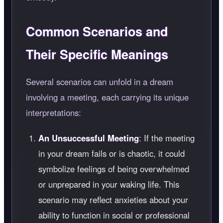
Common Scenarios and
Their Specific Meanings
Several scenarios can unfold in a dream
involving a meeting, each carrying its unique
interpretations:
An Unsuccessful Meeting
: If the meeting
in your dream fails or is chaotic, it could
symbolize feelings of being overwhelmed
or unprepared in your waking life. This
scenario may reflect anxieties about your
ability to function in social or professional