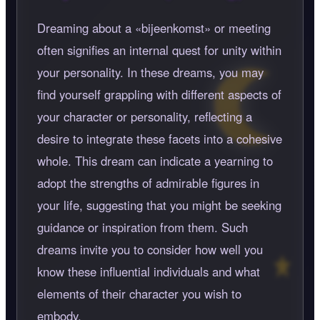
Dreaming about a
bijeenkomst
or meeting
often signifies an internal quest for unity within
your personality. In these dreams, you may
find yourself grappling with different aspects of
your character or personality, reflecting a
desire to integrate these facets into a cohesive
whole. This dream can indicate a yearning to
adopt the strengths of admirable figures in
your life, suggesting that you might be seeking
guidance or inspiration from them. Such
dreams invite you to consider how well you
know these influential individuals and what
elements of their character you wish to
embody.