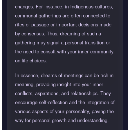
changes. For instance, in Indigenous cultures,
communal gatherings are often connected to
rites of passage or important decisions made
by consensus. Thus, dreaming of such a
gathering may signal a personal transition or
the need to consult with your inner community
on life choices.
In essence, dreams of meetings can be rich in
meaning, providing insight into your inner
conflicts, aspirations, and relationships. They
encourage self-reflection and the integration of
various aspects of your personality, paving the
way for personal growth and understanding.