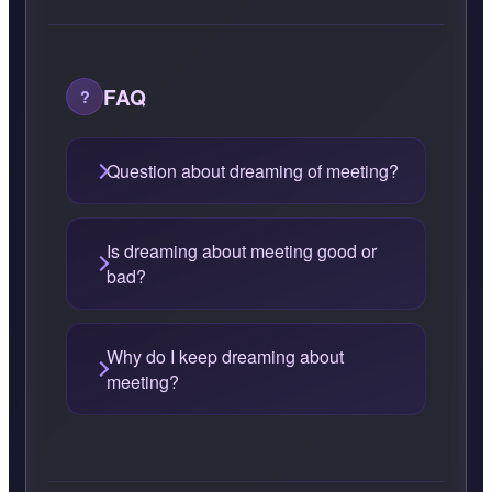
FAQ
Question about dreaming of meeting?
Is dreaming about meeting good or
bad?
Why do I keep dreaming about
meeting?