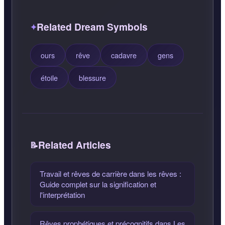
Related Dream Symbols
ours
rêve
cadavre
gens
étoile
blessure
Related Articles
Travail et rêves de carrière dans les rêves :
Guide complet sur la signification et
l'interprétation
Rêves prophétiques et précognitifs dans Les