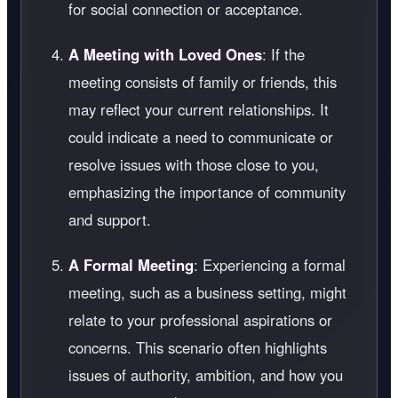
for social connection or acceptance.
A Meeting with Loved Ones
: If the
meeting consists of family or friends, this
may reflect your current relationships. It
could indicate a need to communicate or
resolve issues with those close to you,
emphasizing the importance of community
and support.
A Formal Meeting
: Experiencing a formal
meeting, such as a business setting, might
relate to your professional aspirations or
concerns. This scenario often highlights
issues of authority, ambition, and how you