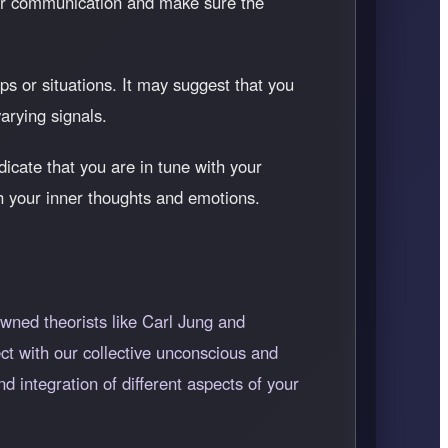
our communication and make sure the
s or situations. It may suggest that you
arying signals.
dicate that you are in tune with your
ith your inner thoughts and emotions.
wned theorists like Carl Jung and
t with our collective unconscious and
d integration of different aspects of your