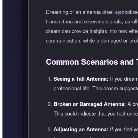
Dreaming of an antenna often symbolizes
transmitting and receiving signals, para
dream can provide insights into how effe
communication, while a damaged or brok
Common Scenarios and T
Seeing a Tall Antenna:
If you dream 
professional life. This dream suggest
Broken or Damaged Antenna:
A bro
This could indicate that you feel un
Adjusting an Antenna:
If you find y