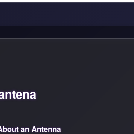
antena
About an Antenna