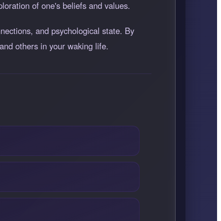
ploration of one's beliefs and values.
ections, and psychological state. By
and others in your waking life.