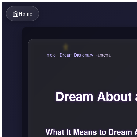
Home
Inicio
Dream Dictionary
antena
Dream About 
What It Means to Dream 