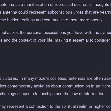
antenna as a manifestation of repressed desires or thoughts t
 antenna could represent subconscious urges that are yearning
hese hidden feelings and communicate them more openly.
 emphasizes the personal associations you have with the symb
and the context of your life, making it essential to consider
 cultures. In many modern societies, antennas are often asso
lect contemporary anxieties about communication in an incre
chnology shapes relationships and the flow of information.
may represent a connection to the spiritual realm or higher 