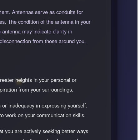
ent. Antennas serve as conduits for
es. The condition of the antenna in your
 antenna may indicate clarity in
disconnection from those around you.
reater heights in your personal or
piration from your surroundings.
 or inadequacy in expressing yourself.
to work on your communication skills.
at you are actively seeking better ways