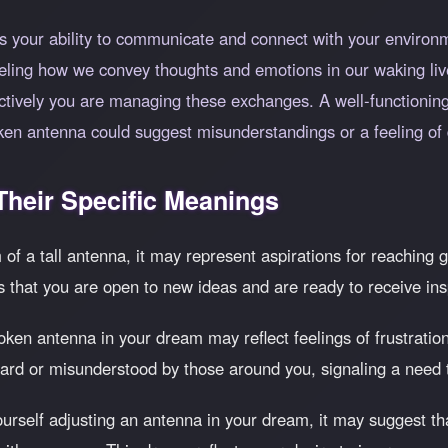
 your ability to communicate and connect with your environm
lleling how we convey thoughts and emotions in our waking liv
ctively you are managing these exchanges. A well-functioning
en antenna could suggest misunderstandings or a feeling of 
heir Specific Meanings
of a tall antenna, it may represent aspirations for reaching g
s that you are open to new ideas and are ready to receive ins
ken antenna in your dream may reflect feelings of frustration
heard or misunderstood by those around you, signaling a need 
ourself adjusting an antenna in your dream, it may suggest th