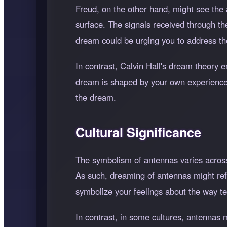
Freud, on the other hand, might see the 
surface. The signals received through the
dream could be urging you to address t
In contrast, Calvin Hall's dream theory
dream is shaped by your own experiences 
the dream.
Cultural Significance
The symbolism of antennas varies across
As such, dreaming of antennas might ref
symbolize your feelings about the way te
In contrast, in some cultures, antennas 