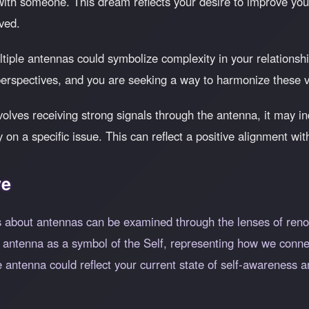
 with someone. This dream reflects your desire to improve y
ived.
iple antennas could symbolize complexity in your relationship
perspectives, and you are seeking a way to harmonize these v
olves receiving strong signals through the antenna, it may in
ity on a specific issue. This can reflect a positive alignment w
ve
 about antennas can be examined through the lenses of reno
 antenna as a symbol of the Self, representing how we connec
 antenna could reflect your current state of self-awareness an