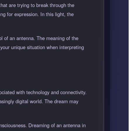
hat are trying to break through the
 for expression. In this light, the
ol of an antenna. The meaning of the
 your unique situation when interpreting
ciated with technology and connectivity.
asingly digital world. The dream may
consciousness. Dreaming of an antenna in