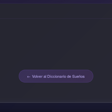
← Volver al Diccionario de Sueños