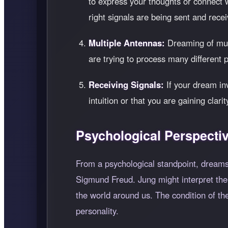
to express your thoughts or connect
right signals are being sent and rece
Multiple Antennas:
Dreaming of mult
are trying to process many different 
Receiving Signals:
If your dream inv
intuition or that you are gaining clar
Psychological Perspecti
From a psychological standpoint, dreams
Sigmund Freud. Jung might interpret the
the world around us. The condition of the
personality.