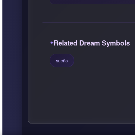
Related Dream Symbols
sueño