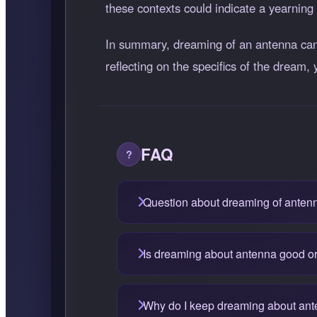
these contexts could indicate a yearning 
In summary, dreaming of an antenna can 
reflecting on the specifics of the dream, 
FAQ
Question about dreaming of anten
Is dreaming about antenna good o
Why do I keep dreaming about an