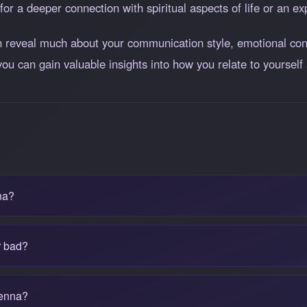
for a deeper connection with spiritual aspects of life or an ex
reveal much about your communication style, emotional conn
you can gain valuable insights into how you relate to yourself 
na?
r bad?
tenna?