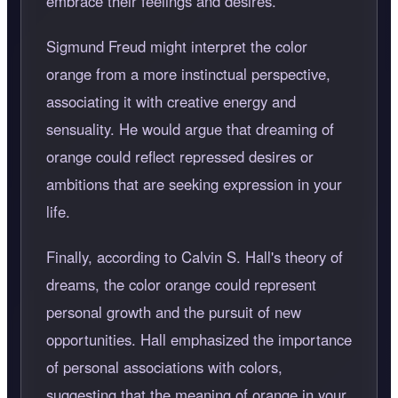
embrace their feelings and desires.
Sigmund Freud might interpret the color
orange from a more instinctual perspective,
associating it with creative energy and
sensuality. He would argue that dreaming of
orange could reflect repressed desires or
ambitions that are seeking expression in your
life.
Finally, according to Calvin S. Hall's theory of
dreams, the color orange could represent
personal growth and the pursuit of new
opportunities. Hall emphasized the importance
of personal associations with colors,
suggesting that the meaning of orange in your