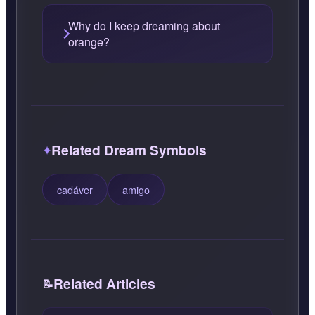
Why do I keep dreaming about
orange?
Related Dream Symbols
cadáver
amigo
Related Articles