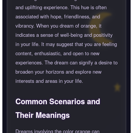
and uplifting experience. This hue is often
associated with hope, friendliness, and
vibrancy. When you dream of orange, it
indicates a sense of well-being and positivity
in your life. It may suggest that you are feeling
content, enthusiastic, and open to new
experiences. The dream can signify a desire to
broaden your horizons and explore new
interests and areas in your life.
Common Scenarios and
Their Meanings
Dreams involving the color orange can