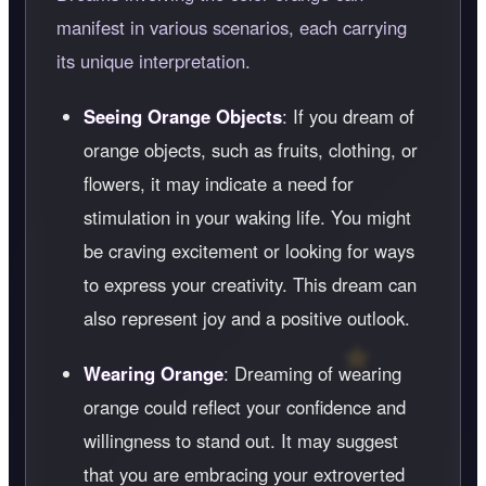
manifest in various scenarios, each carrying
its unique interpretation.
Seeing Orange Objects
: If you dream of
orange objects, such as fruits, clothing, or
flowers, it may indicate a need for
stimulation in your waking life. You might
be craving excitement or looking for ways
to express your creativity. This dream can
also represent joy and a positive outlook.
Wearing Orange
: Dreaming of wearing
orange could reflect your confidence and
willingness to stand out. It may suggest
that you are embracing your extroverted