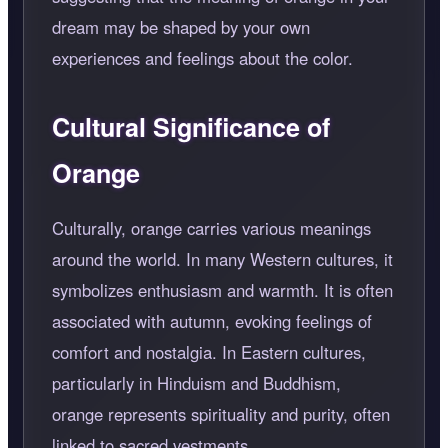
dream may be shaped by your own
experiences and feelings about the color.
Cultural Significance of
Orange
Culturally, orange carries various meanings
around the world. In many Western cultures, it
symbolizes enthusiasm and warmth. It is often
associated with autumn, evoking feelings of
comfort and nostalgia. In Eastern cultures,
particularly in Hinduism and Buddhism,
orange represents spirituality and purity, often
linked to sacred vestments.