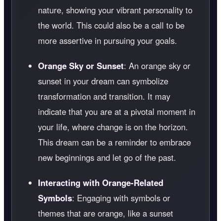
nature, showing your vibrant personality to
the world. This could also be a call to be
more assertive in pursuing your goals.
Orange Sky or Sunset
: An orange sky or
sunset in your dream can symbolize
transformation and transition. It may
indicate that you are at a pivotal moment in
your life, where change is on the horizon.
This dream can be a reminder to embrace
new beginnings and let go of the past.
Interacting with Orange-Related
Symbols
: Engaging with symbols or
themes that are orange, like a sunset