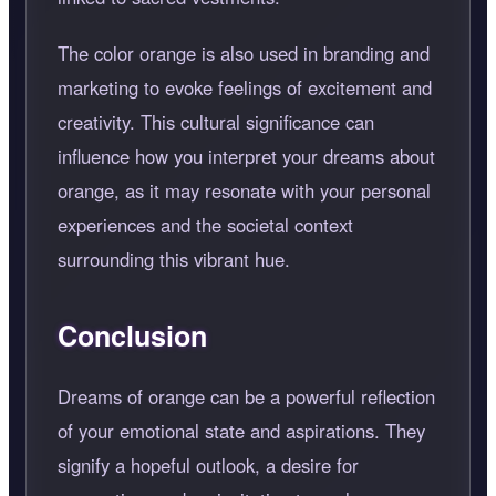
The color orange is also used in branding and
marketing to evoke feelings of excitement and
creativity. This cultural significance can
influence how you interpret your dreams about
orange, as it may resonate with your personal
experiences and the societal context
surrounding this vibrant hue.
Conclusion
Dreams of orange can be a powerful reflection
of your emotional state and aspirations. They
signify a hopeful outlook, a desire for