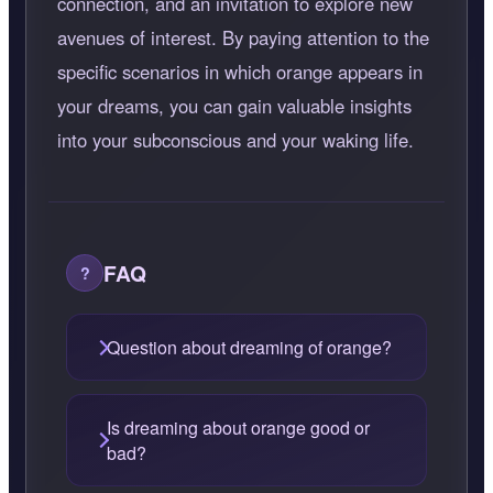
connection, and an invitation to explore new
avenues of interest. By paying attention to the
specific scenarios in which orange appears in
your dreams, you can gain valuable insights
into your subconscious and your waking life.
FAQ
Question about dreaming of orange?
Is dreaming about orange good or
bad?