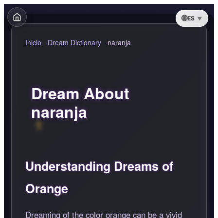
ES
Inicio
Dream Dictionary
naranja
Dream About
naranja
Understanding Dreams of
Orange
Dreaming of the color orange can be a vivid