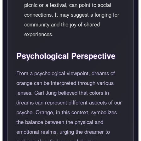
picnic or a festival, can point to social
connections. It may suggest a longing for
community and the joy of shared
experiences.
Psychological Perspective
From a psychological viewpoint, dreams of
orange can be interpreted through various
lenses. Carl Jung believed that colors in
dreams can represent different aspects of our
psyche. Orange, in this context, symbolizes
the balance between the physical and
emotional realms, urging the dreamer to