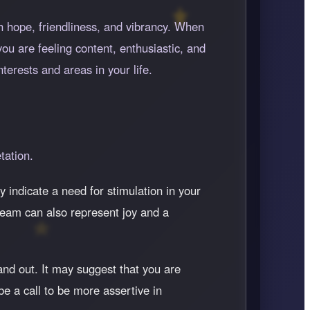
th hope, friendliness, and vibrancy. When
you are feeling content, enthusiastic, and
erests and areas in your life.
tation.
ay indicate a need for stimulation in your
dream can also represent joy and a
and out. It may suggest that you are
be a call to be more assertive in