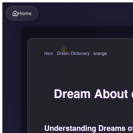
Home
Hem
Dream Dictionary
orange
Dream About 
Understanding Dreams o