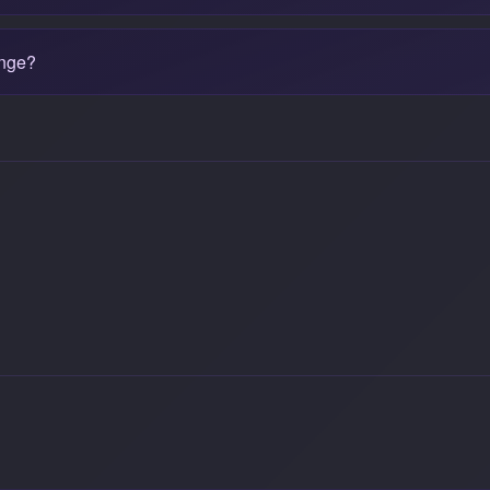
ange?