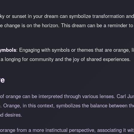
ky or sunset in your dream can symbolize transformation and t
ere change is on the horizon. This dream can be a reminder t
Symbols
: Engaging with symbols or themes that are orange, lik
t a longing for community and the joy of shared experiences.
ve
of orange can be interpreted through various lenses. Carl Ju
e. Orange, in this context, symbolizes the balance between t
d desires.
orange from a more instinctual perspective, associating it wi