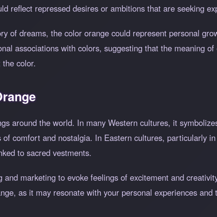
d reflect repressed desires or ambitions that are seeking expr
eory of dreams, the color orange could represent personal gro
nal associations with colors, suggesting that the meaning o
the color.
 Orange
ngs around the world. In many Western cultures, it symbolize
 of comfort and nostalgia. In Eastern cultures, particularly
linked to sacred vestments.
 and marketing to evoke feelings of excitement and creativity.
ge, as it may resonate with your personal experiences and th