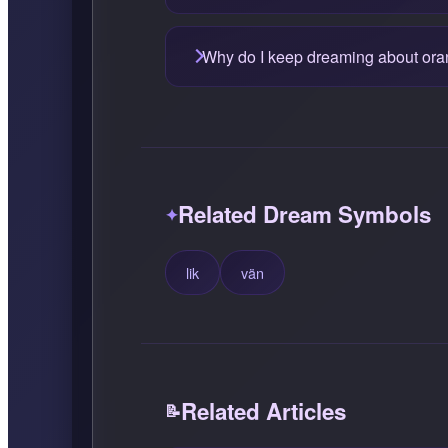
Why do I keep dreaming about or
Related Dream Symbols
lik
vän
Related Articles