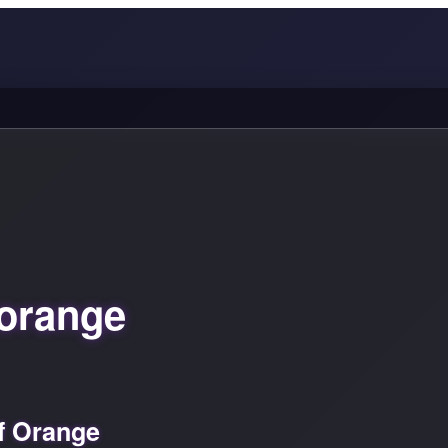
orange
f Orange