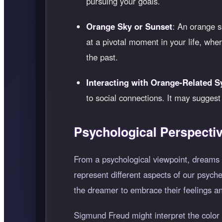
pursuing your goals.
Orange Sky or Sunset
: An orange s
at a pivotal moment in your life, wh
the past.
Interacting with Orange-Related 
to social connections. It may sugges
Psychological Perspecti
From a psychological viewpoint, dreams 
represent different aspects of our psych
the dreamer to embrace their feelings an
Sigmund Freud might interpret the color 