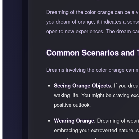
Dreaming of the color orange can be a vi
you dream of orange, it indicates a sense 
open to new experiences. The dream can s
Common Scenarios and T
Dreams involving the color orange can ma
Seeing Orange Objects
: If you dre
waking life. You might be craving exc
positive outlook.
Wearing Orange
: Dreaming of weari
embracing your extroverted nature, sh