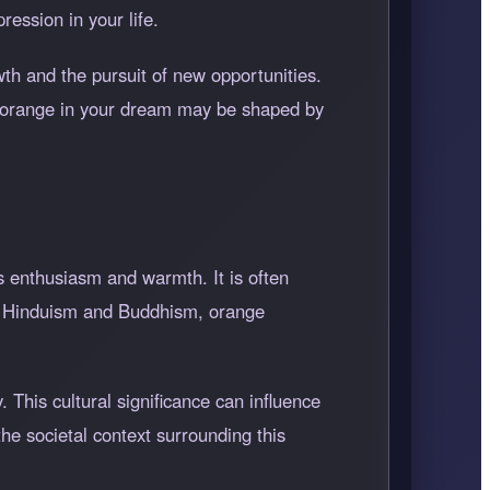
ession in your life.
wth and the pursuit of new opportunities.
f orange in your dream may be shaped by
s enthusiasm and warmth. It is often
 in Hinduism and Buddhism, orange
 This cultural significance can influence
e societal context surrounding this