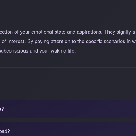
ction of your emotional state and aspirations. They signify a 
 of interest. By paying attention to the specific scenarios in
 subconscious and your waking life.
e?
 bad?