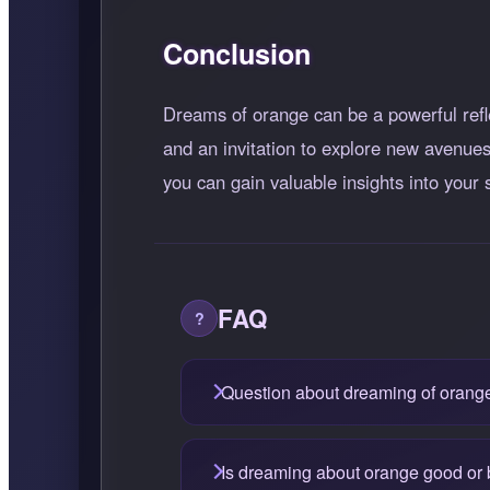
Conclusion
Dreams of orange can be a powerful refle
and an invitation to explore new avenues
you can gain valuable insights into your
FAQ
Question about dreaming of orang
Is dreaming about orange good or