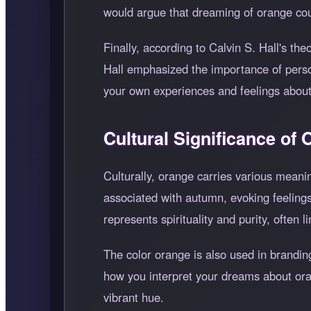
would argue that dreaming of orange coul
Finally, according to Calvin S. Hall's th
Hall emphasized the importance of perso
your own experiences and feelings about 
Cultural Significance of
Culturally, orange carries various meani
associated with autumn, evoking feelings
represents spirituality and purity, often 
The color orange is also used in branding
how you interpret your dreams about oran
vibrant hue.