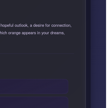
hopeful outlook, a desire for connection,
 which orange appears in your dreams,