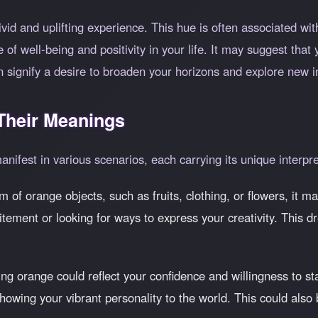
vid and uplifting experience. This hue is often associated wi
of well-being and positivity in your life. It may suggest that 
ignify a desire to broaden your horizons and explore new int
heir Meanings
nifest in various scenarios, each carrying its unique interpre
am of orange objects, such as fruits, clothing, or flowers, it m
itement or looking for ways to express your creativity. This 
ng orange could reflect your confidence and willingness to st
owing your vibrant personality to the world. This could also 