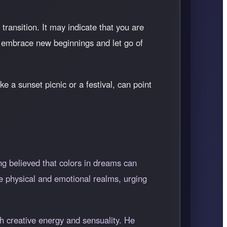
ransition. It may indicate that you are
o embrace new beginnings and let go of
e a sunset picnic or a festival, can point
ng believed that colors in dreams can
he physical and emotional realms, urging
th creative energy and sensuality. He