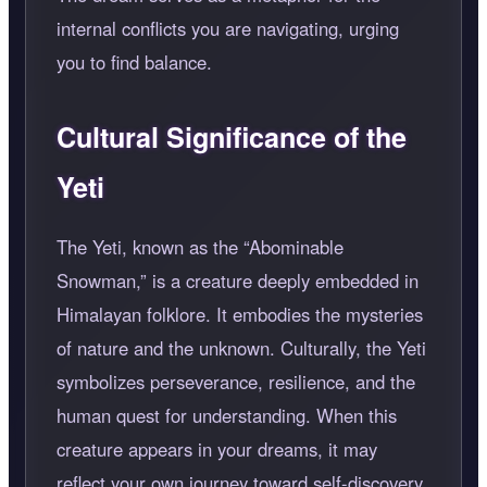
internal conflicts you are navigating, urging
you to find balance.
Cultural Significance of the
Yeti
The Yeti, known as the
Abominable
Snowman,
is a creature deeply embedded in
Himalayan folklore. It embodies the mysteries
of nature and the unknown. Culturally, the Yeti
symbolizes perseverance, resilience, and the
human quest for understanding. When this
creature appears in your dreams, it may
reflect your own journey toward self-discovery