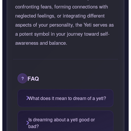
confronting fears, forming connections with
neglected feelings, or integrating different
aspects of your personality, the Yeti serves as
a potent symbol in your journey toward self-
awareness and balance.
FAQ
What does it mean to dream of a yeti?
Is dreaming about a yeti good or
bad?