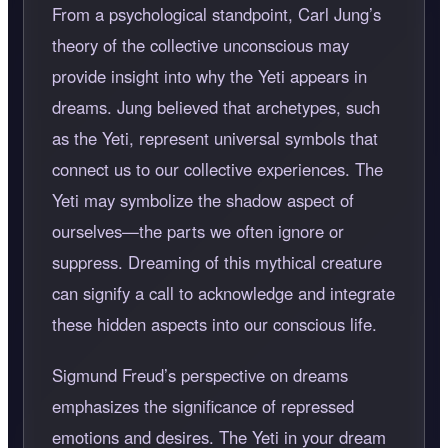
From a psychological standpoint, Carl Jung’s
theory of the collective unconscious may
provide insight into why the Yeti appears in
dreams. Jung believed that archetypes, such
as the Yeti, represent universal symbols that
connect us to our collective experiences. The
Yeti may symbolize the shadow aspect of
ourselves—the parts we often ignore or
suppress. Dreaming of this mythical creature
can signify a call to acknowledge and integrate
these hidden aspects into our conscious life.
Sigmund Freud’s perspective on dreams
emphasizes the significance of repressed
emotions and desires. The Yeti in your dream