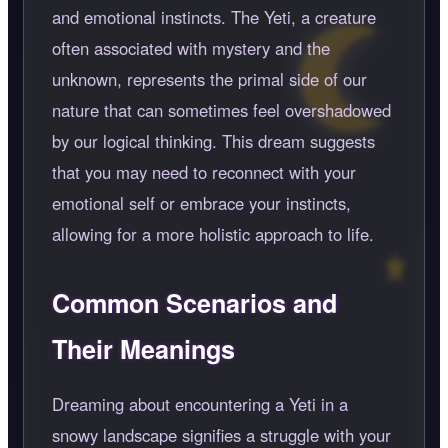
and emotional instincts. The Yeti, a creature
often associated with mystery and the
unknown, represents the primal side of our
nature that can sometimes feel overshadowed
by our logical thinking. This dream suggests
that you may need to reconnect with your
emotional self or embrace your instincts,
allowing for a more holistic approach to life.
Common Scenarios and
Their Meanings
Dreaming about encountering a Yeti in a
snowy landscape signifies a struggle with your