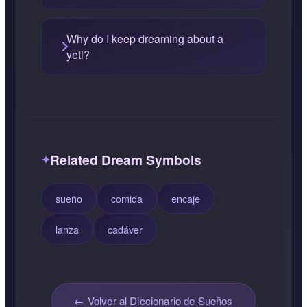
Why do I keep dreaming about a
yeti?
Related Dream Symbols
sueño
comida
encaje
lanza
cadáver
← Volver al Diccionario de Sueños