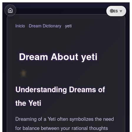
ES
Inicio
Dream Dictionary
yeti
Dream About yeti
Understanding Dreams of
the Yeti
Dreaming of a Yeti often symbolizes the need
for balance between your rational thoughts