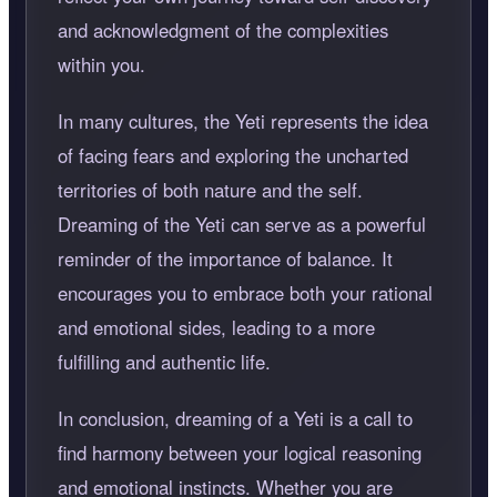
and acknowledgment of the complexities
within you.
In many cultures, the Yeti represents the idea
of facing fears and exploring the uncharted
territories of both nature and the self.
Dreaming of the Yeti can serve as a powerful
reminder of the importance of balance. It
encourages you to embrace both your rational
and emotional sides, leading to a more
fulfilling and authentic life.
In conclusion, dreaming of a Yeti is a call to
find harmony between your logical reasoning
and emotional instincts. Whether you are