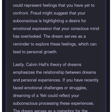
could represent feelings that you have yet to
confront. Freud might suggest that your
subconscious is highlighting a desire for
emotional expression that your conscious mind
has overlooked. The dream serves as a
reminder to explore these feelings, which can
lead to personal growth.
Lastly, Calvin Hall's theory of dreams
emphasizes the relationship between dreams
and personal experiences. If you have recently
faced emotional challenges or struggles,
dreaming of a Yeti could reflect your
subconscious processing these experiences.
The dream serves as a metaphor for the