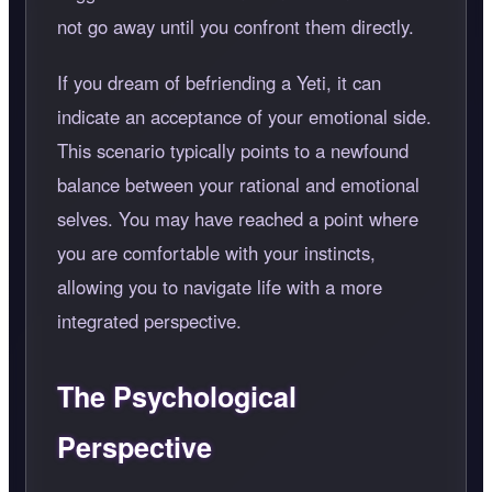
not go away until you confront them directly.
If you dream of befriending a Yeti, it can
indicate an acceptance of your emotional side.
This scenario typically points to a newfound
balance between your rational and emotional
selves. You may have reached a point where
you are comfortable with your instincts,
allowing you to navigate life with a more
integrated perspective.
The Psychological
Perspective