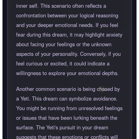
inner self. This scenario often reflects a
confrontation between your logical reasoning
and your deeper emotional needs. If you feel
fear during this dream, it may highlight anxiety
about facing your feelings or the unknown
aspects of your personality. Conversely, if you
feel curious or excited, it could indicate a
willingness to explore your emotional depths.
Another common scenario is being chased by
a Yeti. This dream can symbolize avoidance.
You might be running from unresolved feelings
or issues that have been lurking beneath the
surface. The Yeti's pursuit in your dream
suggests that these emotions or conflicts will