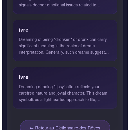
signals deeper emotional issues related to
vulnerability, inti...
ivre
Dreaming of being "dronken" or drunk can carry
significant meaning in the realm of dream
interpretation. Generally, such dreams suggest
feelings of recklessn...
ivre
Dreaming of being "tipsy" often reflects your
carefree nature and jovial character. This dream
symbolizes a lighthearted approach to life,
suggesting that yo...
← Retour au Dictionnaire des Rêves