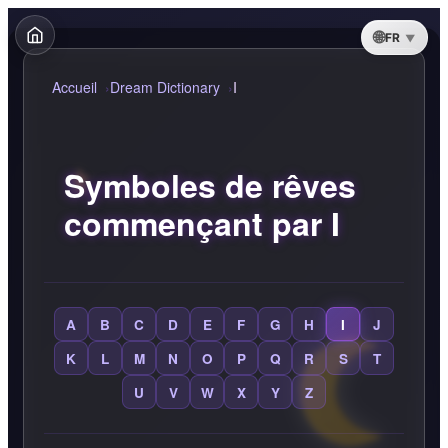
FR
Accueil
Dream Dictionary
I
Symboles de rêves
commençant par I
A
B
C
D
E
F
G
H
I
J
K
L
M
N
O
P
Q
R
S
T
U
V
W
X
Y
Z