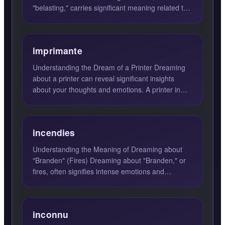
"belasting," carries significant meaning related to
the responsibiliti...
imprimante
Understanding the Dream of a Printer Dreaming
about a printer can reveal significant insights
about your thoughts and emotions. A printer in
your dream sugg...
incendies
Understanding the Meaning of Dreaming about
"Branden" (Fires) Dreaming about "Branden," or
fires, often signifies intense emotions and
passion. These dreams...
inconnu