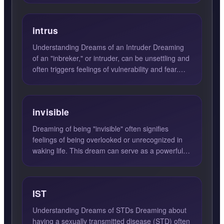
intrus
Understanding Dreams of an Intruder Dreaming
of an "inbreker," or intruder, can be unsettling and
often triggers feelings of vulnerability and fear.
Such dr...
invisible
Dreaming of being "invisible" often signifies
feelings of being overlooked or unrecognized in
waking life. This dream can serve as a powerful
reflection of y...
IST
Understanding Dreams of STDs Dreaming about
having a sexually transmitted disease (STD) often