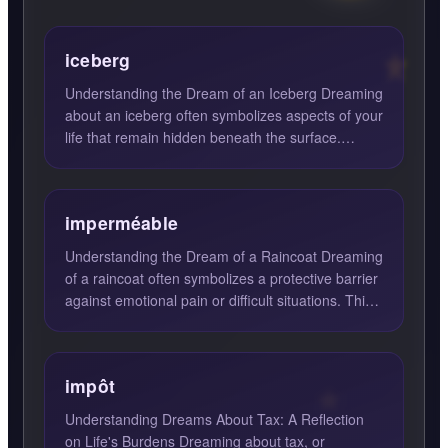
iceberg
Understanding the Dream of an Iceberg Dreaming
about an iceberg often symbolizes aspects of your
life that remain hidden beneath the surface.
Icebergs are k...
imperméable
Understanding the Dream of a Raincoat Dreaming
of a raincoat often symbolizes a protective barrier
against emotional pain or difficult situations. This
drea...
impôt
Understanding Dreams About Tax: A Reflection
on Life's Burdens Dreaming about tax, or