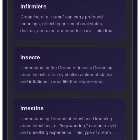
infirmière
Dreaming of a "nurse" can carry profound
meanings, reflecting our emotional states,
desires, and even our need for care. This dream
often symbolizes compassi...
insecte
Understanding the Dream of Insects Dreaming
about insects often symbolizes minor obstacles
and irritations in your life that require your
attention. These d...
intestins
Understanding Dreams of Intestines Dreaming
about intestines, or "ingewanden," can be a vivid
and unsettling experience. This type of dream
often points to ...