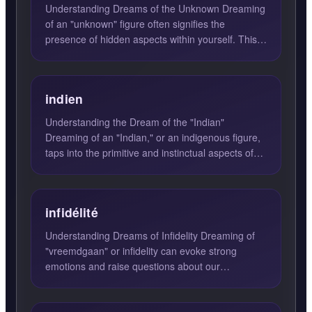
Understanding Dreams of the Unknown Dreaming
of an "unknown" figure often signifies the
presence of hidden aspects within yourself. This
unknown person repr...
indien
Understanding the Dream of the "Indian"
Dreaming of an "Indian," or an indigenous figure,
taps into the primitive and instinctual aspects of
oneself. This d...
infidélité
Understanding Dreams of Infidelity Dreaming of
"vreemdgaan" or infidelity can evoke strong
emotions and raise questions about our
relationships and desires....