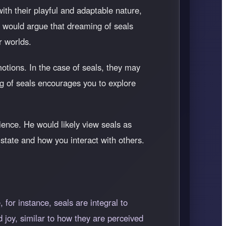
th their playful and adaptable nature,
g would argue that dreaming of seals
r worlds.
otions. In the case of seals, they may
g of seals encourages you to explore
ence. He would likely view seals as
l state and how you interact with others.
 for instance, seals are integral to
 joy, similar to how they are perceived