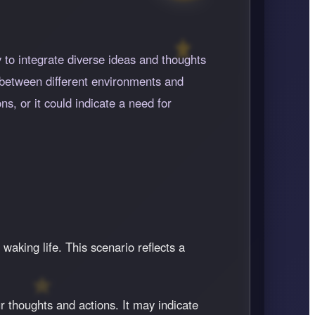
y to integrate diverse ideas and thoughts
e between different environments and
ns, or it could indicate a need for
 waking life. This scenario reflects a
r thoughts and actions. It may indicate