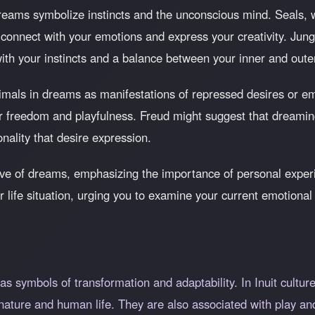
reams symbolize instincts and the unconscious mind. Seals, wi
o connect with your emotions and express your creativity. Jun
ith your instincts and a balance between your inner and oute
imals in dreams as manifestations of repressed desires or em
or freedom and playfulness. Freud might suggest that dreamin
nality that desire expression.
ve of dreams, emphasizing the importance of personal experi
ur life situation, urging you to examine your current emotiona
as symbols of transformation and adaptability. In Inuit culture,
 nature and human life. They are also associated with play and