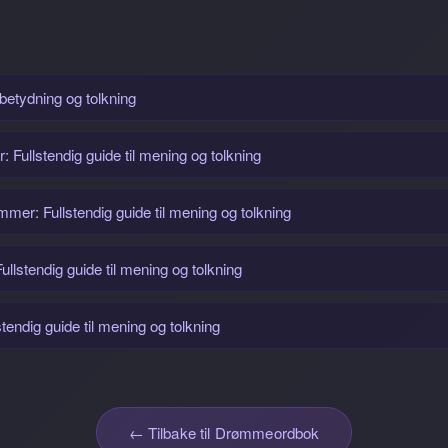
 betydning og tolkning
Fullstendig guide til mening og tolkning
r: Fullstendig guide til mening og tolkning
llstendig guide til mening og tolkning
endig guide til mening og tolkning
← Tilbake til Drømmeordbok