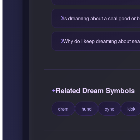
Is dreaming about a seal good or 
Why do I keep dreaming about sea
Related Dream Symbols
drøm
hund
øyne
klok