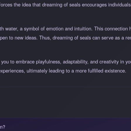
inforces the idea that dreaming of seals encourages individua
th water, a symbol of emotion and intuition. This connection 
en to new ideas. Thus, dreaming of seals can serve as a remi
ou to embrace playfulness, adaptability, and creativity in you
xperiences, ultimately leading to a more fulfilled existence.
an?