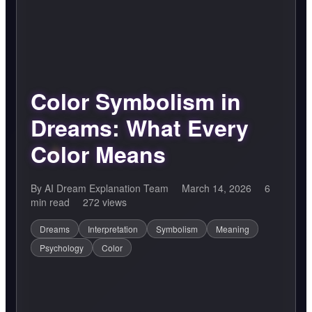
Color Symbolism in
Dreams: What Every
Color Means
By AI Dream Explanation Team
March 14, 2026
6
min read
272 views
Dreams
Interpretation
Symbolism
Meaning
Psychology
Color