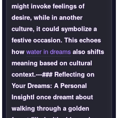
might invoke feelings of
desire, while in another
culture, it could symbolize a
festive occasion. This echoes
water in dreams
how
also shifts
meaning based on cultural
context.---### Reflecting on
Your Dreams: A Personal
InsightI once dreamt about
walking through a golden