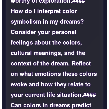
worthy of exploration.####
How do I interpret color
symbolism in my dreams?
Consider your personal
feelings about the colors,
cultural meanings, and the
context of the dream. Reflect
on what emotions these colors
evoke and how they relate to
your current life situation.####
Can colors in dreams predict