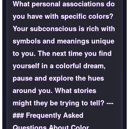
What personal associations do
you have with specific colors?
Your subconscious is rich with
symbols and meanings unique
to you. The next time you find
yourself in a colorful dream,
pause and explore the hues
around you. What stories
might they be trying to tell? ---
### Frequently Asked
Questions About Color