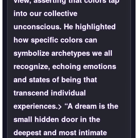
into our collective
unconscious. He highlighted
how specific colors can
symbolize archetypes we all
recognize, echoing emotions
and states of being that
transcend individual
experiences.> “A dream is the
small hidden door in the
deepest and most intimate