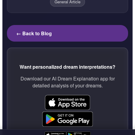
General Article
← Back to Blog
Want personalized dream interpretations?
Download our AI Dream Explanation app for
detailed analysis of your dreams.