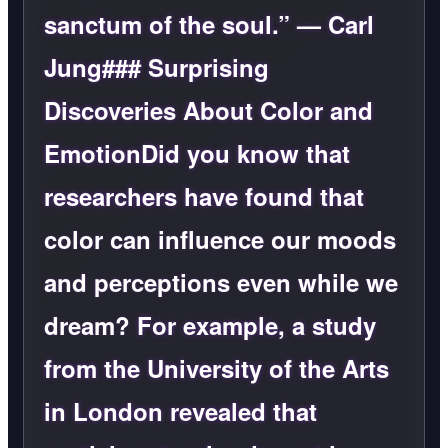
sanctum of the soul.” — Carl
Jung### Surprising
Discoveries About Color and
EmotionDid you know that
researchers have found that
color can influence our moods
and perceptions even while we
dream?
For example, a study
from the University of the Arts
in London revealed that