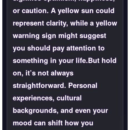
or caution. A yellow sun could
represent clarity, while a yellow
warning sign might suggest
you should pay attention to
something in your life.But hold
on, it’s not always
straightforward. Personal
experiences, cultural
backgrounds, and even your
mood can shift how you