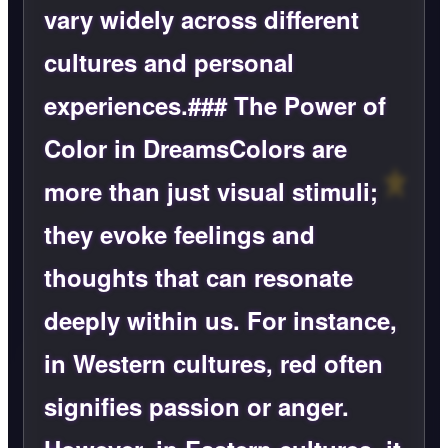
vary widely across different
cultures and personal
experiences.### The Power of
Color in DreamsColors are
more than just visual stimuli;
they evoke feelings and
thoughts that can resonate
deeply within us. For instance,
in Western cultures, red often
signifies passion or anger.