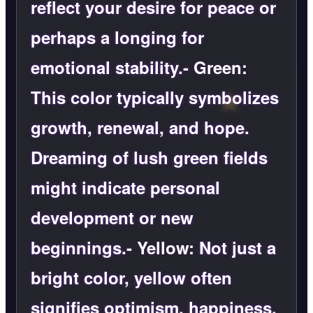
reflect your desire for peace or
perhaps a longing for
emotional stability.-
Green:
This color typically symbolizes
growth, renewal, and hope.
Dreaming of lush green fields
might indicate personal
development or new
beginnings.-
Yellow:
Not just a
bright color, yellow often
signifies optimism, happiness,