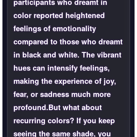
participants who dreamt in
color reported heightened
feelings of emotionality
compared to those who dreamt
in black and white. The vibrant
hues can intensify feelings,
making the experience of joy,
fear, or sadness much more
profound.But what about
recurring colors? If you keep
seeing the same shade, you