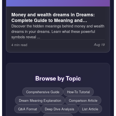
Money and wealth dreams in Dreams:
Complete Guide to Meaning and
Interpretation
Discover the hidden meanings behind money and wealth
dreams in your dreams. Learn what these powerful
symbols reveal ...
4 min read
Aug 19
Browse by Topic
Comprehensive Guide
How-To Tutorial
Dream Meaning Explanation
Comparison Article
Q&A Format
Deep Dive Analysis
List Article