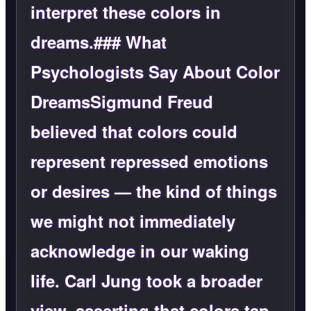
interpret these colors in
dreams.### What
Psychologists Say About Color
DreamsSigmund Freud
believed that colors could
represent repressed emotions
or desires — the kind of things
we might not immediately
acknowledge in our waking
life. Carl Jung took a broader
view, asserting that colors tap