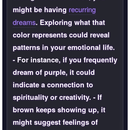
recurring
might be having
dreams
. Exploring what that
color represents could reveal
patterns in your emotional life.
-
For instance
, if you frequently
dream of purple, it could
indicate a connection to
spirituality or creativity. - If
brown keeps showing up, it
might suggest feelings of