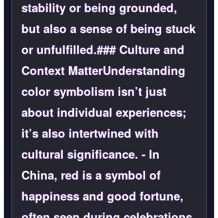
stability or being grounded,
but also a sense of being stuck
or unfulfilled.### Culture and
Context MatterUnderstanding
color symbolism isn’t just
about individual experiences;
it’s also intertwined with
cultural significance. -
In
China
, red is a symbol of
happiness and good fortune,
often seen during celebrations