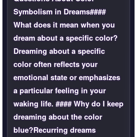
Symbolism in Dreams####
What does it mean when you
dream about a specific color?
Dreaming about a specific
color often reflects your
emotional state or emphasizes
a particular feeling in your
waking life. #### Why do I keep
dreaming about the color
blue?Recurring dreams