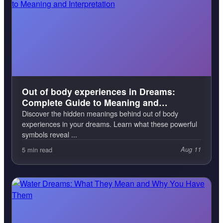
Out of body experiences in Dreams:
Complete Guide to Meaning and
Interpretation
Discover the hidden meanings behind out of body
experiences in your dreams. Learn what these powerful
symbols reveal ...
5 min read
Aug 11