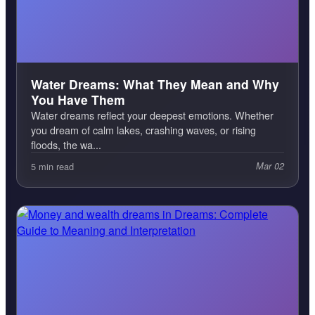
Water Dreams: What They Mean and Why
You Have Them
Water dreams reflect your deepest emotions. Whether
you dream of calm lakes, crashing waves, or rising
floods, the wa...
5 min read
Mar 02