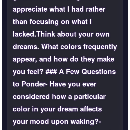
appreciate what I had rather
than focusing on what I
lacked.Think about your own
dreams. What colors frequently
appear, and how do they make
you feel? ### A Few Questions
to Ponder- Have you ever
considered how a particular
color in your dream affects
your mood upon waking?-