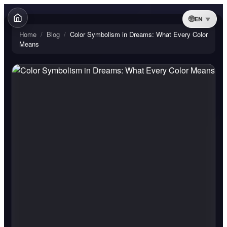
EN
Home
/
Blog
/
Color Symbolism in Dreams: What Every Color
Means