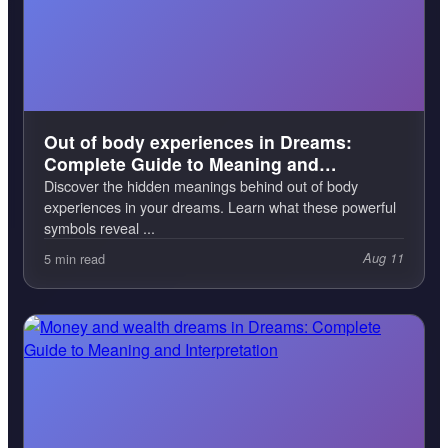
Out of body experiences in Dreams:
Complete Guide to Meaning and
Interpretation
Discover the hidden meanings behind out of body
experiences in your dreams. Learn what these powerful
symbols reveal ...
5 min read
Aug 11