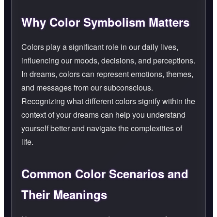
Why Color Symbolism Matters
Colors play a significant role in our daily lives,
influencing our moods, decisions, and perceptions.
In dreams, colors can represent emotions, themes,
and messages from our subconscious.
Recognizing what different colors signify within the
context of your dreams can help you understand
yourself better and navigate the complexities of
life.
Common Color Scenarios and
Their Meanings