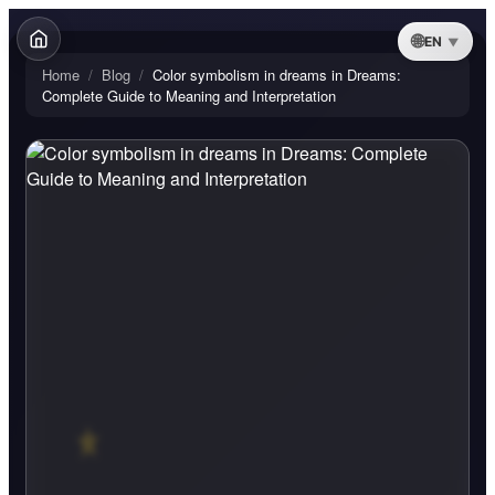
EN
Home
/
Blog
/
Color symbolism in dreams in Dreams:
Complete Guide to Meaning and Interpretation