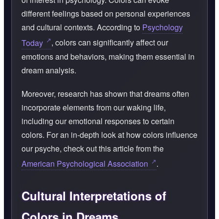
different feelings based on personal experiences
and cultural contexts. According to
Psychology
Today
, colors can significantly affect our
emotions and behaviors, making them essential in
dream analysis.
Moreover, research has shown that dreams often
incorporate elements from our waking life,
including our emotional responses to certain
colors. For an in-depth look at how colors influence
our psyche, check out this article from the
American Psychological Association
.
Cultural Interpretations of
Colors in Dreams