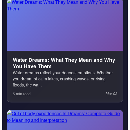
Water Dreams: What They Mean and Why
You Have Them
Water dreams reflect your deepest emotions. Whether
you dream of calm lakes, crashing waves, or rising
floods, the wa...
5 min read
Mar 02