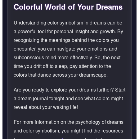
Colorful World of Your Dreams
Understanding color symbolism in dreams can be
a powerful tool for personal insight and growth. By
recognizing the meanings behind the colors you
encounter, you can navigate your emotions and
subconscious mind more effectively. So, the next
time you drift off to sleep, pay attention to the
colors that dance across your dreamscape.
Are you ready to explore your dreams further? Start
a dream journal tonight and see what colors might
reveal about your waking life!
For more information on the psychology of dreams
and color symbolism, you might find the resources