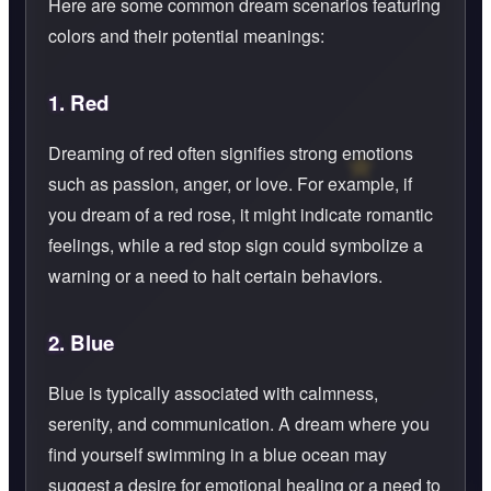
Here are some common dream scenarios featuring
colors and their potential meanings:
1.
Red
Dreaming of red often signifies strong emotions
such as passion, anger, or love. For example, if
you dream of a red rose, it might indicate romantic
feelings, while a red stop sign could symbolize a
warning or a need to halt certain behaviors.
2.
Blue
Blue is typically associated with calmness,
serenity, and communication. A dream where you
find yourself swimming in a blue ocean may
suggest a desire for emotional healing or a need to