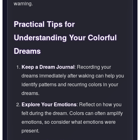
warning.
Practical Tips for
Understanding Your Colorful
Dreams
Keep a Dream Journal
: Recording your
dreams immediately after waking can help you
identify patterns and recurring colors in your
dreams.
Explore Your Emotions
: Reflect on how you
felt during the dream. Colors can often amplify
emotions, so consider what emotions were
present.