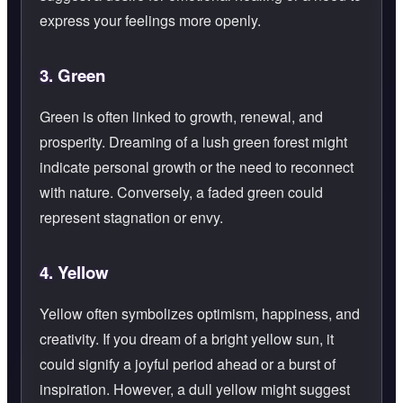
express your feelings more openly.
3.
Green
Green is often linked to growth, renewal, and
prosperity. Dreaming of a lush green forest might
indicate personal growth or the need to reconnect
with nature. Conversely, a faded green could
represent stagnation or envy.
4.
Yellow
Yellow often symbolizes optimism, happiness, and
creativity. If you dream of a bright yellow sun, it
could signify a joyful period ahead or a burst of
inspiration. However, a dull yellow might suggest