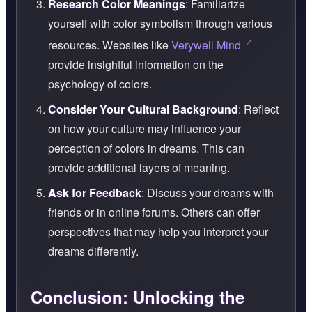
Research Color Meanings
: Familiarize
yourself with color symbolism through various
resources. Websites like
Verywell Mind
provide insightful information on the
psychology of colors.
Consider Your Cultural Background
: Reflect
on how your culture may influence your
perception of colors in dreams. This can
provide additional layers of meaning.
Ask for Feedback
: Discuss your dreams with
friends or in online forums. Others can offer
perspectives that may help you interpret your
dreams differently.
Conclusion: Unlocking the