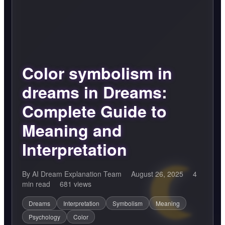
Color symbolism in
dreams in Dreams:
Complete Guide to
Meaning and
Interpretation
By AI Dream Explanation Team
August 26, 2025
4
min read
681 views
Dreams
Interpretation
Symbolism
Meaning
Psychology
Color