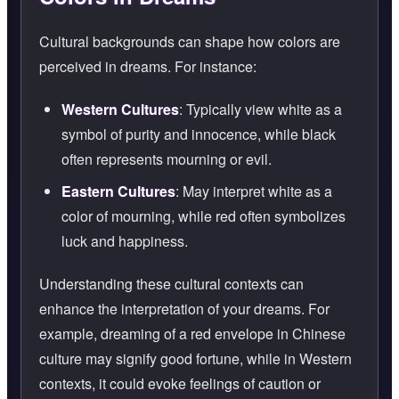
Cultural backgrounds can shape how colors are
perceived in dreams. For instance:
Western Cultures
: Typically view white as a
symbol of purity and innocence, while black
often represents mourning or evil.
Eastern Cultures
: May interpret white as a
color of mourning, while red often symbolizes
luck and happiness.
Understanding these cultural contexts can
enhance the interpretation of your dreams. For
example, dreaming of a red envelope in Chinese
culture may signify good fortune, while in Western
contexts, it could evoke feelings of caution or