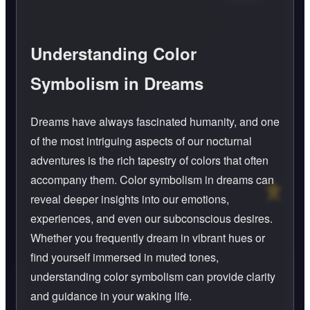
Understanding Color
Symbolism in Dreams
Dreams have always fascinated humanity, and one
of the most intriguing aspects of our nocturnal
adventures is the rich tapestry of colors that often
accompany them. Color symbolism in dreams can
reveal deeper insights into our emotions,
experiences, and even our subconscious desires.
Whether you frequently dream in vibrant hues or
find yourself immersed in muted tones,
understanding color symbolism can provide clarity
and guidance in your waking life.