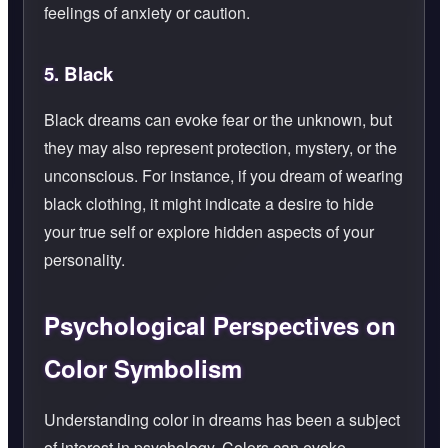
feelings of anxiety or caution.
5.
Black
Black dreams can evoke fear or the unknown, but
they may also represent protection, mystery, or the
unconscious. For instance, if you dream of wearing
black clothing, it might indicate a desire to hide
your true self or explore hidden aspects of your
personality.
Psychological Perspectives on
Color Symbolism
Understanding color in dreams has been a subject
of interest in psychology. Colors can evoke