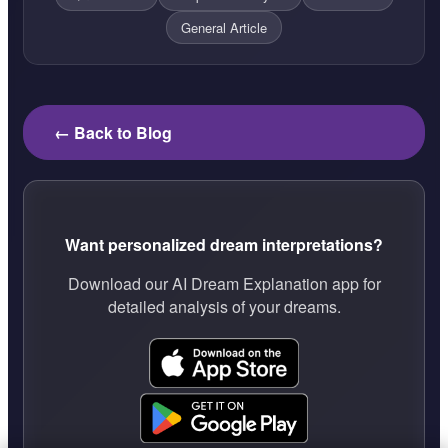
General Article
← Back to Blog
Want personalized dream interpretations?
Download our AI Dream Explanation app for
detailed analysis of your dreams.