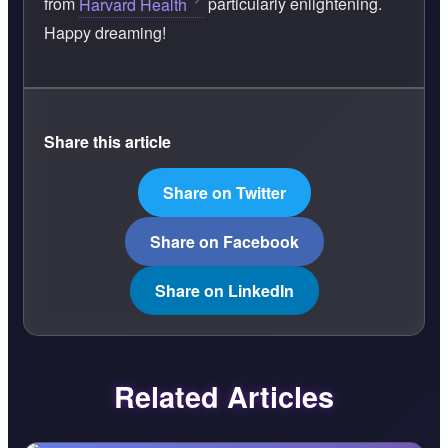
from
Harvard Health
particularly enlightening.
Happy dreaming!
Share this article
Share on Twitter
Share on Facebook
Share on LinkedIn
Related Articles