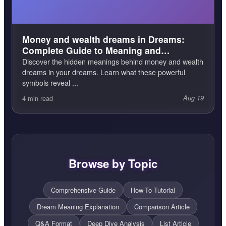
Money and wealth dreams in Dreams:
Complete Guide to Meaning and
Interpretation
Discover the hidden meanings behind money and wealth
dreams in your dreams. Learn what these powerful
symbols reveal ...
4 min read
Aug 19
Browse by Topic
Comprehensive Guide
How-To Tutorial
Dream Meaning Explanation
Comparison Article
Q&A Format
Deep Dive Analysis
List Article