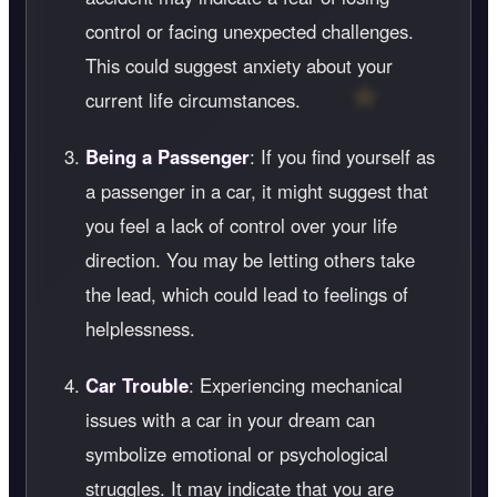
control or facing unexpected challenges.
This could suggest anxiety about your
current life circumstances.
Being a Passenger
: If you find yourself as
a passenger in a car, it might suggest that
you feel a lack of control over your life
direction. You may be letting others take
the lead, which could lead to feelings of
helplessness.
Car Trouble
: Experiencing mechanical
issues with a car in your dream can
symbolize emotional or psychological
struggles. It may indicate that you are