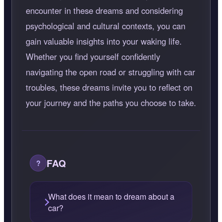
encounter in these dreams and considering
psychological and cultural contexts, you can
gain valuable insights into your waking life.
Whether you find yourself confidently
navigating the open road or struggling with car
troubles, these dreams invite you to reflect on
your journey and the paths you choose to take.
FAQ
What does it mean to dream about a
car?