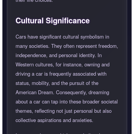
Cultural Significance
Cars have significant cultural symbolism in
many societies. They often represent freedom,
independence, and personal identity. In
Western cultures, for instance, owning and
driving a car is frequently associated with
status, mobility, and the pursuit of the
American Dream. Consequently, dreaming
about a car can tap into these broader societal
themes, reflecting not just personal but also
collective aspirations and anxieties.