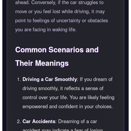
ahead. Conversely, if the car struggles to
move or you feel lost while driving, it may
point to feelings of uncertainty or obstacles
you are facing in waking life.
Common Scenarios and
Their Meanings
Driving a Car Smoothly
: If you dream of
driving smoothly, it reflects a sense of
control over your life. You are likely feeling
empowered and confident in your choices.
Car Accidents
: Dreaming of a car
accident may indicate a fear of losing