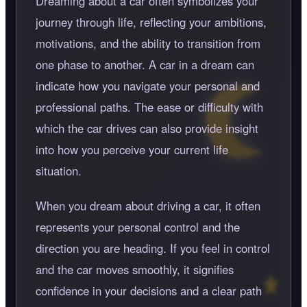
Dreaming about a car often symbolizes your
journey through life, reflecting your ambitions,
motivations, and the ability to transition from
one phase to another. A car in a dream can
indicate how you navigate your personal and
professional paths. The ease or difficulty with
which the car drives can also provide insight
into how you perceive your current life
situation.
When you dream about driving a car, it often
represents your personal control and the
direction you are heading. If you feel in control
and the car moves smoothly, it signifies
confidence in your decisions and a clear path