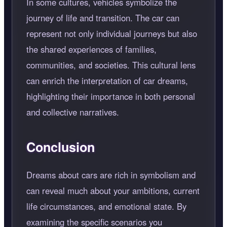
In some cultures, vehicles symbolize the
journey of life and transition. The car can
represent not only individual journeys but also
the shared experiences of families,
communities, and societies. This cultural lens
can enrich the interpretation of car dreams,
highlighting their importance in both personal
and collective narratives.
Conclusion
Dreams about cars are rich in symbolism and
can reveal much about your ambitions, current
life circumstances, and emotional state. By
examining the specific scenarios you