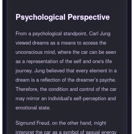
Psychological Perspective
From a psychological standpoint, Carl Jung
viewed dreams as a means to access the
unconscious mind, where the car can be seen
as a representation of the self and one's life
journey. Jung believed that every element in a
dream is a reflection of the dreamer’s psyche.
Therefore, the condition and control of the car
may mirror an individual's self-perception and
emotional state.
Sigmund Freud, on the other hand, might
interpret the car as a symbol of sexual energy