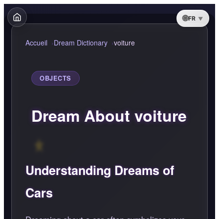
FR
Accueil
Dream Dictionary
voiture
OBJECTS
Dream About voiture
Understanding Dreams of
Cars