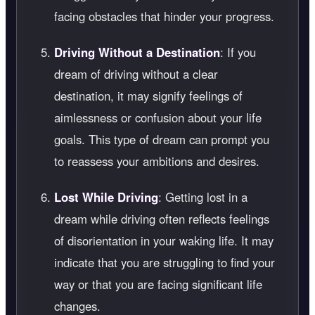
facing obstacles that hinder your progress.
Driving Without a Destination
: If you
dream of driving without a clear
destination, it may signify feelings of
aimlessness or confusion about your life
goals. This type of dream can prompt you
to reassess your ambitions and desires.
Lost While Driving
: Getting lost in a
dream while driving often reflects feelings
of disorientation in your waking life. It may
indicate that you are struggling to find your
way or that you are facing significant life
changes.