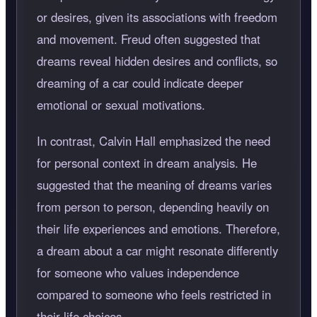
or desires, given its associations with freedom
and movement. Freud often suggested that
dreams reveal hidden desires and conflicts, so
dreaming of a car could indicate deeper
emotional or sexual motivations.
In contrast, Calvin Hall emphasized the need
for personal context in dream analysis. He
suggested that the meaning of dreams varies
from person to person, depending heavily on
their life experiences and emotions. Therefore,
a dream about a car might resonate differently
for someone who values independence
compared to someone who feels restricted in
their life choices.