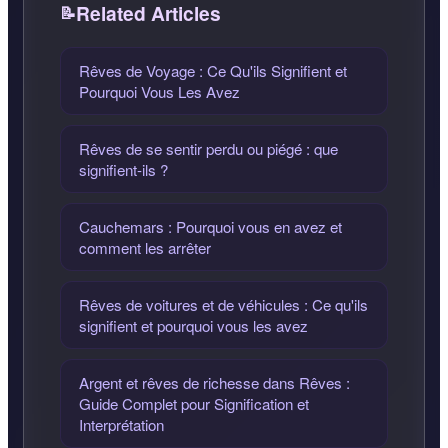
Related Articles
Rêves de Voyage : Ce Qu'ils Signifient et
Pourquoi Vous Les Avez
Rêves de se sentir perdu ou piégé : que
signifient-ils ?
Cauchemars : Pourquoi vous en avez et
comment les arrêter
Rêves de voitures et de véhicules : Ce qu'ils
signifient et pourquoi vous les avez
Argent et rêves de richesse dans Rêves :
Guide Complet pour Signification et
Interprétation