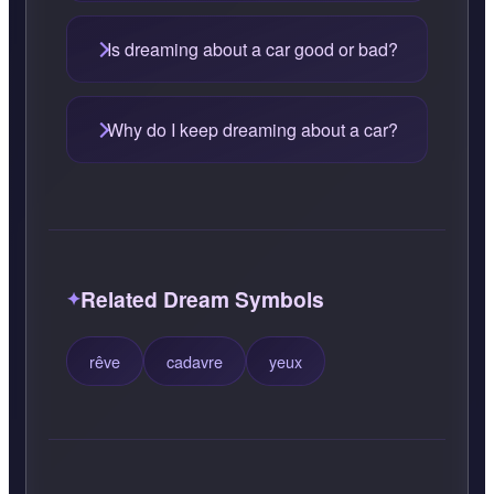
Is dreaming about a car good or bad?
Why do I keep dreaming about a car?
Related Dream Symbols
rêve
cadavre
yeux