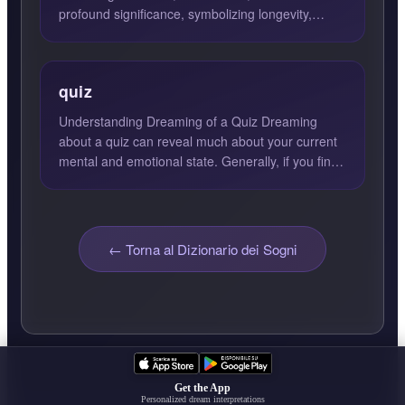
profound significance, symbolizing longevity,
stability, strength, toleran...
quiz
Understanding Dreaming of a Quiz Dreaming
about a quiz can reveal much about your current
mental and emotional state. Generally, if you find
yourself excell...
← Torna al Dizionario dei Sogni
Get the App
Personalized dream interpretations