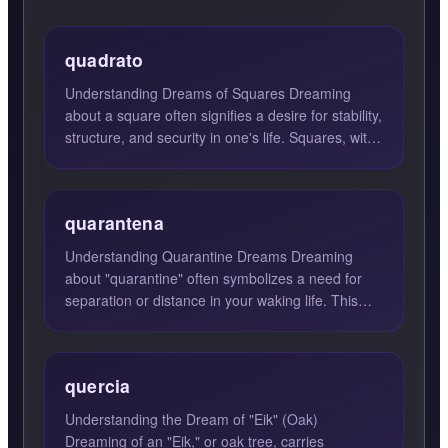
quadrato
Understanding Dreams of Squares Dreaming
about a square often signifies a desire for stability,
structure, and security in one's life. Squares, with
their e...
quarantena
Understanding Quarantine Dreams Dreaming
about "quarantine" often symbolizes a need for
separation or distance in your waking life. This
dream suggests that...
quercia
Understanding the Dream of "Eik" (Oak)
Dreaming of an "Eik," or oak tree, carries