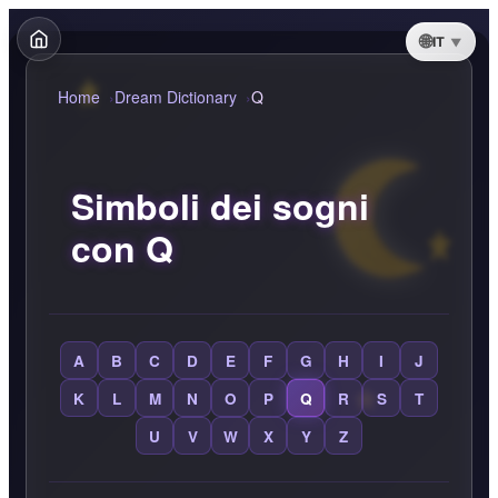
IT
Home
Dream Dictionary
Q
Simboli dei sogni
con Q
A
B
C
D
E
F
G
H
I
J
K
L
M
N
O
P
Q
R
S
T
U
V
W
X
Y
Z