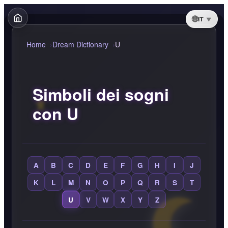
IT
Home
Dream Dictionary
U
Simboli dei sogni
con U
A
B
C
D
E
F
G
H
I
J
K
L
M
N
O
P
Q
R
S
T
U
V
W
X
Y
Z