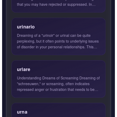
that you may have rejected or suppressed. In
many cases, these...
urinario
Dreaming of a "urinoir" or urinal can be quite
perplexing, but it often points to underlying issues
of disorder in your personal relationships. This
dream su...
urlare
Understanding Dreams of Screaming Dreaming of
"schreeuwen," or screaming, often indicates
repressed anger or frustration that needs to be
expressed. These d...
urna