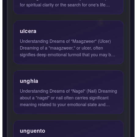
for spiritual clarity or the search for one's life
purpose. These d...
ulcera
Understanding Dreams of "Maagzweer" (Ulcer)
Dreaming of a "maagzweer," or ulcer, often
signifies deep emotional turmoil that you may be
experiencing in your...
unghia
Understanding Dreams of "Nagel" (Nail) Dreaming
about a "nagel" or nail often carries significant
meaning related to your emotional state and
current life s...
unguento