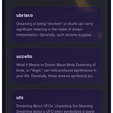
ubriaco
Dreaming of being "dronken" or drunk can carry
significant meaning in the realm of dream
interpretation. Generally, such dreams suggest
feelings of recklessn...
uccello
What It Means to Dream About Birds Dreaming of
birds, or "Vogel," can hold profound significance in
your life. Generally, these dreams symbolize joy,
harmon...
ufo
Dreaming About UFOs: Unpacking the Meaning
Dreaming about a UFO often symbolizes a quest