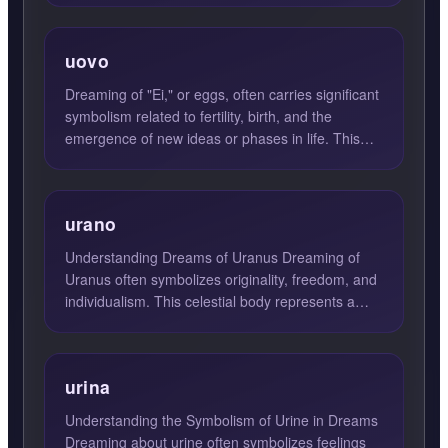
uovo
Dreaming of "Ei," or eggs, often carries significant
symbolism related to fertility, birth, and the
emergence of new ideas or phases in life. This
dream sugg...
urano
Understanding Dreams of Uranus Dreaming of
Uranus often symbolizes originality, freedom, and
individualism. This celestial body represents a
break from trad...
urina
Understanding the Symbolism of Urine in Dreams
Dreaming about urine often symbolizes feelings