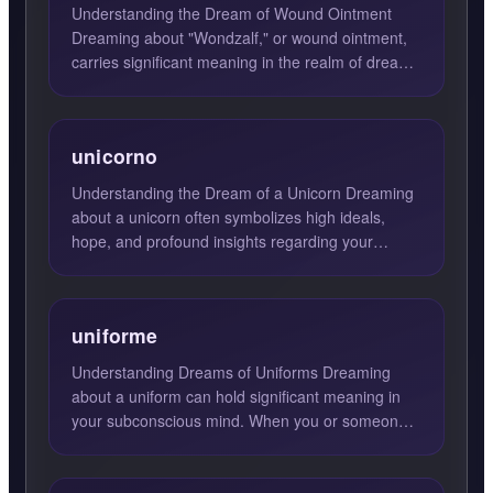
Understanding the Dream of Wound Ointment
Dreaming about "Wondzalf," or wound ointment,
carries significant meaning in the realm of dream
interpretation. Pr...
unicorno
Understanding the Dream of a Unicorn Dreaming
about a unicorn often symbolizes high ideals,
hope, and profound insights regarding your
current situation. Th...
uniforme
Understanding Dreams of Uniforms Dreaming
about a uniform can hold significant meaning in
your subconscious mind. When you or someone
else is seen wearing a...