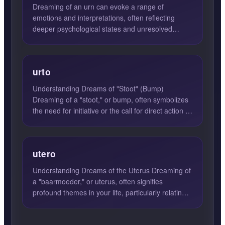
Dreaming of an urn can evoke a range of
emotions and interpretations, often reflecting
deeper psychological states and unresolved
feelings. An urn in your dr...
urto
Understanding Dreams of "Stoot" (Bump)
Dreaming of a "stoot," or bump, often symbolizes
the need for initiative or the call for direct action in
waking life...
utero
Understanding Dreams of the Uterus Dreaming of
a "baarmoeder," or uterus, often signifies
profound themes in your life, particularly relating
to creation, n...