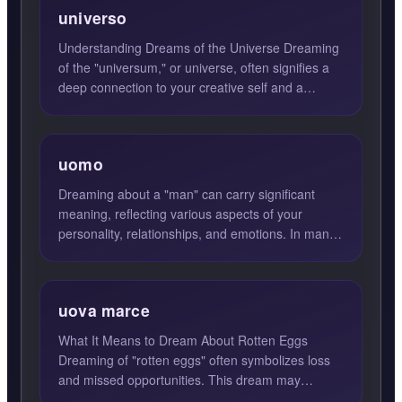
universo
Understanding Dreams of the Universe Dreaming
of the "universum," or universe, often signifies a
deep connection to your creative self and a
heightened awar...
uomo
Dreaming about a "man" can carry significant
meaning, reflecting various aspects of your
personality, relationships, and emotions. In many
cases, a man in yo...
uova marce
What It Means to Dream About Rotten Eggs
Dreaming of "rotten eggs" often symbolizes loss
and missed opportunities. This dream may
indicate that a situation ...