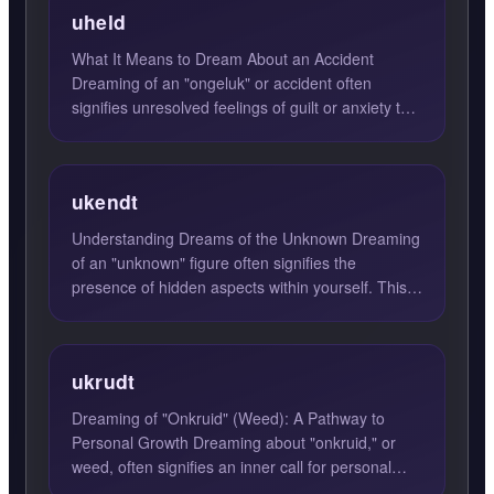
uheld
What It Means to Dream About an Accident
Dreaming of an "ongeluk" or accident often
signifies unresolved feelings of guilt or anxiety that
weigh heavily on ...
ukendt
Understanding Dreams of the Unknown Dreaming
of an "unknown" figure often signifies the
presence of hidden aspects within yourself. This
unknown person repr...
ukrudt
Dreaming of "Onkruid" (Weed): A Pathway to
Personal Growth Dreaming about "onkruid," or
weed, often signifies an inner call for personal
transformation and ...