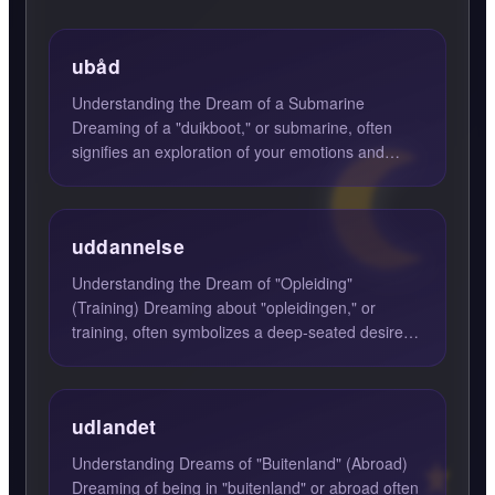
ubåd
Understanding the Dream of a Submarine
Dreaming of a "duikboot," or submarine, often
signifies an exploration of your emotions and
subconscious feelings. In...
uddannelse
Understanding the Dream of "Opleiding"
(Training) Dreaming about "opleidingen," or
training, often symbolizes a deep-seated desire
for knowledge and skill a...
udlandet
Understanding Dreams of "Buitenland" (Abroad)
Dreaming of being in "buitenland" or abroad often