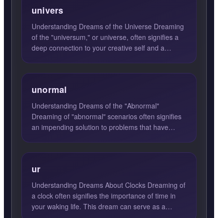
univers
Understanding Dreams of the Universe Dreaming
of the "universum," or universe, often signifies a
deep connection to your creative self and a
heightened awar...
unormal
Understanding Dreams of the "Abnormal"
Dreaming of "abnormal" scenarios often signifies
an impending solution to problems that have
occupied your thoughts f...
ur
Understanding Dreams About Clocks Dreaming of
a clock often signifies the importance of time in
your waking life. This dream can serve as a
reminder that ti...