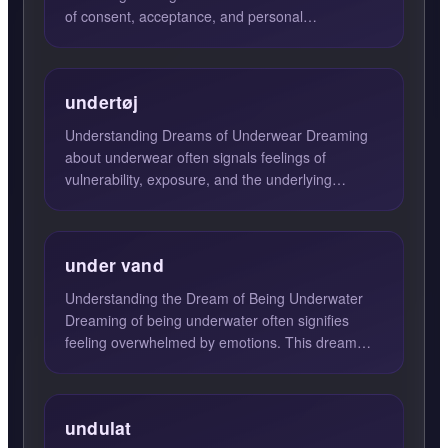
of consent, acceptance, and personal
responsibility. When you encounte...
undertøj
Understanding Dreams of Underwear Dreaming
about underwear often signals feelings of
vulnerability, exposure, and the underlying
aspects of one's identity. ...
under vand
Understanding the Dream of Being Underwater
Dreaming of being underwater often signifies
feeling overwhelmed by emotions. This dream
may suggest that you ar...
undulat