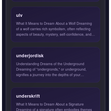
ulv
What It Means to Dream About a Wolf Dreaming
of a wolf carries rich symbolism, often reflecting
aspects of beauty, mystery, self-confidence, and
pride. Wolv...
underjordisk
Understanding Dreams of the Underground
Dreaming of "ondergronds," or underground,
signifies a journey into the depths of your
subconscious. Such dreams oft...
underskrift
What It Means to Dream About a Signature
Dreaming of a signature often embodies themes