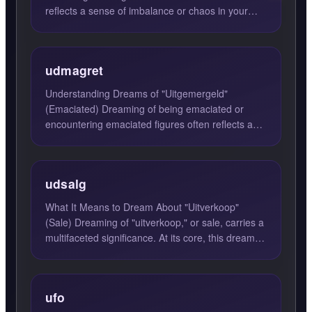
reflects a sense of imbalance or chaos in your
current life ...
udmagret
Understanding Dreams of "Uitgemergeld"
(Emaciated) Dreaming of being emaciated or
encountering emaciated figures often reflects a
state of fatigue or deplet...
udsalg
What It Means to Dream About "Uitverkoop"
(Sale) Dreaming of "uitverkoop," or sale, carries a
multifaceted significance. At its core, this dream
suggests th...
ufo