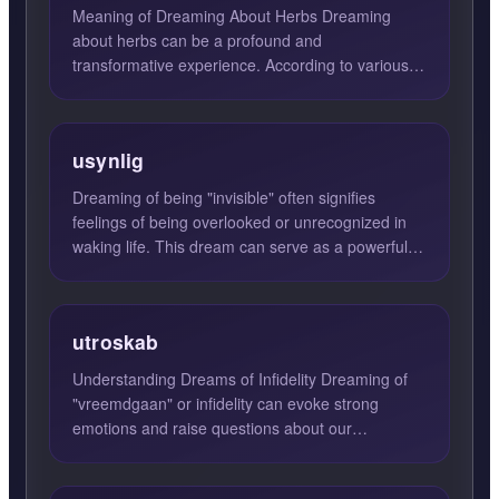
Meaning of Dreaming About Herbs Dreaming
about herbs can be a profound and
transformative experience. According to various
dream interpretations, such dream...
usynlig
Dreaming of being "invisible" often signifies
feelings of being overlooked or unrecognized in
waking life. This dream can serve as a powerful
reflection of y...
utroskab
Understanding Dreams of Infidelity Dreaming of
"vreemdgaan" or infidelity can evoke strong
emotions and raise questions about our
relationships and desires....