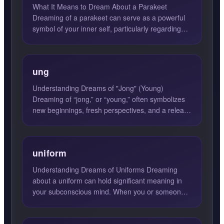
What It Means to Dream About a Parakeet
Dreaming of a parakeet can serve as a powerful
symbol of your inner self, particularly regarding
your creativity, sp...
ung
Understanding Dreams of "Jong" (Young)
Dreaming of “jong,” or “young,” often symbolizes
new beginnings, fresh perspectives, and a release
from burdens. This...
uniform
Understanding Dreams of Uniforms Dreaming
about a uniform can hold significant meaning in
your subconscious mind. When you or someone
else is seen wearing a...