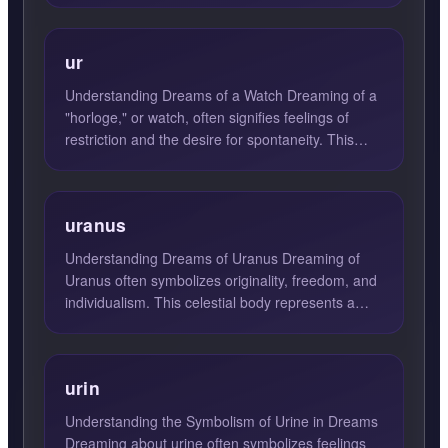
ur
Understanding Dreams of a Watch Dreaming of a
"horloge," or watch, often signifies feelings of
restriction and the desire for spontaneity. This
dream may in...
uranus
Understanding Dreams of Uranus Dreaming of
Uranus often symbolizes originality, freedom, and
individualism. This celestial body represents a
break from trad...
urin
Understanding the Symbolism of Urine in Dreams
Dreaming about urine often symbolizes feelings