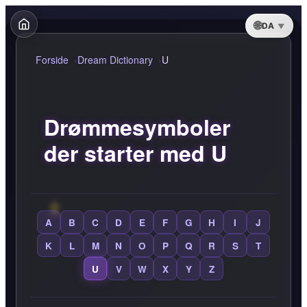
DA
Forside
Dream Dictionary
U
Drømmesymboler
der starter med U
A
B
C
D
E
F
G
H
I
J
K
L
M
N
O
P
Q
R
S
T
U
V
W
X
Y
Z