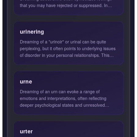
that you may have rejected or suppressed. In
many cases, these...
urinering
Dreaming of a "urinoir" or urinal can be quite
perplexing, but it often points to underlying issues
of disorder in your personal relationships. This
dream su...
urne
Dreaming of an urn can evoke a range of
emotions and interpretations, often reflecting
deeper psychological states and unresolved
feelings. An urn in your dr...
urter