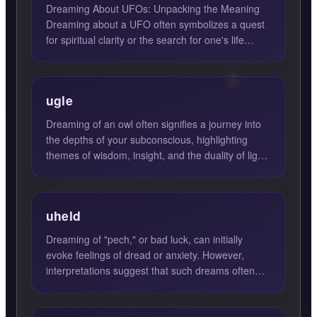
Dreaming About UFOs: Unpacking the Meaning
Dreaming about a UFO often symbolizes a quest
for spiritual clarity or the search for one's life
purpose. These d...
ugle
Dreaming of an owl often signifies a journey into
the depths of your subconscious, highlighting
themes of wisdom, insight, and the duality of light
and dark....
uheld
Dreaming of "pech," or bad luck, can initially
evoke feelings of dread or anxiety. However,
interpretations suggest that such dreams often
herald a positive ...