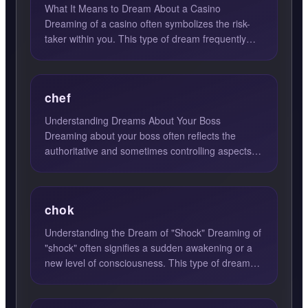
What It Means to Dream About a Casino
Dreaming of a casino often symbolizes the risk-
taker within you. This type of dream frequently
emerges when you are gr...
chef
Understanding Dreams About Your Boss
Dreaming about your boss often reflects the
authoritative and sometimes controlling aspects of
your personality. This f...
chok
Understanding the Dream of "Shock" Dreaming of
"shock" often signifies a sudden awakening or a
new level of consciousness. This type of dream
can be a profo...