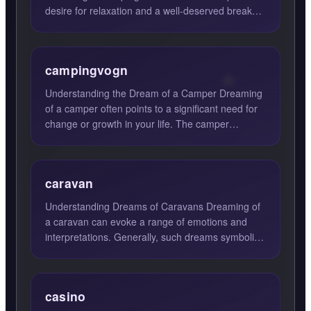
desire for relaxation and a well-deserved break
from the hustle and bu...
campingvogn
Understanding the Dream of a Camper Dreaming
of a camper often points to a significant need for
change or growth in your life. The camper
symbolizes mobilit...
caravan
Understanding Dreams of Caravans Dreaming of
a caravan can evoke a range of emotions and
interpretations. Generally, such dreams symbolize
the journey of li...
casino