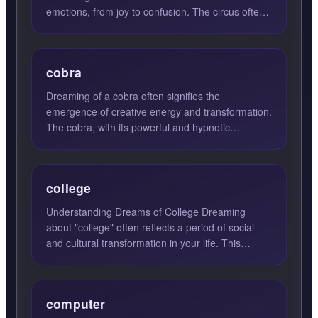
emotions, from joy to confusion. The circus often
symbolizes a vibrant wor...
cobra
Dreaming of a cobra often signifies the
emergence of creative energy and transformation.
The cobra, with its powerful and hypnotic
presence, can symbolize a ...
college
Understanding Dreams of College Dreaming
about "college" often reflects a period of social
and cultural transformation in your life. This
dream signifies a ...
computer