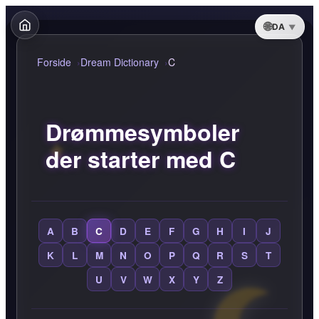
DA
Forside
Dream Dictionary
C
Drømmesymboler
der starter med C
A
B
C
D
E
F
G
H
I
J
K
L
M
N
O
P
Q
R
S
T
U
V
W
X
Y
Z