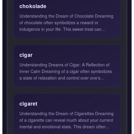
chokolade
Understanding the Dream of Chocolate Dreaming
of chocolate often symbolizes a reward or
indulgence in your life. This sweet treat can
represent self-pamperi...
cigar
Understanding Dreams of Cigar: A Reflection of
Inner Calm Dreaming of a cigar often symbolizes
a state of relaxation and control over one's
passions and emo...
cigaret
Understanding the Dream of Cigarettes Dreaming
of a cigarette can reveal much about your current
mental and emotional state. This dream often
signifies a de...