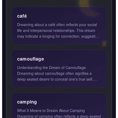
café
Dreaming about a café often reflects your social
life and interpersonal relationships. This dream
may indicate a longing for connection, suggesting
it's time...
camouflage
Understanding the Dream of Camouflage
Dreaming about camouflage often signifies a
deep-seated desire to conceal one's true self.
This dream suggests that th...
camping
What It Means to Dream About Camping
Dreaming of camping often reflects a deep-seated