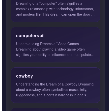
Dreaming of a "computer" often signifies a
complex relationship with technology, information,
and modern life. This dream can open the door to
new possibilit...
computerspil
Understanding Dreams of Video Games
Dreaming about playing a video game often
signifies your ability to influence and manipulate
situations in your waking l...
cowboy
Understanding the Dream of a Cowboy Dreaming
about a cowboy often symbolizes masculinity,
ruggedness, and a certain hardness in one’s
character. This archet...