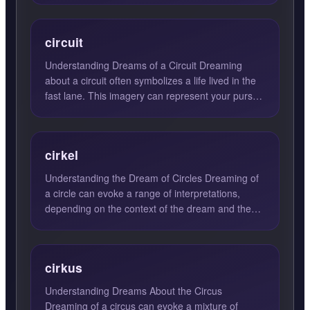
circuit
Understanding Dreams of a Circuit Dreaming
about a circuit often symbolizes a life lived in the
fast lane. This imagery can represent your pursuit
of progre...
cirkel
Understanding the Dream of Circles Dreaming of
a circle can evoke a range of interpretations,
depending on the context of the dream and the
emotions felt du...
cirkus
Understanding Dreams About the Circus
Dreaming of a circus can evoke a mixture of