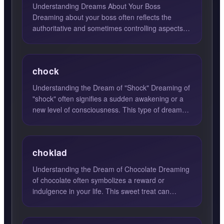
Understanding Dreams About Your Boss
Dreaming about your boss often reflects the
authoritative and sometimes controlling aspects of
your personality. This f...
chock
Understanding the Dream of "Shock" Dreaming of
"shock" often signifies a sudden awakening or a
new level of consciousness. This type of dream
can be a profo...
choklad
Understanding the Dream of Chocolate Dreaming
of chocolate often symbolizes a reward or
indulgence in your life. This sweet treat can
represent self-pamperi...