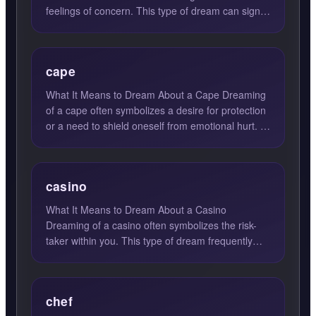
feelings of concern. This type of dream can signify
a deep internal...
cape
What It Means to Dream About a Cape Dreaming
of a cape often symbolizes a desire for protection
or a need to shield oneself from emotional hurt. A
cape, in d...
casino
What It Means to Dream About a Casino
Dreaming of a casino often symbolizes the risk-
taker within you. This type of dream frequently
emerges when you are gr...
chef