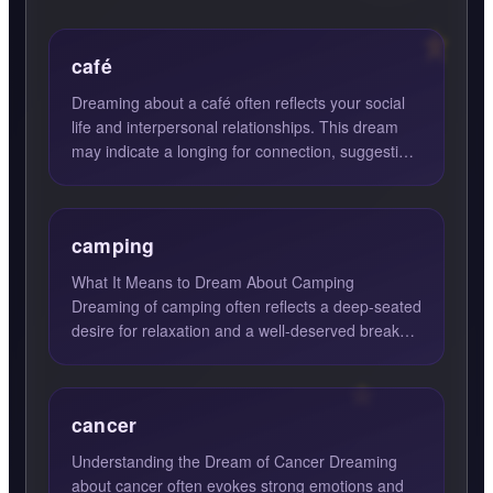
café
Dreaming about a café often reflects your social
life and interpersonal relationships. This dream
may indicate a longing for connection, suggesting
it's time...
camping
What It Means to Dream About Camping
Dreaming of camping often reflects a deep-seated
desire for relaxation and a well-deserved break
from the hustle and bu...
cancer
Understanding the Dream of Cancer Dreaming
about cancer often evokes strong emotions and