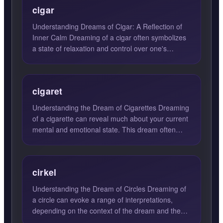
cigar
Understanding Dreams of Cigar: A Reflection of
Inner Calm Dreaming of a cigar often symbolizes
a state of relaxation and control over one's
passions and emo...
cigaret
Understanding the Dream of Cigarettes Dreaming
of a cigarette can reveal much about your current
mental and emotional state. This dream often
signifies a de...
cirkel
Understanding the Dream of Circles Dreaming of
a circle can evoke a range of interpretations,
depending on the context of the dream and the
emotions felt du...