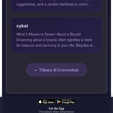
ruggedness, and a certain hardness in one’s
character. This archet...
cykel
What It Means to Dream About a Bicycle
Dreaming about a bicycle often signifies a need
for balance and harmony in your life. Bicycles are
unique because the...
← Tillbaka till Drömordbok
Get the App
Personalized dream interpretations