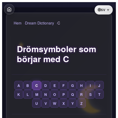
SV
Hem
Dream Dictionary
C
Drömsymboler som
börjar med C
A
B
C
D
E
F
G
H
I
J
K
L
M
N
O
P
Q
R
S
T
U
V
W
X
Y
Z