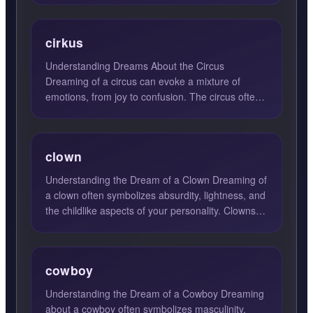
cirkus
Understanding Dreams About the Circus
Dreaming of a circus can evoke a mixture of
emotions, from joy to confusion. The circus often
symbolizes a vibrant wor...
clown
Understanding the Dream of a Clown Dreaming of
a clown often symbolizes absurdity, lightness, and
the childlike aspects of your personality. Clowns,
with th...
cowboy
Understanding the Dream of a Cowboy Dreaming
about a cowboy often symbolizes masculinity,