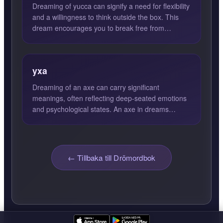
Dreaming of yucca can signify a need for flexibility
and a willingness to think outside the box. This
dream encourages you to break free from
conventional th...
yxa
Dreaming of an axe can carry significant
meanings, often reflecting deep-seated emotions
and psychological states. An axe in dreams
generally symbolizes dest...
← Tillbaka till Drömordbok