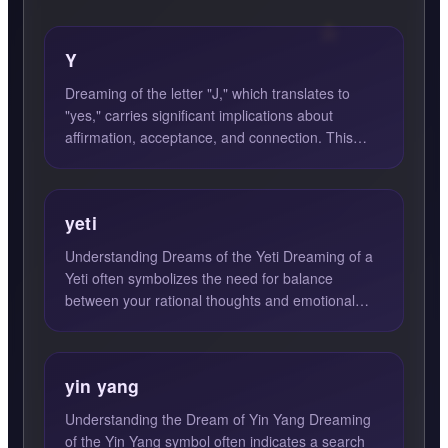
Y
Dreaming of the letter "J," which translates to
"yes," carries significant implications about
affirmation, acceptance, and connection. This
dream symbol ofte...
yeti
Understanding Dreams of the Yeti Dreaming of a
Yeti often symbolizes the need for balance
between your rational thoughts and emotional
instincts. The Yeti, ...
yin yang
Understanding the Dream of Yin Yang Dreaming
of the Yin Yang symbol often indicates a search