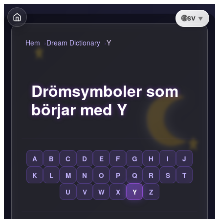
SV
Hem
Dream Dictionary
Y
Drömsymboler som
börjar med Y
A
B
C
D
E
F
G
H
I
J
K
L
M
N
O
P
Q
R
S
T
U
V
W
X
Y
Z