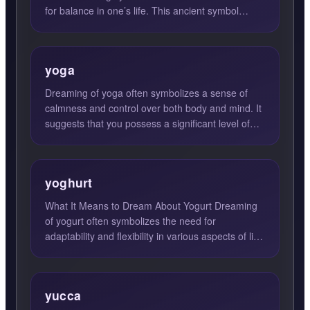
for balance in one’s life. This ancient symbol
represents the d...
yoga
Dreaming of yoga often symbolizes a sense of
calmness and control over both body and mind. It
suggests that you possess a significant level of
self-disciplin...
yoghurt
What It Means to Dream About Yogurt Dreaming
of yogurt often symbolizes the need for
adaptability and flexibility in various aspects of life.
Yogurt is a ve...
yucca