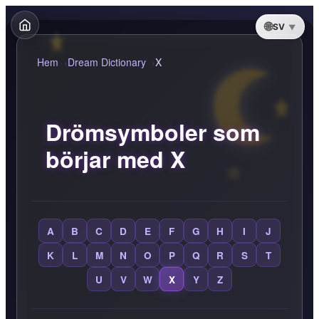
SV
Hem
Dream Dictionary
X
Drömsymboler som
börjar med X
A
B
C
D
E
F
G
H
I
J
K
L
M
N
O
P
Q
R
S
T
U
V
W
X
Y
Z