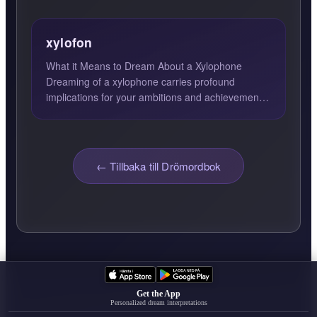
xylofon
What it Means to Dream About a Xylophone
Dreaming of a xylophone carries profound
implications for your ambitions and achievements.
The xylophone, a musical...
← Tillbaka till Drömordbok
Get the App
Personalized dream interpretations