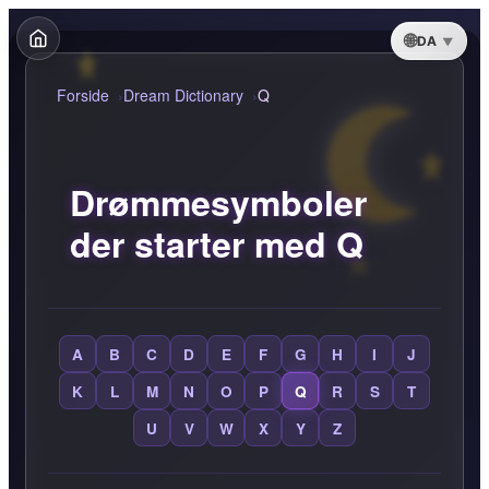
DA
Forside
Dream Dictionary
Q
Drømmesymboler
der starter med Q
A
B
C
D
E
F
G
H
I
J
K
L
M
N
O
P
Q
R
S
T
U
V
W
X
Y
Z