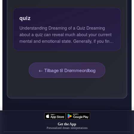
quiz
Understanding Dreaming of a Quiz Dreaming
about a quiz can reveal much about your current
mental and emotional state. Generally, if you find
yourself excell...
← Tilbage til Drømmeordbog
Get the App
Personalized dream interpretations