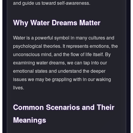
and guide us toward self-awareness.
Why Water Dreams Matter
Water is a powerful symbol in many cultures and
psychological theories. It represents emotions, the
unconscious mind, and the flow of life itself. By
examining water dreams, we can tap into our
emotional states and understand the deeper
issues we may be grappling with in our waking
lives.
Common Scenarios and Their
Meanings