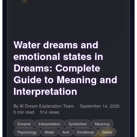
Water dreams and
emotional states in
Dreams: Complete
Guide to Meaning and
Interpretation
By AI Dream Explanation Team
September 14, 2025
5 min read
514 views
Dreams
Interpretation
Symbolism
Meaning
Psychology
Water
And
Emotional
States