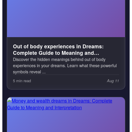
Out of body experiences in Dreams:
Complete Guide to Meaning and
Interpretation
Discover the hidden meanings behind out of body
experiences in your dreams. Learn what these powerful
symbols reveal ...
5 min read
Aug 11