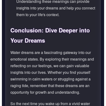
Understanding these meanings can provide
insights into your dreams and help you connect
them to your life's context.
Conclusion: Dive Deeper into
Your Dreams
Water dreams are a fascinating gateway into our
emotional states. By exploring their meanings and
reflecting on our feelings, we can gain valuable
insights into our lives. Whether you find yourself
swimming in calm waters or struggling against a
raging tide, remember that these dreams are an
opportunity for growth and understanding.
So the next time you wake up from a vivid water