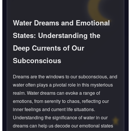
Water Dreams and Emotional
States: Understanding the
Deep Currents of Our
Subconscious
Dreams are the windows to our subconscious, and
water often plays a pivotal role in this mysterious
realm. Water dreams can evoke a range of
emotions, from serenity to chaos, reflecting our
inner feelings and current life situations.
Understanding the significance of water in our
dreams can help us decode our emotional states