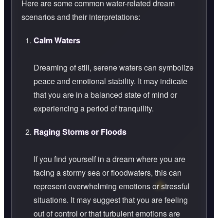
Here are some common water-related dream
scenarios and their interpretations:
Calm Waters
Dreaming of still, serene waters can symbolize
peace and emotional stability. It may indicate
that you are in a balanced state of mind or
experiencing a period of tranquility.
Raging Storms or Floods
If you find yourself in a dream where you are
facing a stormy sea or floodwaters, this can
represent overwhelming emotions or stressful
situations. It may suggest that you are feeling
out of control or that turbulent emotions are