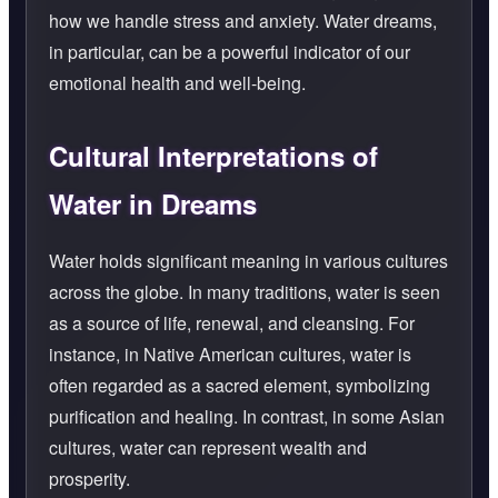
how we handle stress and anxiety. Water dreams,
in particular, can be a powerful indicator of our
emotional health and well-being.
Cultural Interpretations of
Water in Dreams
Water holds significant meaning in various cultures
across the globe. In many traditions, water is seen
as a source of life, renewal, and cleansing. For
instance, in Native American cultures, water is
often regarded as a sacred element, symbolizing
purification and healing. In contrast, in some Asian
cultures, water can represent wealth and
prosperity.