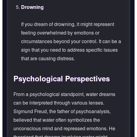
Drowning
If you dream of drowning, it might represent
feeling overwhelmed by emotions or
circumstances beyond your control. It can be a
sign that you need to address specific issues
that are causing distress.
Psychological Perspectives
From a psychological standpoint, water dreams
can be interpreted through various lenses.
Sigmund Freud, the father of psychoanalysis,
believed that water often symbolizes the
unconscious mind and repressed emotions. He
theorized that dreams involving water might