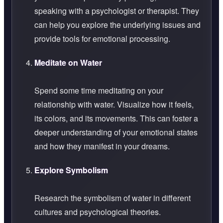
speaking with a psychologist or therapist. They
can help you explore the underlying issues and
provide tools for emotional processing.
Meditate on Water
Spend some time meditating on your
relationship with water. Visualize how it feels,
its colors, and its movements. This can foster a
deeper understanding of your emotional states
and how they manifest in your dreams.
Explore Symbolism
Research the symbolism of water in different
cultures and psychological theories.