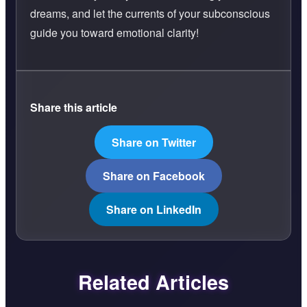
dreams, and let the currents of your subconscious
guide you toward emotional clarity!
Share this article
Share on Twitter
Share on Facebook
Share on LinkedIn
Related Articles