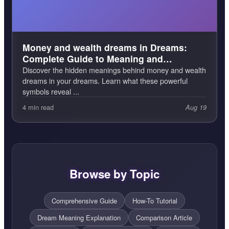
Money and wealth dreams in Dreams:
Complete Guide to Meaning and
Interpretation
Discover the hidden meanings behind money and wealth
dreams in your dreams. Learn what these powerful
symbols reveal ...
4 min read
Aug 19
Browse by Topic
Comprehensive Guide
How-To Tutorial
Dream Meaning Explanation
Comparison Article