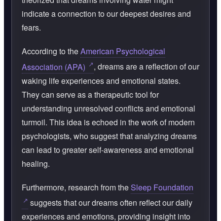
indicate a connection to our deepest desires and
fears.
According to the
American Psychological
Association (APA)
, dreams are a reflection of our
waking life experiences and emotional states.
They can serve as a therapeutic tool for
understanding unresolved conflicts and emotional
turmoil. This idea is echoed in the work of modern
psychologists, who suggest that analyzing dreams
can lead to greater self-awareness and emotional
healing.
Furthermore, research from the
Sleep Foundation
suggests that our dreams often reflect our daily
experiences and emotions, providing insight into