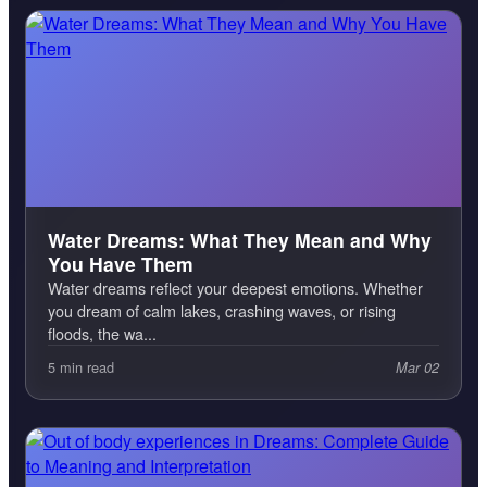
Water Dreams: What They Mean and Why
You Have Them
Water dreams reflect your deepest emotions. Whether
you dream of calm lakes, crashing waves, or rising
floods, the wa...
5 min read
Mar 02