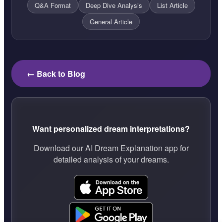
Q&A Format
Deep Dive Analysis
List Article
General Article
← Back to Blog
Want personalized dream interpretations?
Download our AI Dream Explanation app for
detailed analysis of your dreams.