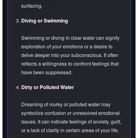
surfacing.
Diving or Swimming
Swimming or diving in clear water can signify
exploration of your emotions or a desire to
delve deeper into your subconscious. It often
reflects a willingness to confront feelings that
have been suppressed.
Dirty or Polluted Water
Dreaming of murky or polluted water may
symbolize confusion or unresolved emotional
issues. It can indicate feelings of anxiety, guilt,
or a lack of clarity in certain areas of your life.