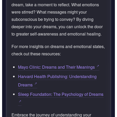
dream, take a moment to reflect. What emotions
were stirred? What messages might your
subconscious be trying to convey? By diving
deeper into your dreams, you can unlock the door
to greater self-awareness and emotional healing.
For more insights on dreams and emotional states,
check out these resources:
Mayo Clinic: Dreams and Their Meanings
Harvard Health Publishing: Understanding
Dreams
Sleep Foundation: The Psychology of Dreams
Embrace the journey of understanding your