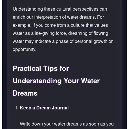
Understanding these cultural perspectives can
enrich our interpretation of water dreams. For
example, if you come from a culture that values
water as a life-giving force, dreaming of flowing
water may indicate a phase of personal growth or
opportunity.
Practical Tips for
Understanding Your Water
Dreams
Keep a Dream Journal
Write down your water dreams as soon as you