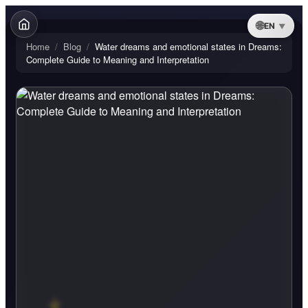
EN
Home
/
Blog
/
Water dreams and emotional states in Dreams:
Complete Guide to Meaning and Interpretation