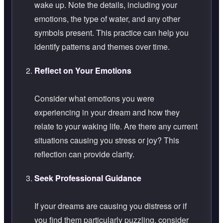
wake up. Note the details, including your
emotions, the type of water, and any other
symbols present. This practice can help you
identify patterns and themes over time.
Reflect on Your Emotions
Consider what emotions you were
experiencing in your dream and how they
relate to your waking life. Are there any current
situations causing you stress or joy? This
reflection can provide clarity.
Seek Professional Guidance
If your dreams are causing you distress or if
you find them particularly puzzling, consider